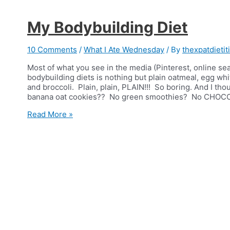
My Bodybuilding Diet
10 Comments
/
What I Ate Wednesday
/ By
thexpatdietit
Most of what you see in the media (Pinterest, online sea
bodybuilding diets is nothing but plain oatmeal, egg whi
and broccoli. Plain, plain, PLAIN!!! So boring. And I t
banana oat cookies?? No green smoothies? No CHOC
My
Read More »
Bodybuilding
Diet