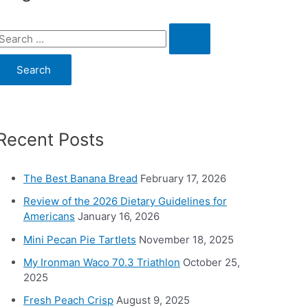
S
e
a
c
Recent Posts
h
o
The Best Banana Bread
February 17, 2026
Review of the 2026 Dietary Guidelines for
Americans
January 16, 2026
Mini Pecan Pie Tartlets
November 18, 2025
My Ironman Waco 70.3 Triathlon
October 25,
2025
Fresh Peach Crisp
August 9, 2025