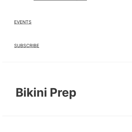
EVENTS
SUBSCRIBE
Bikini Prep