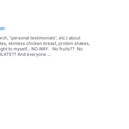
ian
rch, “personal testimonials”, etc.) about
tes, skinless chicken breast, protein shakes,
hought to myself… NO WAY. No fruits?? No
OLATE?? And everyone …