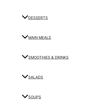
DESSERTS
MAIN MEALS
SMOOTHIES & DRINKS
SALADS
SOUPS