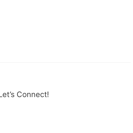
Let’s Connect!