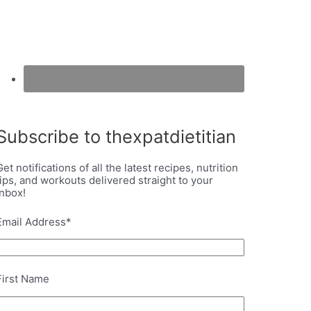
Subscribe to thexpatdietitian
Get notifications of all the latest recipes, nutrition
tips, and workouts delivered straight to your
inbox!
Email Address
*
First Name