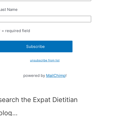
Last Name
* = required field
unsubscribe from list
powered by
MailChimp
!
search the Expat Dietitian
blog…