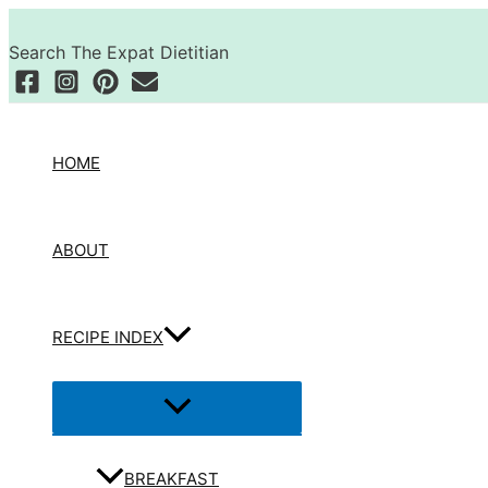
Skip
Search
to
Search The Expat Dietitian
content
HOME
ABOUT
RECIPE INDEX
Menu
Toggle
BREAKFAST