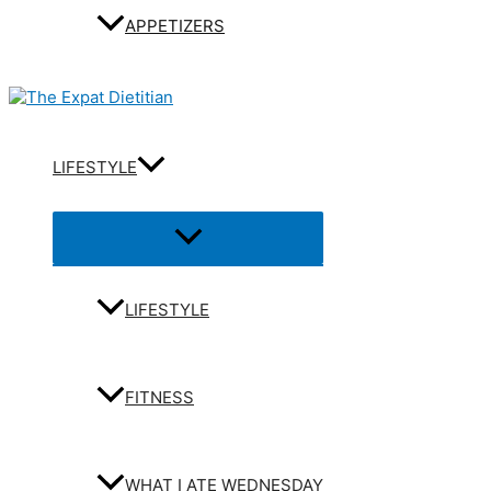
APPETIZERS
LIFESTYLE
Menu
Toggle
LIFESTYLE
FITNESS
WHAT I ATE WEDNESDAY