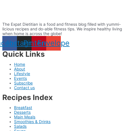
The Expat Dietitian is a food and fitness blog filled with yummi-
licious recipes and do-able fitness tips. We inspire healthy living
when home is across the globe!
acebook
Instagram
Pinterest
Envelope
Quick Links
Home
About
Lifestyle
Events
Subscribe
Contact us
Recipes Index
Breakfast
Desserts
Main Meals
Smoothies & Drinks
Salads
Soups