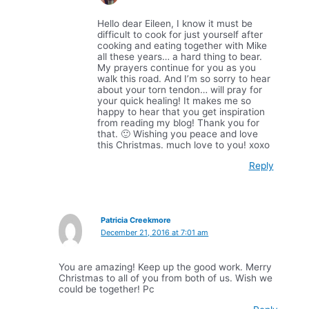
Hello dear Eileen, I know it must be
difficult to cook for just yourself after
cooking and eating together with Mike
all these years… a hard thing to bear.
My prayers continue for you as you
walk this road. And I’m so sorry to hear
about your torn tendon… will pray for
your quick healing! It makes me so
happy to hear that you get inspiration
from reading my blog! Thank you for
that. 🙂 Wishing you peace and love
this Christmas. much love to you! xoxo
Reply
Patricia Creekmore
December 21, 2016 at 7:01 am
You are amazing! Keep up the good work. Merry
Christmas to all of you from both of us. Wish we
could be together! Pc