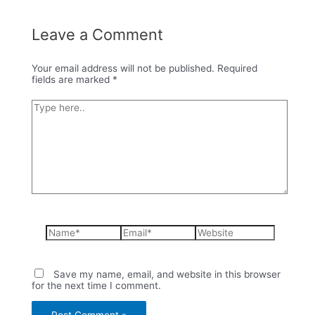
Leave a Comment
Your email address will not be published.
Required
fields are marked
*
Type
here..
Name*
Email*
Website
Save my name, email, and website in this browser
for the next time I comment.