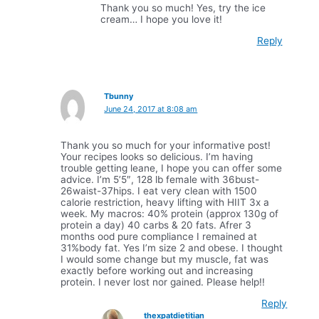
Thank you so much! Yes, try the ice
cream… I hope you love it!
Reply
Tbunny
June 24, 2017 at 8:08 am
Thank you so much for your informative post!
Your recipes looks so delicious. I’m having
trouble getting leane, I hope you can offer some
advice. I’m 5’5″, 128 lb female with 36bust-
26waist-37hips. I eat very clean with 1500
calorie restriction, heavy lifting with HIIT 3x a
week. My macros: 40% protein (approx 130g of
protein a day) 40 carbs & 20 fats. Afrer 3
months ood pure compliance I remained at
31%body fat. Yes I’m size 2 and obese. I thought
I would some change but my muscle, fat was
exactly before working out and increasing
protein. I never lost nor gained. Please help!!
Reply
thexpatdietitian