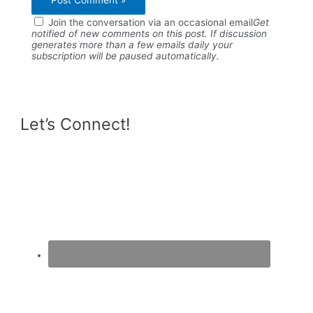
Join the conversation via an occasional email
Get
notified of new comments on this post. If discussion
generates more than a few emails daily your
subscription will be paused automatically.
Let’s Connect!