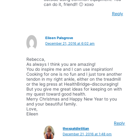
can do it, friend!! 🙂 xoxo
Reply
Eileen Palsgrove
December 21, 2016 at 6:02 am
Rebecca,
As always I think you are amazing!
You do inspire me and I can use inspiration!
Cooking for one is no fun and I just tore another
tendon in my right ankle, either on the treadmill
or the leg press at HealthBridge–discouraging!
But you give me great ideas for keeping on with
my quest toward good health.
Merry Christmas and Happy New Year to you
and your beautiful family.
Love,
Eileen
Reply
thexpatdietitian
December 21, 2016 at 1:48 pm