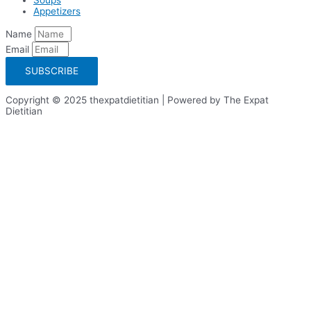
Appetizers
Name
Email
SUBSCRIBE
Copyright © 2025 thexpatdietitian | Powered by The Expat
Dietitian