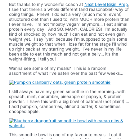
But thanks to my wonderful coach at
Next Level Bikini Prep
,
I see that there’s a whole different (and reasonable!) way of
doing things. Phew! I do eat a very (much more, even!)
structured diet than I used to, with MUCH more protein than
I ever have. I’m not “mostly vegan” anymore… I eat animal
protein every day. And SO. MANY. CALORIES! I’m actually
kind of shocked by how much I can eat and not even gain
weight yet. I say “yet” because I’m supposed to gain some
muscle weight so that when I lose fat for the stage I’ll wind
up right back at my starting weight. I’ve never in my life
been able to eat this much and not get a belly… it’s the
weight-lifting, I tell you!
Wanna see some of my meals? This is a random
assortment of what I’ve eaten over the past few weeks…
I still always have my green smoothie in the morning…with
spinach, mint, cucumber, pineapple or papaya, & protein
powder. I have this with a big bowl of oatmeal (not plain!) …
I add pumpkin, cranberries, almond butter, & sometimes
chopped apple.
This smoothie bowl is one of my favourite meals- I eat it