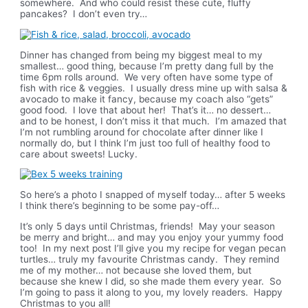
somewhere. And who could resist these cute, fluffy
pancakes? I don’t even try…
Dinner has changed from being my biggest meal to my
smallest… good thing, because I’m pretty dang full by the
time 6pm rolls around. We very often have some type of
fish with rice & veggies. I usually dress mine up with salsa &
avocado to make it fancy, because my coach also “gets”
good food. I love that about her! That’s it… no dessert…
and to be honest, I don’t miss it that much. I’m amazed that
I’m not rumbling around for chocolate after dinner like I
normally do, but I think I’m just too full of healthy food to
care about sweets! Lucky.
So here’s a photo I snapped of myself today… after 5 weeks
I think there’s beginning to be some pay-off…
It’s only 5 days until Christmas, friends! May your season
be merry and bright… and may you enjoy your yummy food
too! In my next post I’ll give you my recipe for vegan pecan
turtles… truly my favourite Christmas candy. They remind
me of my mother… not because she loved them, but
because she knew I did, so she made them every year. So
I’m going to pass it along to you, my lovely readers. Happy
Christmas to you all!