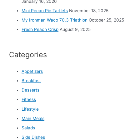
:
January 16, 2026
Mini Pecan Pie Tartlets
November 18, 2025
My Ironman Waco 70.3 Triathlon
October 25, 2025
Fresh Peach Crisp
August 9, 2025
Categories
Appetizers
Breakfast
Desserts
Fitness
Lifestyle
Main Meals
Salads
Side Dishes