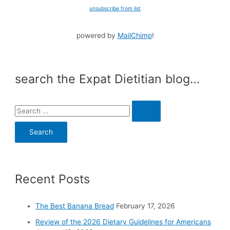
unsubscribe from list
powered by
MailChimp
!
search the Expat Dietitian blog…
S
e
a
r
c
Recent Posts
h
f
o
The Best Banana Bread
February 17, 2026
r
Review of the 2026 Dietary Guidelines for Americans