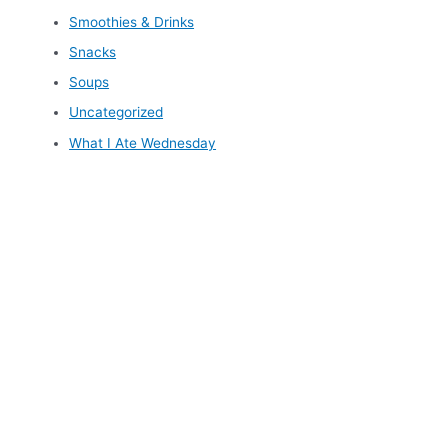
Smoothies & Drinks
Snacks
Soups
Uncategorized
What I Ate Wednesday