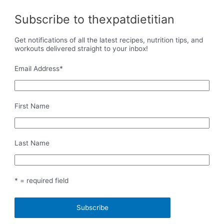
Subscribe to thexpatdietitian
Get notifications of all the latest recipes, nutrition tips, and
workouts delivered straight to your inbox!
Email Address
*
First Name
Last Name
* = required field