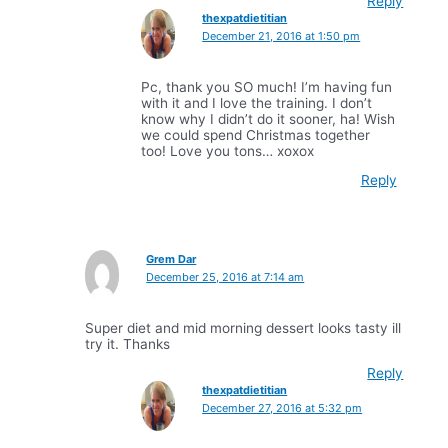
Reply
thexpatdietitian
December 21, 2016 at 1:50 pm
Pc, thank you SO much! I’m having fun
with it and I love the training. I don’t
know why I didn’t do it sooner, ha! Wish
we could spend Christmas together
too! Love you tons… xoxox
Reply
Grem Dar
December 25, 2016 at 7:14 am
Super diet and mid morning dessert looks tasty ill
try it. Thanks
Reply
thexpatdietitian
December 27, 2016 at 5:32 pm