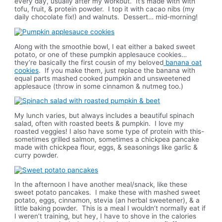
every day, usually after my workout. It’s made with with
tofu, fruit, & protein powder. I top it with cacao nibs (my
daily chocolate fix!) and walnuts. Dessert… mid-morning!
Along with the smoothie bowl, I eat either a baked sweet
potato, or one of these pumpkin applesauce cookies…
they’re basically the first cousin of my beloved
banana oat
cookies
. If you make them, just replace the banana with
equal parts mashed cooked pumpkin and unsweetened
applesauce (throw in some cinnamon & nutmeg too.)
My lunch varies, but always includes a beautiful spinach
salad, often with roasted beets & pumpkin. I love my
roasted veggies! I also have some type of protein with this-
sometimes grilled salmon, sometimes a chickpea pancake
made with chickpea flour, eggs, & seasonings like garlic &
curry powder.
In the afternoon I have another meal/snack, like these
sweet potato pancakes. I make these with mashed sweet
potato, eggs, cinnamon, stevia (an herbal sweetener), & a
little baking powder. This is a meal I wouldn’t normally eat if
I weren’t training, but hey, I have to shove in the calories