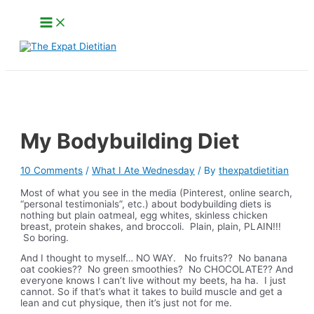
Skip
Main
to
Menu
content
Search
My Bodybuilding Diet
10 Comments
/
What I Ate Wednesday
/ By
thexpatdietitian
Most of what you see in the media (Pinterest, online search,
“personal testimonials”, etc.) about bodybuilding diets is
nothing but plain oatmeal, egg whites, skinless chicken
breast, protein shakes, and broccoli. Plain, plain, PLAIN!!!
So boring.
And I thought to myself… NO WAY. No fruits?? No banana
oat cookies?? No green smoothies? No CHOCOLATE?? And
everyone knows I can’t live without
my beets, ha ha. I just
cannot. So if that’s what it takes to build muscle and get a
lean and cut physique, then it’s just not for me.