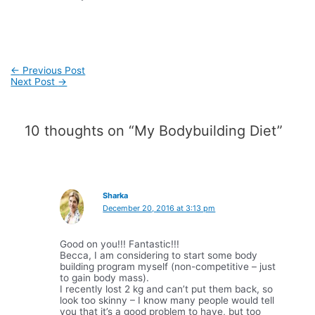
Post
←
Previous Post
navigation
Next Post
→
10 thoughts on “My Bodybuilding Diet”
Sharka
December 20, 2016 at 3:13 pm
Good on you!!! Fantastic!!!
Becca, I am considering to start some body
building program myself (non-competitive – just
to gain body mass).
I recently lost 2 kg and can’t put them back, so
look too skinny – I know many people would tell
you that it’s a good problem to have, but too