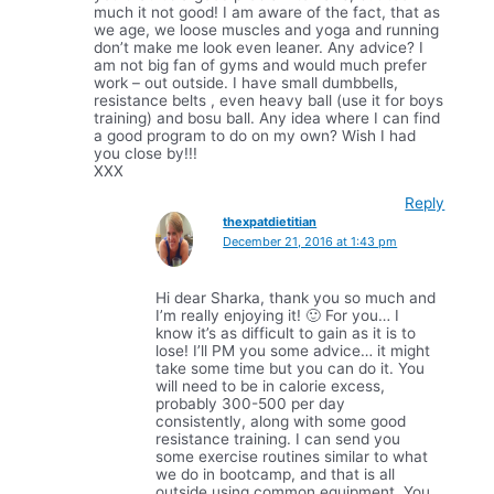
much it not good! I am aware of the fact, that as
we age, we loose muscles and yoga and running
don’t make me look even leaner. Any advice? I
am not big fan of gyms and would much prefer
work – out outside. I have small dumbbells,
resistance belts , even heavy ball (use it for boys
training) and bosu ball. Any idea where I can find
a good program to do on my own? Wish I had
you close by!!!
XXX
Reply
thexpatdietitian
December 21, 2016 at 1:43 pm
Hi dear Sharka, thank you so much and
I’m really enjoying it! 🙂 For you… I
know it’s as difficult to gain as it is to
lose! I’ll PM you some advice… it might
take some time but you can do it. You
will need to be in calorie excess,
probably 300-500 per day
consistently, along with some good
resistance training. I can send you
some exercise routines similar to what
we do in bootcamp, and that is all
outside using common equipment. You