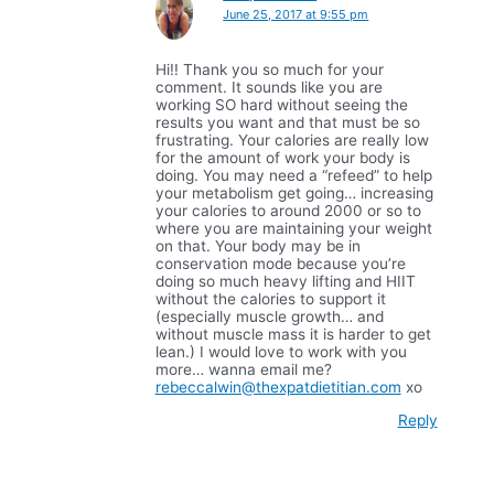
June 25, 2017 at 9:55 pm
Hi!! Thank you so much for your
comment. It sounds like you are
working SO hard without seeing the
results you want and that must be so
frustrating. Your calories are really low
for the amount of work your body is
doing. You may need a “refeed” to help
your metabolism get going… increasing
your calories to around 2000 or so to
where you are maintaining your weight
on that. Your body may be in
conservation mode because you’re
doing so much heavy lifting and HIIT
without the calories to support it
(especially muscle growth… and
without muscle mass it is harder to get
lean.) I would love to work with you
more… wanna email me?
rebeccalwin@thexpatdietitian.com
xo
Reply