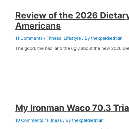
Review of the 2026 Dietary
Americans
11 Comments
/
Fitness
,
Lifestyle
/ By
thexpatdietitian
The good, the bad, and the ugly about the new 2026 Di
My Ironman Waco 70.3 Tria
10 Comments
/
Fitness
/ By
thexpatdietitian