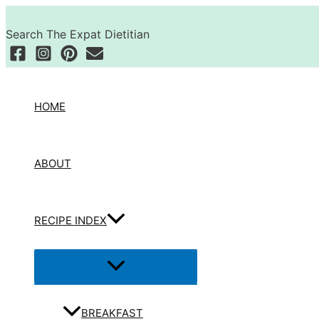
Skip
Search
to
Search The Expat Dietitian
content
HOME
ABOUT
RECIPE INDEX
Menu
Toggle
BREAKFAST