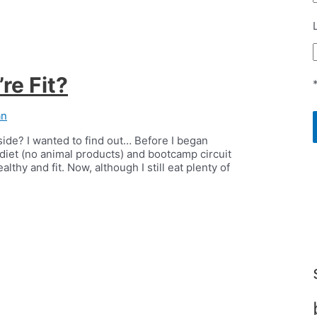
re Fit?
an
side? I wanted to find out… Before I began
diet (no animal products) and bootcamp circuit
thy and fit. Now, although I still eat plenty of