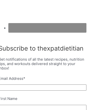
Subscribe to thexpatdietitian
Get notifications of all the latest recipes, nutrition
tips, and workouts delivered straight to your
inbox!
Email Address
*
First Name