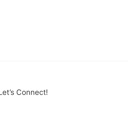
Let’s Connect!