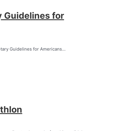
 Guidelines for
etary Guidelines for Americans…
thlon