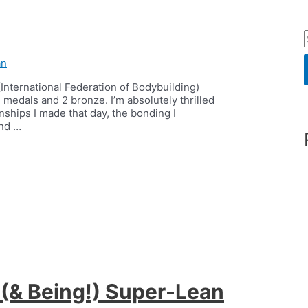
an
International Federation of Bodybuilding)
r
medals and 2 bronze. I’m absolutely thrilled
nships I made that day, the bonding I
und …
f
r
:
 (& Being!) Super-Lean