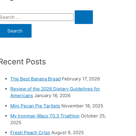
S
e
a
c
Recent Posts
h
o
The Best Banana Bread
February 17, 2026
Review of the 2026 Dietary Guidelines for
Americans
January 16, 2026
Mini Pecan Pie Tartlets
November 18, 2025
My Ironman Waco 70.3 Triathlon
October 25,
2025
Fresh Peach Crisp
August 9, 2025