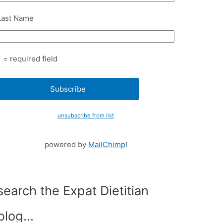
Last Name
* = required field
unsubscribe from list
powered by
MailChimp
!
search the Expat Dietitian
blog…