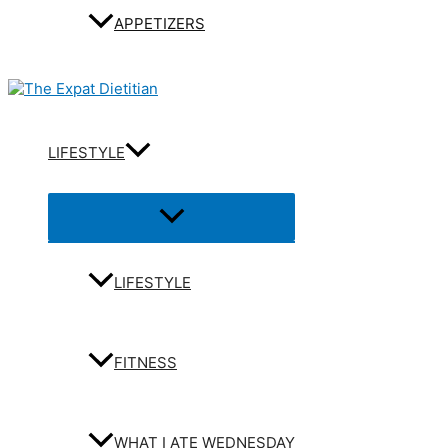
APPETIZERS
LIFESTYLE
Menu
Toggle
LIFESTYLE
FITNESS
WHAT I ATE WEDNESDAY