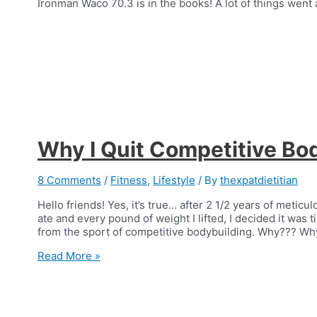
Ironman Waco 70.3 is in the books! A lot of things went 
Why I Quit Competitive Bo
8 Comments
/
Fitness
,
Lifestyle
/ By
thexpatdietitian
Hello friends! Yes, it’s true… after 2 1/2 years of meticu
ate and every pound of weight I lifted, I decided it was 
from the sport of competitive bodybuilding. Why??? Why
Why
Read More »
I
Quit
Competitive
Bodybuilding