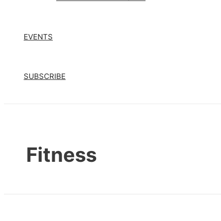
EVENTS
SUBSCRIBE
Fitness