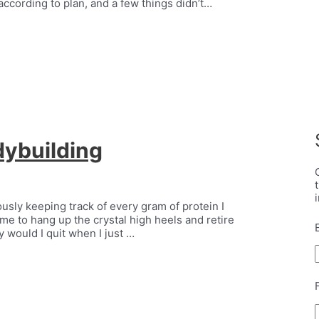
according to plan, and a few things didn’t…
dybuilding
lously keeping track of every gram of protein I
time to hang up the crystal high heels and retire
 would I quit when I just …