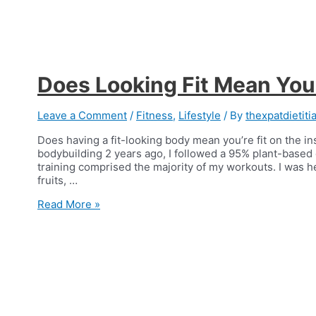
Does Looking Fit Mean You’
Leave a Comment
/
Fitness
,
Lifestyle
/ By
thexpatdietiti
Does having a fit-looking body mean you’re fit on the in
bodybuilding 2 years ago, I followed a 95% plant-based 
training comprised the majority of my workouts. I was heal
fruits, …
Does
Read More »
Looking
Fit
Mean
You’re
Fit?