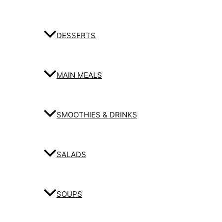
DESSERTS
MAIN MEALS
SMOOTHIES & DRINKS
SALADS
SOUPS