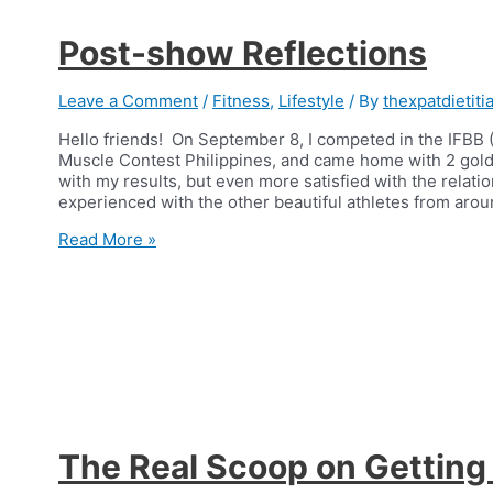
Post-show Reflections
Leave a Comment
/
Fitness
,
Lifestyle
/ By
thexpatdietiti
Hello friends! On September 8, I competed in the IFBB (
Muscle Contest Philippines, and came home with 2 gold 
with my results, but even more satisfied with the relatio
experienced with the other beautiful athletes from aro
Post-
Read More »
show
Reflections
The Real Scoop on Getting