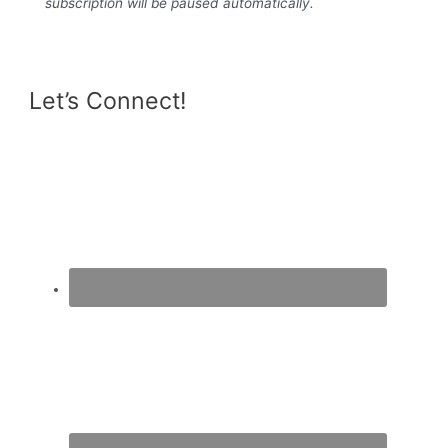
subscription will be paused automatically.
Let’s Connect!