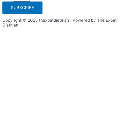
SUBSCRIBE
Copyright © 2025 thexpatdietitian | Powered by The Expat
Dietitian