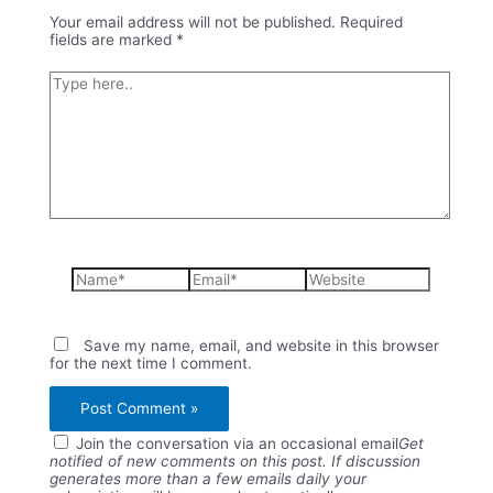
Your email address will not be published.
Required
fields are marked
*
Type
here..
Name*
Email*
Website
Save my name, email, and website in this browser
for the next time I comment.
Join the conversation via an occasional email
Get
notified of new comments on this post. If discussion
generates more than a few emails daily your