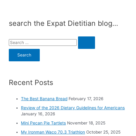
search the Expat Dietitian blog…
S
e
a
r
c
Recent Posts
h
f
o
The Best Banana Bread
February 17, 2026
r
Review of the 2026 Dietary Guidelines for Americans
:
January 16, 2026
Mini Pecan Pie Tartlets
November 18, 2025
My Ironman Waco 70.3 Triathlon
October 25, 2025