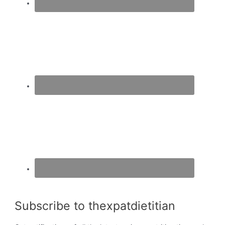
Subscribe to thexpatdietitian