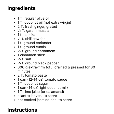
Ingredients
1 T. regular olive oil
1 T. coconut oil (not extra-virgin)
2 T. fresh ginger, grated
½ T. garam masala
1 t. paprika
½ t. chili powder
1 t. ground coriander
1 t. ground cumin
½ t. ground cardamom
1 cinnamon stick
½ t. salt
½ t. ground black pepper
600 g extra-firm tofu, drained & pressed for 30
minutes
2 T. tomato paste
1 can (12-14 oz) tomato sauce
1 T. coconut sugar
1 can (14 oz) light coconut milk
1 T. lime juice (or calamansi)
cilantro leaves, to serve
hot cooked jasmine rice, to serve
Instructions