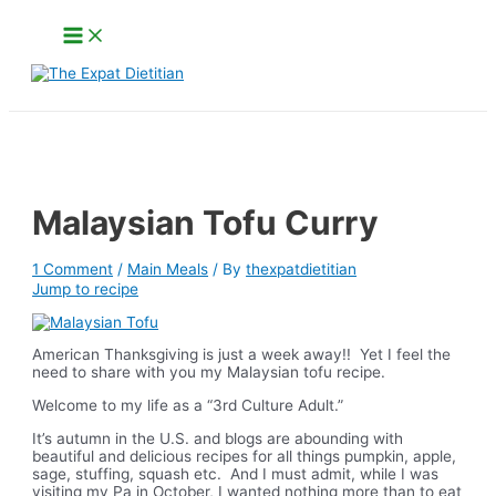
Skip
Main
to
Menu
content
Search
Malaysian Tofu Curry
1 Comment
/
Main Meals
/ By
thexpatdietitian
Jump to recipe
American Thanksgiving is just a week away!! Yet I feel the
need to share with you my Malaysian tofu recipe.
Welcome to my life as a “3rd Culture Adult.”
It’s autumn in the U.S. and blogs are abounding with
beautiful and delicious recipes for all things pumpkin, apple,
sage, stuffing, squash etc. And I must admit, while I was
visiting my Pa in October, I wanted nothing more than to eat