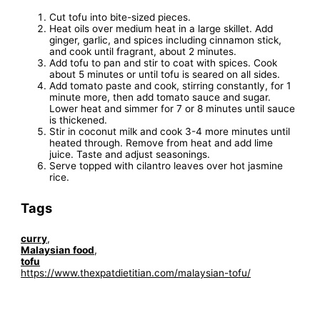
Cut tofu into bite-sized pieces.
Heat oils over medium heat in a large skillet. Add
ginger, garlic, and spices including cinnamon stick,
and cook until fragrant, about 2 minutes.
Add tofu to pan and stir to coat with spices. Cook
about 5 minutes or until tofu is seared on all sides.
Add tomato paste and cook, stirring constantly, for 1
minute more, then add tomato sauce and sugar.
Lower heat and simmer for 7 or 8 minutes until sauce
is thickened.
Stir in coconut milk and cook 3-4 more minutes until
heated through. Remove from heat and add lime
juice. Taste and adjust seasonings.
Serve topped with cilantro leaves over hot jasmine
rice.
Tags
curry
,
Malaysian food
,
tofu
https://www.thexpatdietitian.com/malaysian-tofu/