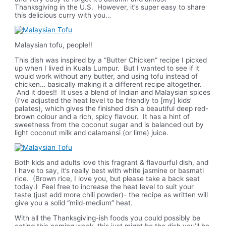
Thanksgiving in the U.S. However, it’s super easy to share
this delicious curry with you…
Malaysian tofu, people!!
This dish was inspired by a “Butter Chicken” recipe I picked
up when I lived in Kuala Lumpur. But I wanted to see if it
would work without any butter, and using tofu instead of
chicken… basically making it a different recipe altogether.
And it does!! It uses a blend of Indian and Malaysian spices
(I’ve adjusted the heat level to be friendly to [my] kids’
palates), which gives the finished dish a beautiful deep red-
brown colour and a rich, spicy flavour. It has a hint of
sweetness from the coconut sugar and is balanced out by
light coconut milk and calamansi (or lime) juice.
Both kids and adults love this fragrant & flavourful dish, and
I have to say, it’s really best with white jasmine or basmati
rice. (Brown rice, I love you, but please take a back seat
today.) Feel free to increase the heat level to suit your
taste (just add more chili powder)- the recipe as written will
give you a solid “mild-medium” heat.
With all the Thanksgiving-ish foods you could possibly be
eating this coming week, this just might be the dish you’ll be