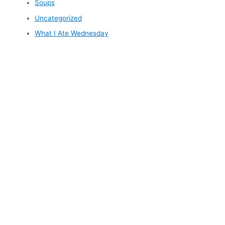
Soups
Uncategorized
What I Ate Wednesday