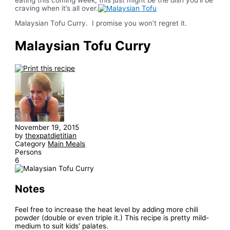
craving when it’s all over.
Malaysian Tofu Curry. I promise you won’t regret it.
Malaysian Tofu Curry
November 19, 2015
by
thexpatdietitian
Category
Main Meals
Persons
6
Notes
Feel free to increase the heat level by adding more chili
powder (double or even triple it.) This recipe is pretty mild-
medium to suit kids' palates.