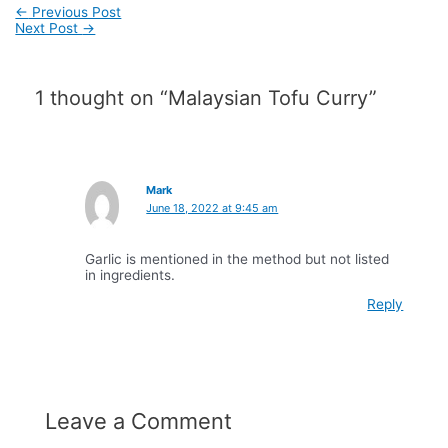
Post
←
Previous Post
navigation
Next Post
→
1 thought on “Malaysian Tofu Curry”
Mark
June 18, 2022 at 9:45 am
Garlic is mentioned in the method but not listed
in ingredients.
Reply
Leave a Comment