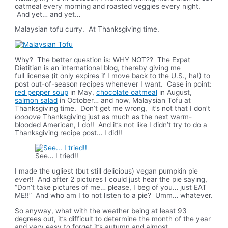
oatmeal every morning and roasted veggies every night.
And yet… and yet…
Malaysian tofu curry. At Thanksgiving time.
Why? The better question is: WHY NOT?? The Expat
Dietitian is an international blog, thereby giving me
full license (it only expires if I move back to the U.S., ha!) to
post out-of-season recipes whenever I want. Case in point:
red pepper soup
in May,
chocolate oatmeal
in August,
salmon salad
in October… and now, Malaysian Tofu at
Thanksgiving time. Don’t get me wrong, it’s not that I don’t
loooove
Thanksgiving just as much as the next warm-
blooded American, I do!! And it’s not like I didn’t try to do a
Thanksgiving recipe post… I did!!
See… I tried!!
I made the ugliest (but still delicious) vegan pumpkin pie
ever
!! And after 2 pictures I could just hear the pie saying,
“Don’t take pictures of me… please, I beg of you… just EAT
ME!!” And who am I to not listen to a pie? Umm… whatever.
So anyway, what with the weather being at least 93
degrees out, it’s difficult to determine the month of the year
and very easy to forget it’s autumn and almost