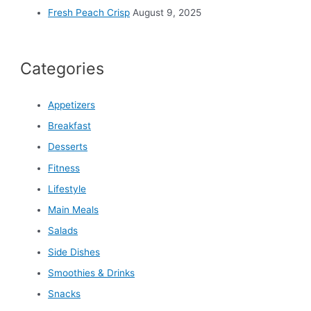
Fresh Peach Crisp
August 9, 2025
Categories
Appetizers
Breakfast
Desserts
Fitness
Lifestyle
Main Meals
Salads
Side Dishes
Smoothies & Drinks
Snacks