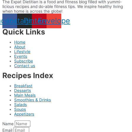
The Expat Dietitian is a food and fitness blog filled with yummi-
licious recipes and do-able fitness tips. We inspire healthy living
when home is across the globe!
acebook
Instagram
Pinterest
Envelope
Quick Links
Home
About
Lifestyle
Events
Subscribe
Contact us
Recipes Index
Breakfast
Desserts
Main Meals
Smoothies & Drinks
Salads
Soups
Appetizers
Name
Email