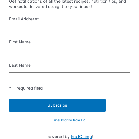
Get notifications of all the latest recipes, nutrition tips, and
workouts delivered straight to your inbox!
Email Address
*
First Name
Last Name
* = required field
unsubscribe from list
powered by
MailChimp
!