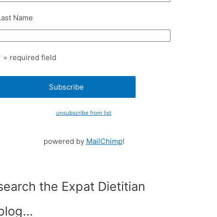
Last Name
* = required field
unsubscribe from list
powered by
MailChimp
!
search the Expat Dietitian
blog…