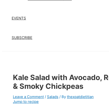
EVENTS
SUBSCRIBE
Kale Salad with Avocado, 
& Smoky Chickpeas
Leave a Comment
/
Salads
/ By
thexpatdietitian
Jump to recipe