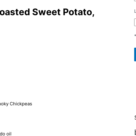
Roasted Sweet Potato,
do oil