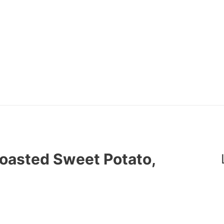
Roasted Sweet Potato,