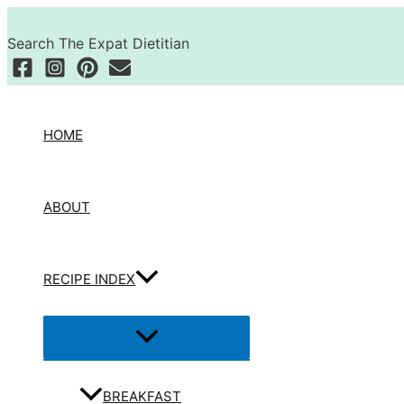
Skip
Search
to
Search The Expat Dietitian
content
HOME
ABOUT
RECIPE INDEX
Menu
Toggle
BREAKFAST