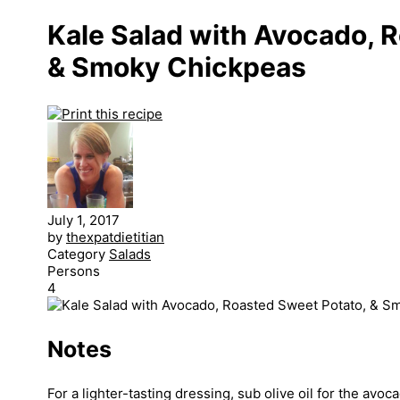
Kale Salad with Avocado, 
& Smoky Chickpeas
July 1, 2017
by
thexpatdietitian
Category
Salads
Persons
4
Notes
For a lighter-tasting dressing, sub olive oil for the avoca