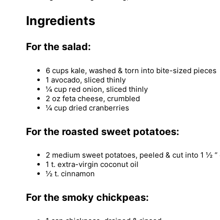
Ingredients
For the salad:
6 cups kale, washed & torn into bite-sized pieces
1 avocado, sliced thinly
¼ cup red onion, sliced thinly
2 oz feta cheese, crumbled
¼ cup dried cranberries
For the roasted sweet potatoes:
2 medium sweet potatoes, peeled & cut into 1 ½ “
1 t. extra-virgin coconut oil
½ t. cinnamon
For the smoky chickpeas: