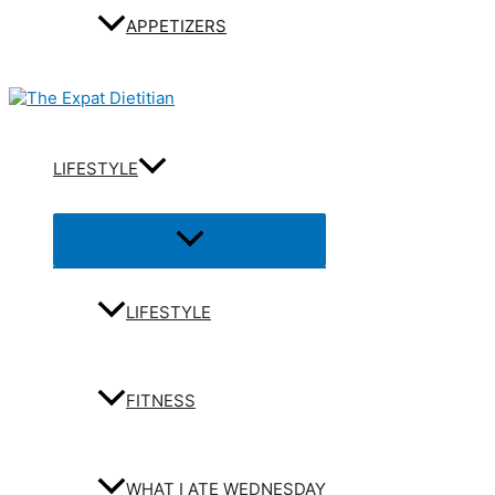
APPETIZERS
LIFESTYLE
Menu
Toggle
LIFESTYLE
FITNESS
WHAT I ATE WEDNESDAY