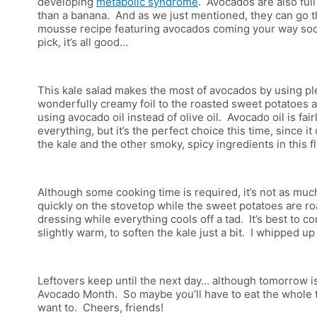
developing
metabolic syndrome
. Avocados are also full
than a banana. And as we just mentioned, they can go t
mousse recipe featuring avocados coming your way soon
pick, it’s all good…
This kale salad makes the most of avocados by using plent
wonderfully creamy foil to the roasted sweet potatoes
using avocado oil instead of olive oil. Avocado oil is fair
everything, but it’s the perfect choice this time, since i
the kale and the other smoky, spicy ingredients in this f
Although some cooking time is required, it’s not as muc
quickly on the stovetop while the sweet potatoes are ro
dressing while everything cools off a tad. It’s best to com
slightly warm, to soften the kale just a bit. I whipped u
Leftovers keep until the next day… although tomorrow is 
Avocado Month. So maybe you’ll have to eat the whole th
want to. Cheers, friends!