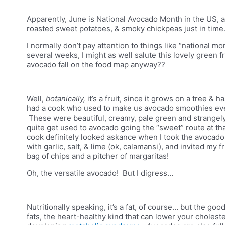
Apparently, June is National Avocado Month in the US, a
roasted sweet potatoes, & smoky chickpeas just in tim
I normally don’t pay attention to things like “national mo
several weeks, I might as well salute this lovely green 
avocado fall on the food map anyway??
Well,
botanically,
it’s a fruit, since it grows on a tree &
had a cook who used to make us
avocado smoothies ever
These were beautiful, creamy, pale green and strangely
quite get used to avocado going the “sweet” route at tha
cook definitely looked askance when I took the avocad
with garlic, salt, & lime (ok, calamansi), and invited my 
bag of chips and a pitcher of margaritas!
Oh, the versatile avocado! But I digress…
Nutritionally speaking, it’s a fat, of course… but the g
fats, the heart-healthy kind that can lower your cholester