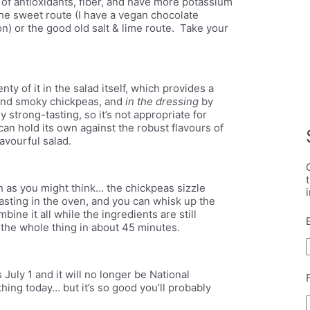
 of antioxidants, fiber, and have more potassium
he sweet route (I have a vegan chocolate
) or the good old salt & lime route. Take your
y of it in the salad itself, which provides a
 and smoky chickpeas, and
in the dressing
by
ly strong-tasting, so it’s not appropriate for
t can hold its own against the robust flavours of
lavourful salad.
h as you might think… the chickpeas sizzle
asting in the oven, and you can whisk up the
bine it all while the ingredients are still
p the whole thing in about 45 minutes.
July 1 and it will no longer be National
ing today… but it’s so good you’ll probably