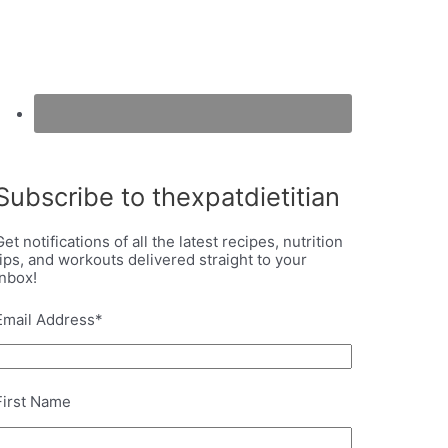
Subscribe to thexpatdietitian
Get notifications of all the latest recipes, nutrition
tips, and workouts delivered straight to your
inbox!
Email Address
*
First Name