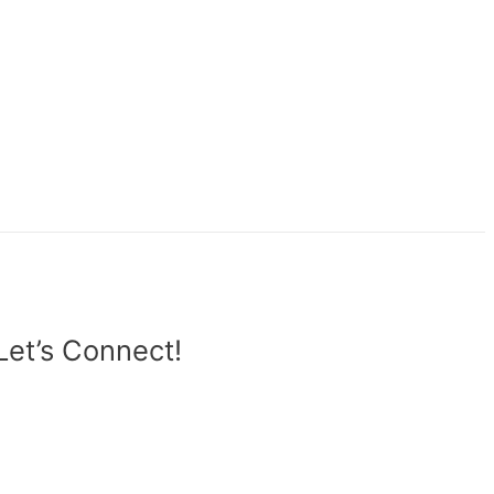
Let’s Connect!