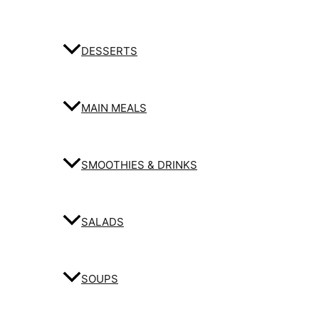
DESSERTS
MAIN MEALS
SMOOTHIES & DRINKS
SALADS
SOUPS