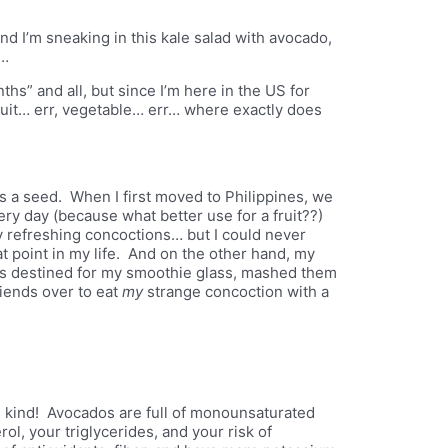
nd I’m sneaking in this kale salad with avocado,
e…
nths” and all, but since I’m here in the US for
fruit… err, vegetable… err… where exactly does
 has a seed. When I first moved to Philippines, we
y day (because what better use for a fruit??)
 refreshing concoctions… but I could never
t point in my life. And on the other hand, my
os destined for my smoothie glass, mashed them
friends over to eat
my
strange concoction with a
ood kind! Avocados are full of monounsaturated
ol, your triglycerides, and your risk of