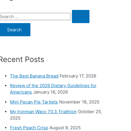
S
e
a
c
Recent Posts
h
o
The Best Banana Bread
February 17, 2026
Review of the 2026 Dietary Guidelines for
Americans
January 16, 2026
Mini Pecan Pie Tartlets
November 18, 2025
My Ironman Waco 70.3 Triathlon
October 25,
2025
Fresh Peach Crisp
August 9, 2025