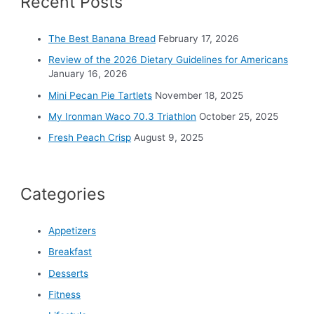
Recent Posts
f
o
The Best Banana Bread
February 17, 2026
r
Review of the 2026 Dietary Guidelines for Americans
:
January 16, 2026
Mini Pecan Pie Tartlets
November 18, 2025
My Ironman Waco 70.3 Triathlon
October 25, 2025
Fresh Peach Crisp
August 9, 2025
Categories
Appetizers
Breakfast
Desserts
Fitness