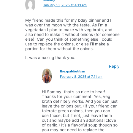
January 18, 2025 at 4:13 am
My friend made this for my bday dinner and I
was over the moon with the taste. As I’m a
vegetarian I plan to make with veg broth, and
also need to make it without onions (for someone
else). Can you think of something else I could
use to replace the onions, or else I’ll make a
portion for them without the onions.
It was amazing thank you.
Reply
thexpatdietitian
February 8, 2025 at 7:11 am
Hi Sammy, that’s so nice to hear!
Thanks for your comment. Yes, veg
broth definitely works. And you can just
leave the onions out. (If your friend can
tolerate green onions, then you can
use those, but if not, just leave them
out and maybe add an additional clove
of garlic.) It’s a flavorful soup though so
you may not need to replace the