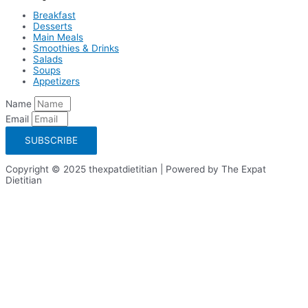
Breakfast
Desserts
Main Meals
Smoothies & Drinks
Salads
Soups
Appetizers
Name
Email
SUBSCRIBE
Copyright © 2025 thexpatdietitian | Powered by The Expat
Dietitian