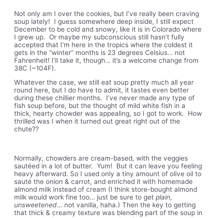
Not only am I over the cookies, but I’ve really been craving
soup lately! I guess somewhere deep inside, I still expect
December to be cold and snowy, like it is in Colorado where
I grew up. Or maybe my subconscious still hasn’t fully
accepted that I’m here in the tropics where the coldest it
gets in the “winter” months is 23 degrees Celsius… not
Fahrenheit! I’ll take it, though… it’s a welcome change from
38C (~104F).
Whatever the case, we still eat soup pretty much all year
round here, but I do have to admit, it tastes even better
during these chillier months. I’ve never made any type of
fish soup before, but the thought of mild white fish in a
thick, hearty chowder was appealing, so I got to work. How
thrilled was I when it turned out great right out of the
chute??
Normally, chowders are cream-based, with the veggies
sautéed in a lot of butter. Yum! But it can leave you feeling
heavy afterward. So I used only a tiny amount of olive oil to
sauté the onion & carrot, and enriched it with homemade
almond milk instead of cream (I think store-bought almond
milk would work fine too… just be sure to get
plain,
unsweetened
… not vanilla, haha.) Then the key to getting
that thick & creamy texture was blending part of the soup in