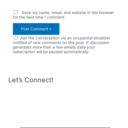
Save my name, email, and website in this browser
for the next time I comment.
Join the conversation via an occasional email
Get
notified of new comments on this post. If discussion
generates more than a few emails daily your
subscription will be paused automatically.
Let’s Connect!