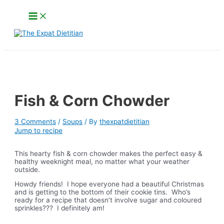
Skip
Main
to
Menu
content
Search
Fish & Corn Chowder
3 Comments
/
Soups
/ By
thexpatdietitian
Jump to recipe
This hearty fish & corn chowder makes the perfect easy &
healthy weeknight meal, no matter what your weather
outside.
Howdy friends! I hope everyone had a beautiful Christmas
and is getting to the bottom of their cookie tins. Who’s
ready for a recipe that doesn’t involve sugar and coloured
sprinkles??? I definitely am!