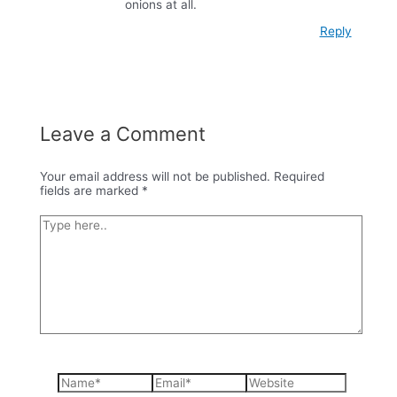
onions at all.
Reply
Leave a Comment
Your email address will not be published.
Required
fields are marked
*
Type
here..
Name*
Email*
Website