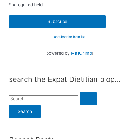
* = required field
unsubscribe from list
powered by
MailChimp
!
search the Expat Dietitian blog…
S
e
a
r
c
h