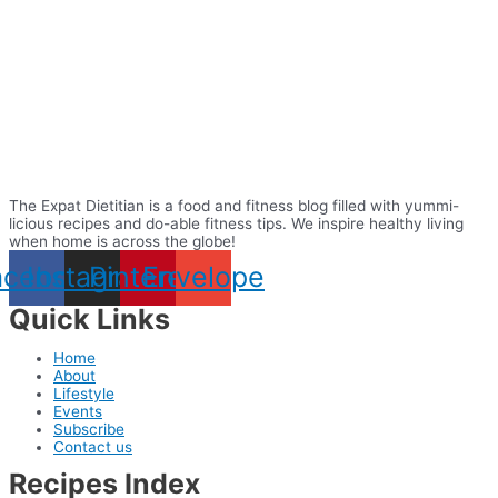
The Expat Dietitian is a food and fitness blog filled with yummi-
licious recipes and do-able fitness tips. We inspire healthy living
when home is across the globe!
acebook
Instagram
Pinterest
Envelope
Quick Links
Home
About
Lifestyle
Events
Subscribe
Contact us
Recipes Index