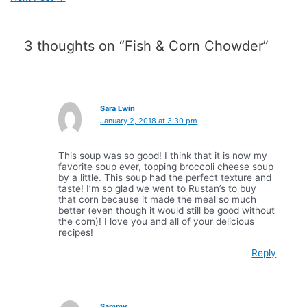
3 thoughts on “Fish & Corn Chowder”
Sara Lwin
January 2, 2018 at 3:30 pm
This soup was so good! I think that it is now my
favorite soup ever, topping broccoli cheese soup
by a little. This soup had the perfect texture and
taste! I’m so glad we went to Rustan’s to buy
that corn because it made the meal so much
better (even though it would still be good without
the corn)! I love you and all of your delicious
recipes!
Reply
Sammy