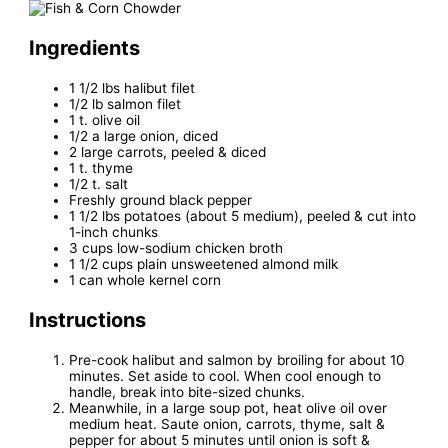
Ingredients
1 1/2 lbs halibut filet
1/2 lb salmon filet
1 t. olive oil
1/2 a large onion, diced
2 large carrots, peeled & diced
1 t. thyme
1/2 t. salt
Freshly ground black pepper
1 1/2 lbs potatoes (about 5 medium), peeled & cut into
1-inch chunks
3 cups low-sodium chicken broth
1 1/2 cups plain unsweetened almond milk
1 can whole kernel corn
Instructions
Pre-cook halibut and salmon by broiling for about 10
minutes. Set aside to cool. When cool enough to
handle, break into bite-sized chunks.
Meanwhile, in a large soup pot, heat olive oil over
medium heat. Saute onion, carrots, thyme, salt &
pepper for about 5 minutes until onion is soft &