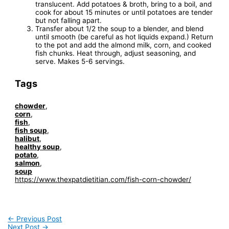
translucent. Add potatoes & broth, bring to a boil, and
cook for about 15 minutes or until potatoes are tender
but not falling apart.
Transfer about 1/2 the soup to a blender, and blend
until smooth (be careful as hot liquids expand.) Return
to the pot and add the almond milk, corn, and cooked
fish chunks. Heat through, adjust seasoning, and
serve. Makes 5-6 servings.
Tags
chowder
,
corn
,
fish
,
fish soup
,
halibut
,
healthy soup
,
potato
,
salmon
,
soup
https://www.thexpatdietitian.com/fish-corn-chowder/
Post
←
Previous Post
navigation
Next Post
→