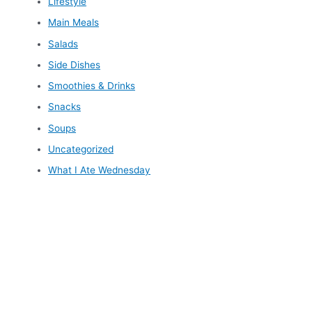
Lifestyle
Main Meals
Salads
Side Dishes
Smoothies & Drinks
Snacks
Soups
Uncategorized
What I Ate Wednesday