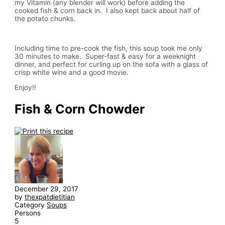
my Vitamin (any blender will work) before adding the
cooked fish & corn back in. I also kept back about half of
the potato chunks.
Including time to pre-cook the fish, this soup took me only
30 minutes to make. Super-fast & easy for a weeknight
dinner, and perfect for curling up on the sofa with a glass of
crisp white wine and a good movie.
Enjoy!!
Fish & Corn Chowder
December 29, 2017
by
thexpatdietitian
Category
Soups
Persons
5