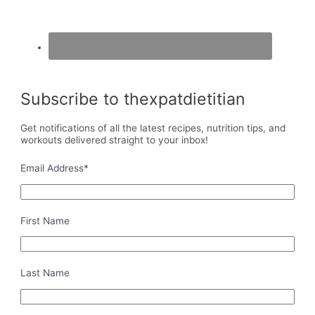
Subscribe to thexpatdietitian
Get notifications of all the latest recipes, nutrition tips, and
workouts delivered straight to your inbox!
Email Address
*
First Name
Last Name