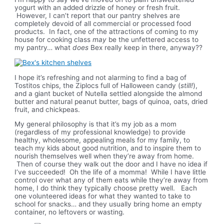
yogurt with an added drizzle of honey or fresh fruit.
However, I can’t report that our pantry shelves are
completely devoid of all commercial or processed food
products. In fact, one of the attractions of coming to my
house for cooking class
may
be the unfettered access to
my pantry… what
does
Bex really keep in there, anyway??
I hope it’s refreshing and not alarming to find a bag of
Tostitos chips, the Ziplocs full of Halloween candy (
still!
),
and a giant bucket of Nutella settled alongside the almond
butter and natural peanut butter, bags of quinoa, oats, dried
fruit, and chickpeas.
My general philosophy is that it’s my job as a mom
(regardless of my professional knowledge) to provide
healthy, wholesome, appealing meals for my family, to
teach my kids about good nutrition, and to inspire them to
nourish themselves well when they’re away from home.
Then of course they walk out the door and I have no idea if
I’ve succeeded! Oh the life of a momma! While I have little
control over what any of them eats while they’re away from
home, I do think they typically choose pretty well. Each
one volunteered ideas for what they wanted to take to
school for snacks… and they usually bring home an empty
container, no leftovers or wasting.