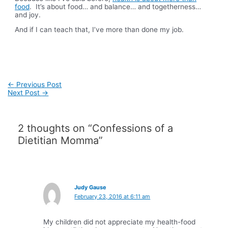
food
. It’s about food… and balance… and togetherness…
and joy.
And if I can teach that, I’ve more than done my job.
Post
←
Previous Post
navigation
Next Post
→
2 thoughts on “Confessions of a
Dietitian Momma”
Judy Gause
February 23, 2016 at 6:11 am
My children did not appreciate my health-food