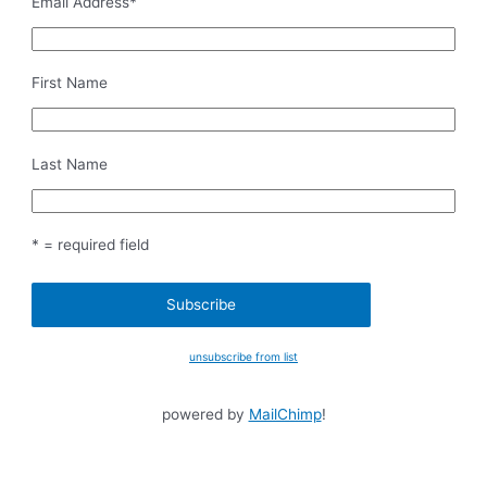
Email Address
*
First Name
Last Name
* = required field
unsubscribe from list
powered by
MailChimp
!