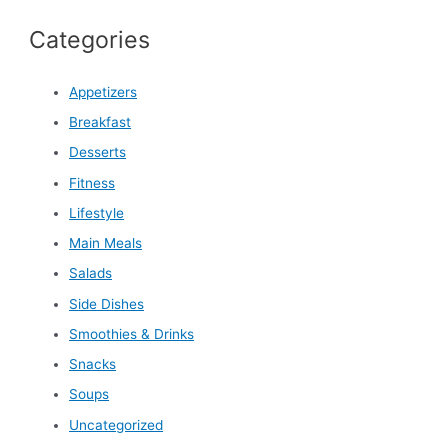
Categories
Appetizers
Breakfast
Desserts
Fitness
Lifestyle
Main Meals
Salads
Side Dishes
Smoothies & Drinks
Snacks
Soups
Uncategorized