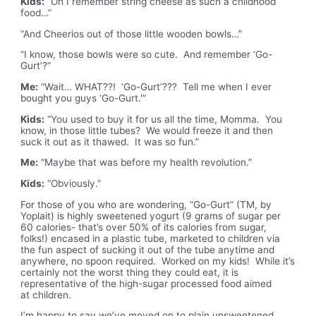
Kids:
“Oh I remember string cheese as such a childhood
food…”
“And Cheerios out of those little wooden bowls…”
“I know, those bowls were so cute. And remember ‘Go-
Gurt’?”
Me:
“Wait… WHAT??! ‘Go-Gurt’??? Tell me when I ever
bought you guys ‘Go-Gurt.'”
Kids:
“You used to buy it for us all the time, Momma. You
know, in those little tubes? We would freeze it and then
suck it out as it thawed. It was so fun.”
Me:
“Maybe that was before my health revolution.”
Kids:
“Obviously.”
For those of you who are wondering, “Go-Gurt” (TM, by
Yoplait) is highly sweetened yogurt (9 grams of sugar per
60 calories- that’s over 50% of its calories from sugar,
folks!) encased in a plastic tube, marketed to children via
the fun aspect of sucking it out of the tube anytime and
anywhere, no spoon required. Worked on my kids! While it’s
certainly not the worst thing they could eat, it is
representative of the high-sugar processed food aimed
at children.
I’m happy to say we’ve moved on to plain unsweetened