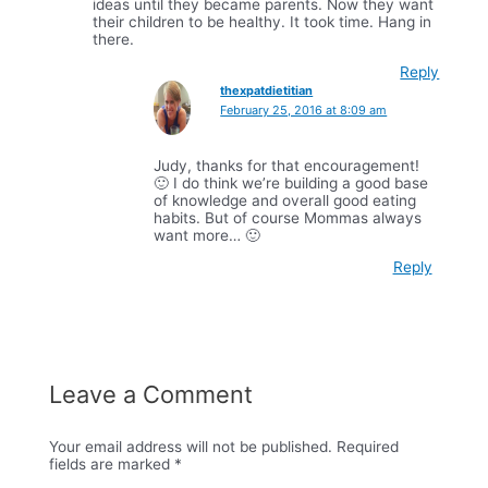
ideas until they became parents. Now they want
their children to be healthy. It took time. Hang in
there.
Reply
thexpatdietitian
February 25, 2016 at 8:09 am
Judy, thanks for that encouragement!
🙂 I do think we’re building a good base
of knowledge and overall good eating
habits. But of course Mommas always
want more… 🙂
Reply
Leave a Comment
Your email address will not be published.
Required
fields are marked
*