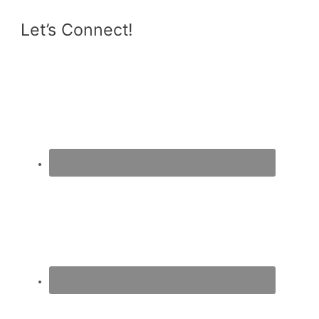
Let’s Connect!