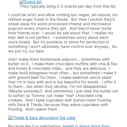
They typically bring 2-3 snacks per day from this list
I could be strict and allow nothing but vegan, all-natural, no-
refined-sugar foods in the house. But then I reckon they’d
sneak away for some processed cheese and microwave
popcorn every chance they got. And they’d never invite
their friends over. I would be sad about that. I realise my
kids’ diet is not perfect. I sometimes worry about each
one’s intake. But it’s pointless to strive for perfection in
something I won’t ultimately have control over anyway. So
we just try our best.
And I make them homemade popcorn… sometimes with
butter on it. I make them chocolate muffins with chia & flax
and honey & chocolate chips… and they are delicious. I
make lentil bolognese most often… but sometimes I make it
with ground beef for them. I make beetroot carrot salad
that I’m in love with and is too beautiful for words. I offer it
to them… but when they decline, I’m not disappointed.
(Maybe someday!) And sometimes I just take the butter out
to soften so Tommy can make “real” chocolate chip
cookies. And I bake cupcakes with buttercream frosting
with Sara & Theda, because they adore cupcakes with
frosting. And I adore them.
Because like I’ve said before,
health is about more than