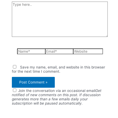
Type
here..
Name*
Email*
Website
Save my name, email, and website in this browser
for the next time I comment.
Join the conversation via an occasional email
Get
notified of new comments on this post. If discussion
generates more than a few emails daily your
subscription will be paused automatically.