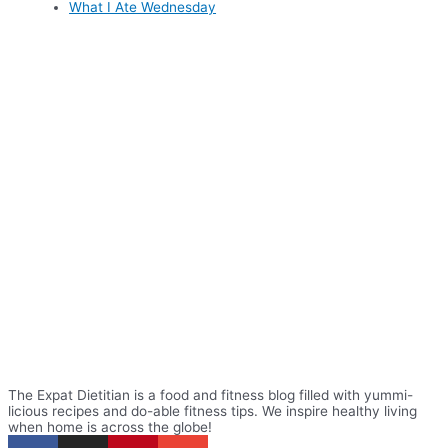
What I Ate Wednesday
The Expat Dietitian is a food and fitness blog filled with yummi-
licious recipes and do-able fitness tips. We inspire healthy living
when home is across the globe!