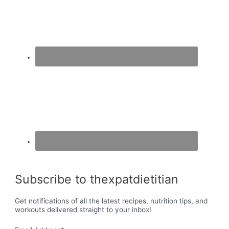
Subscribe to thexpatdietitian
Get notifications of all the latest recipes, nutrition tips, and
workouts delivered straight to your inbox!