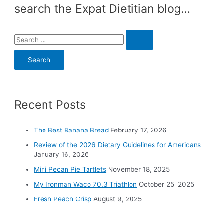
search the Expat Dietitian blog…
S
e
a
r
c
Recent Posts
h
f
o
The Best Banana Bread
February 17, 2026
r
Review of the 2026 Dietary Guidelines for Americans
:
January 16, 2026
Mini Pecan Pie Tartlets
November 18, 2025
My Ironman Waco 70.3 Triathlon
October 25, 2025
Fresh Peach Crisp
August 9, 2025