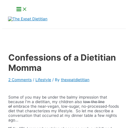
Skip
Main
to
Menu
content
Search
Confessions of a Dietitian
Momma
2 Comments
/
Lifestyle
/ By
thexpatdietitian
Some of you may be under the balmy impression that
because I’m a dietitian, my children also
tow the line
of
embrace the near-vegan, low-sugar, no-processed-foods
diet that characterizes my lifestyle. So let me describe a
conversation that occurred at my dinner table a few nights
ago…