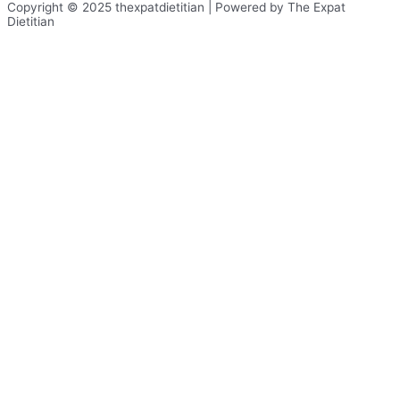
Copyright © 2025 thexpatdietitian | Powered by The Expat
Dietitian