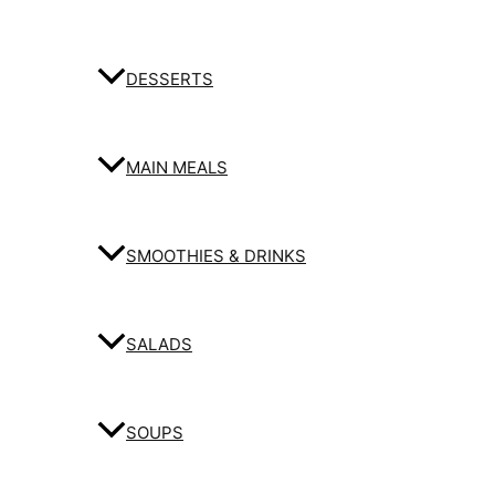
DESSERTS
MAIN MEALS
SMOOTHIES & DRINKS
SALADS
SOUPS