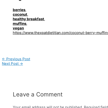
berries
,
coconut
,
healthy breakfast
,
muffins
,
vegan
https://www.thexpatdietitian.com/coconut-berry-muffin
Post
←
Previous Post
navigation
Next Post
→
Leave a Comment
Your email address will not be published.
Required fiel