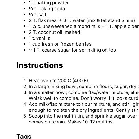
1 t. baking powder
½ t. baking soda
½ t. salt
2 T. flax meal + 6 T. water (mix & let stand 5 min)
1 ¼ c. unsweetened almond milk + 1 T. apple cider
2 T. coconut oil, melted
1 t. vanilla
1 cup fresh or frozen berries
~ 1 T. coarse sugar for sprinkling on top
Instructions
Heat oven to 200 C (400 F).
In a large mixing bowl, combine flours, sugar, dry
In a smaller bowl, combine flax/water mixture, almo
Whisk well to combine. Don’t worry if it looks curdl
Add milk/flax mixture to flour mixture, and stir lig
enough to moisten the dry ingredients. Gently stir 
Scoop into the muffin tin, and sprinkle sugar over
comes out clean. Makes 10-12 muffins.
Tags