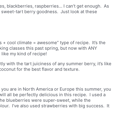
ies, blackberries, raspberries… I can’t get enough. As
s sweet-tart berry goodness. Just look at these
 + cool climate = awesome” type of recipe. It’s the
ing classes this past spring, but now with
ANY
like my kind of recipe!
 with the tart juiciness of any summer berry, it’s like
conut for the best flavor and texture.
if you are in North America or Europe this summer, you
ll all be perfectly delicious in this recipe. I used a
The blueberries were super-sweet, while the
lour. I’ve also used strawberries with big success. It