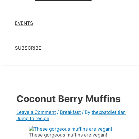
EVENTS
SUBSCRIBE
Coconut Berry Muffins
Leave a Comment
/
Breakfast
/ By
thexpatdietitian
Jump to recipe
These gorgeous muffins are vegan!