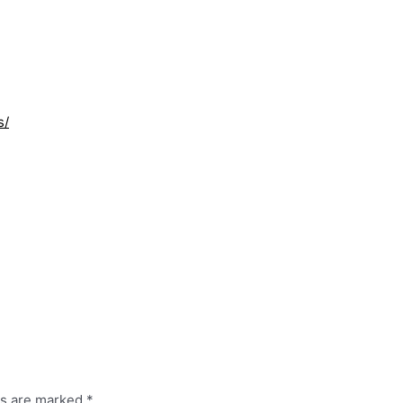
s/
ds are marked
*