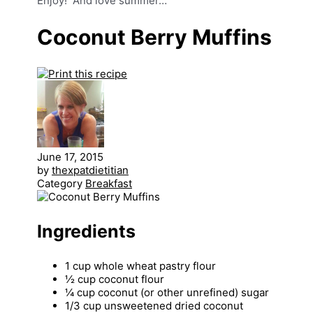
Enjoy! And love summer…
Coconut Berry Muffins
June 17, 2015
by
thexpatdietitian
Category
Breakfast
Ingredients
1 cup whole wheat pastry flour
½ cup coconut flour
¼ cup coconut (or other unrefined) sugar
1/3 cup unsweetened dried coconut