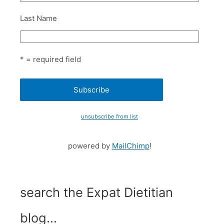
Last Name
* = required field
unsubscribe from list
powered by
MailChimp
!
search the Expat Dietitian
blog…