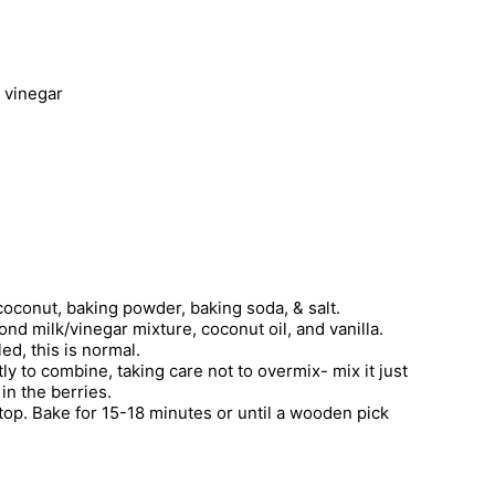
 vinegar
 coconut, baking powder, baking soda, & salt.
nd milk/vinegar mixture, coconut oil, and vanilla.
ed, this is normal.
htly to combine, taking care not to overmix- mix it just
in the berries.
 top. Bake for 15-18 minutes or until a wooden pick