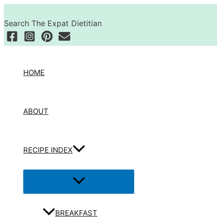
Skip
Search
to
Search The Expat Dietitian
content
HOME
ABOUT
RECIPE INDEX
Menu
Toggle
BREAKFAST