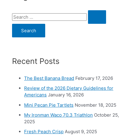
S
e
a
r
c
Recent Posts
h
f
o
The Best Banana Bread
February 17, 2026
r
Review of the 2026 Dietary Guidelines for
Americans
January 16, 2026
:
Mini Pecan Pie Tartlets
November 18, 2025
My Ironman Waco 70.3 Triathlon
October 25,
2025
Fresh Peach Crisp
August 9, 2025