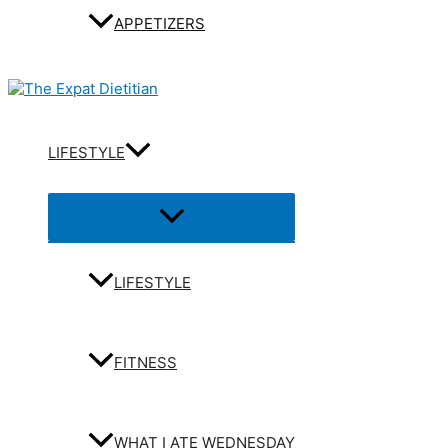
APPETIZERS
LIFESTYLE
Menu
Toggle
LIFESTYLE
FITNESS
WHAT I ATE WEDNESDAY