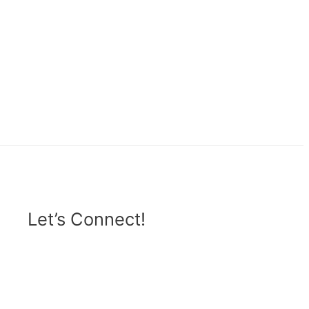
Let’s Connect!