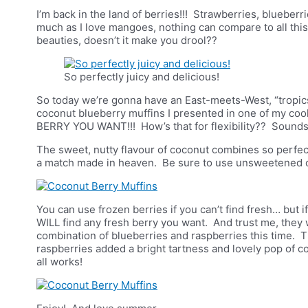
I’m back in the land of berries!!! Strawberries, blueberr
much as I love mangoes, nothing can compare to all thi
beauties, doesn’t it make you drool??
So perfectly juicy and delicious!
So today we’re gonna have an East-meets-West, “tropics
coconut blueberry muffins I presented in one of my cook
BERRY YOU WANT!!! How’s that for flexibility?? Sounds 
The sweet, nutty flavour of coconut combines so perfectly
a match made in heaven. Be sure to use unsweetened co
You can use frozen berries if you can’t find fresh… but 
WILL find any fresh berry you want. And trust me, they wi
combination of blueberries and raspberries this time. 
raspberries added a bright tartness and lovely pop of co
all works!