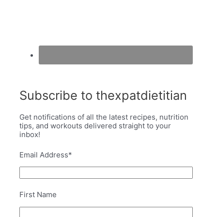
Subscribe to thexpatdietitian
Get notifications of all the latest recipes, nutrition
tips, and workouts delivered straight to your
inbox!
Email Address
*
First Name