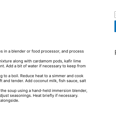
r
es in a blender or food processor, and process
f
mixture along with cardamom pods, kafir lime
ant. Add a bit of water if necessary to keep from
r
ing to a boil. Reduce heat to a simmer and cook
ft and tender. Add coconut milk, fish sauce, salt
:
the soup using a hand-held immersion blender,
adjust seasonings. Heat briefly if necessary.
 alongside.