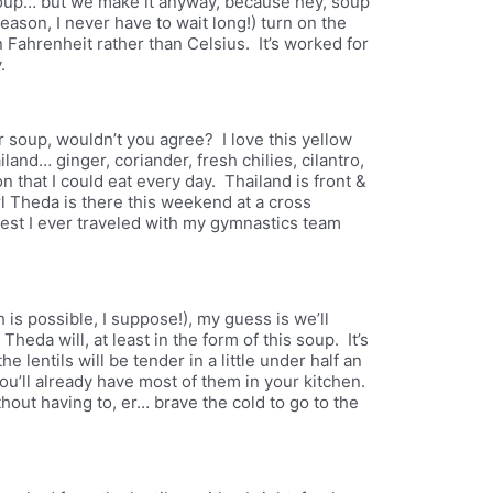
 soup… but we make it anyway, because hey, soup
 season, I never have to wait long!) turn on the
Fahrenheit rather than Celsius. It’s worked for
.
for soup, wouldn’t you agree? I love this yellow
iland… ginger, coriander, fresh chilies, cilantro,
n that I could eat every day. Thailand is front &
 Theda is there this weekend at a cross
hest I ever traveled with my gymnastics team
is possible, I suppose!), my guess is we’ll
eda will, at least in the form of this soup. It’s
e lentils will be tender in a little under half an
ou’ll already have most of them in your kitchen.
hout having to, er… brave the cold to go to the