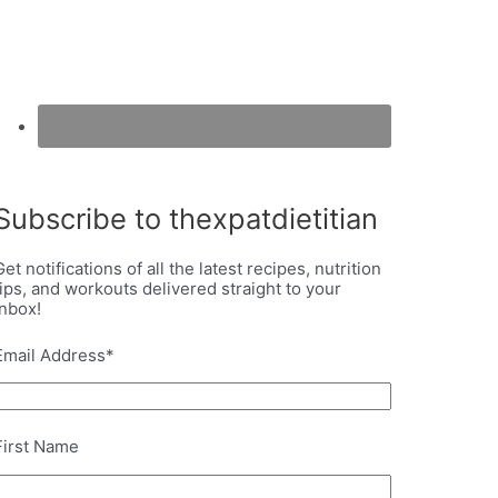
Subscribe to thexpatdietitian
Get notifications of all the latest recipes, nutrition
tips, and workouts delivered straight to your
inbox!
Email Address
*
First Name