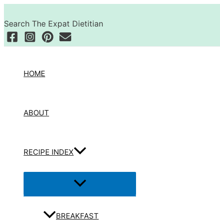
Skip
Search
to
Search The Expat Dietitian
content
HOME
ABOUT
RECIPE INDEX
Menu
Toggle
BREAKFAST