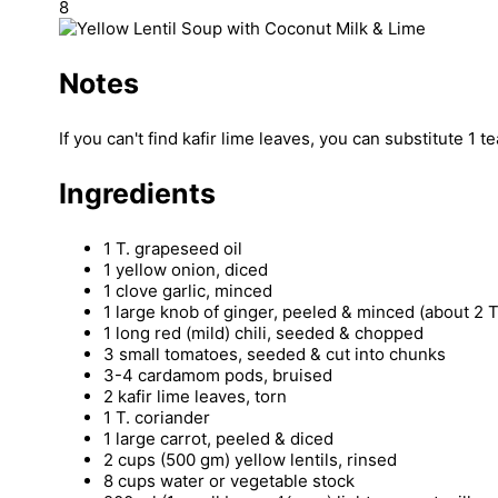
8
Notes
If you can't find kafir lime leaves, you can substitute 1 
Ingredients
1 T. grapeseed oil
1 yellow onion, diced
1 clove garlic, minced
1 large knob of ginger, peeled & minced (about 2 T
1 long red (mild) chili, seeded & chopped
3 small tomatoes, seeded & cut into chunks
3-4 cardamom pods, bruised
2 kafir lime leaves, torn
1 T. coriander
1 large carrot, peeled & diced
2 cups (500 gm) yellow lentils, rinsed
8 cups water or vegetable stock