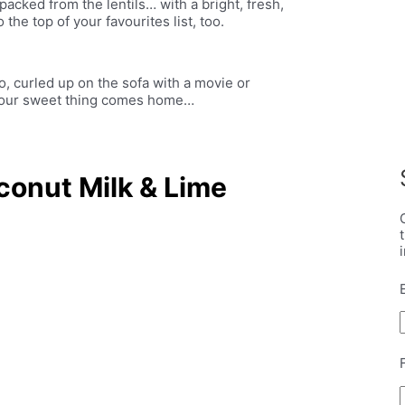
-packed from the lentils… with a bright, fresh,
 the top of your favourites list, too.
io, curled up on the sofa with a movie or
l your sweet thing comes home…
conut Milk & Lime