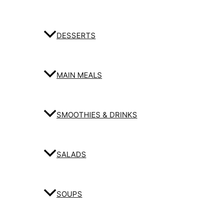
DESSERTS
MAIN MEALS
SMOOTHIES & DRINKS
SALADS
SOUPS