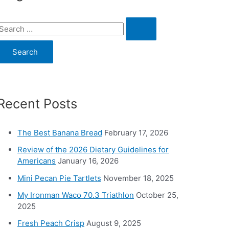
S
e
a
c
Recent Posts
h
o
The Best Banana Bread
February 17, 2026
Review of the 2026 Dietary Guidelines for
Americans
January 16, 2026
Mini Pecan Pie Tartlets
November 18, 2025
My Ironman Waco 70.3 Triathlon
October 25,
2025
Fresh Peach Crisp
August 9, 2025