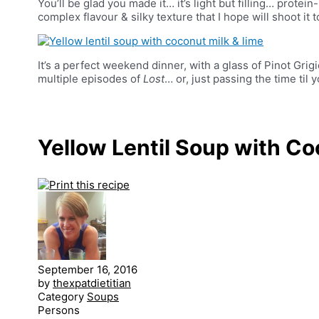
You’ll be glad you made it… it’s light but filling… protein
complex flavour & silky texture that I hope will shoot it to
It’s a perfect weekend dinner, with a glass of Pinot Grig
multiple episodes of
Lost
… or, just passing the time ti
Yellow Lentil Soup with Co
September 16, 2016
by
thexpatdietitian
Category
Soups
Persons