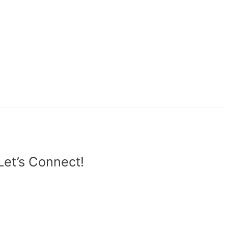
Let’s Connect!