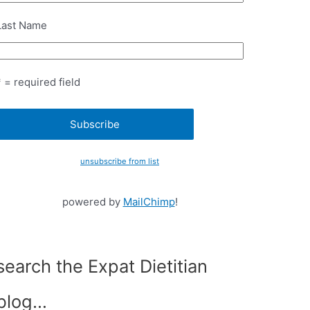
Last Name
* = required field
unsubscribe from list
powered by
MailChimp
!
search the Expat Dietitian
blog…