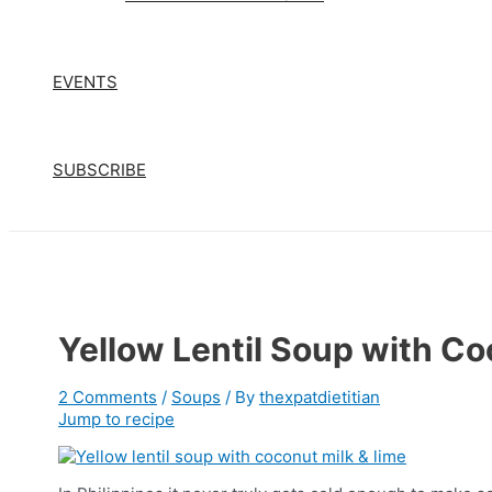
EVENTS
SUBSCRIBE
Yellow Lentil Soup with Co
2 Comments
/
Soups
/ By
thexpatdietitian
Jump to recipe