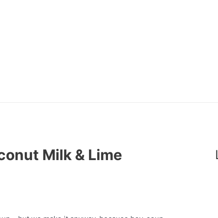
conut Milk & Lime