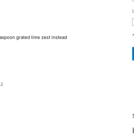
teaspoon grated lime zest instead
.)