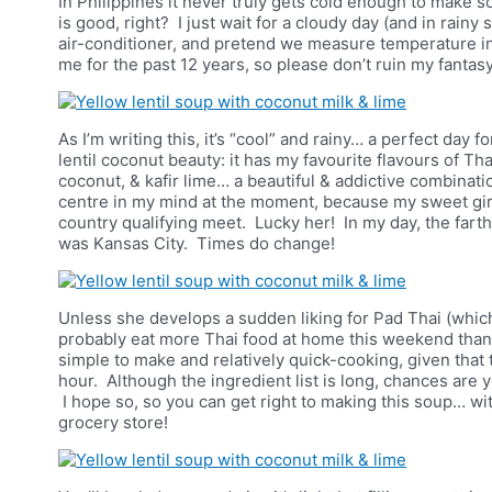
In Philippines it never truly gets cold enough to make
is good, right? I just wait for a cloudy day (and in rainy
air-conditioner, and pretend we measure temperature in 
me for the past 12 years, so please don’t ruin my fantasy
As I’m writing this, it’s “cool” and rainy… a perfect day 
lentil coconut beauty: it has my favourite flavours of Tha
coconut, & kafir lime…
a beautiful & addictive combinatio
centre in my mind at the moment, because my sweet girl
country qualifying meet. Lucky her! In my day, the fart
was Kansas City. Times do change!
Unless she develops a sudden liking for Pad Thai (which 
probably eat more Thai food at home this weekend than Th
simple to make and relatively quick-cooking, given that th
hour. Although the ingredient list is long, chances are y
I hope so, so you can get right to making this soup… wit
grocery store!