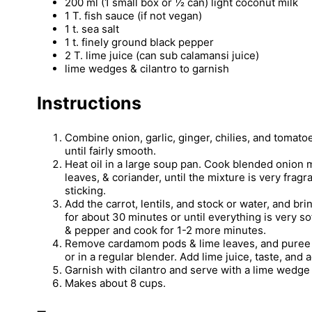
200 ml (1 small box or ½ can) light coconut milk
1 T. fish sauce (if not vegan)
1 t. sea salt
1 t. finely ground black pepper
2 T. lime juice (can sub calamansi juice)
lime wedges & cilantro to garnish
Instructions
Combine onion, garlic, ginger, chilies, and tomato
until fairly smooth.
Heat oil in a large soup pan. Cook blended onion 
leaves, & coriander, until the mixture is very fragr
sticking.
Add the carrot, lentils, and stock or water, and br
for about 30 minutes or until everything is very so
& pepper and cook for 1-2 more minutes.
Remove cardamom pods & lime leaves, and puree 
or in a regular blender. Add lime juice, taste, and 
Garnish with cilantro and serve with a lime wedge
Makes about 8 cups.