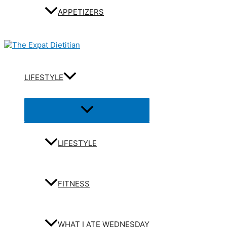
APPETIZERS
LIFESTYLE
Menu
Toggle
LIFESTYLE
FITNESS
WHAT I ATE WEDNESDAY