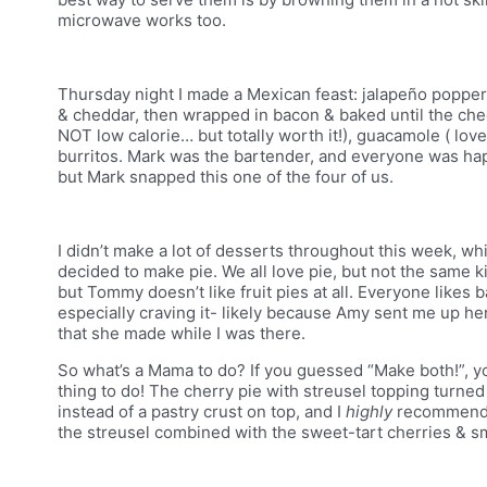
microwave works too.
Thursday night I made a Mexican feast: jalapeño poppe
& cheddar, then wrapped in bacon & baked until the ch
NOT low calorie… but totally worth it!), guacamole ( lo
burritos. Mark was the bartender, and everyone was happ
but Mark snapped this one of the four of us.
I didn’t make a lot of desserts throughout this week, wh
decided to make pie. We all love pie, but not the same k
but Tommy doesn’t like fruit pies at all. Everyone like
especially craving it- likely because Amy sent me up he
that she made while I was there.
So what’s a Mama to do? If you guessed “Make both!”, yo
thing to do! The cherry pie with streusel topping turned
instead of a pastry crust on top, and I
highly
recommend i
the streusel combined with the sweet-tart cherries & sm