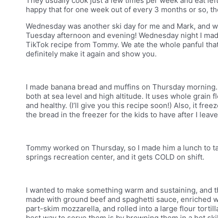
They usually cook just a few times per week and eat left
happy that for one week out of every 3 months or so, th
Wednesday was another ski day for me and Mark, and we
Tuesday afternoon and evening! Wednesday night I made
TikTok recipe from Tommy. We ate the whole panful that ni
definitely make it again and show you.
I made banana bread and muffins on Thursday morning. T
both at sea level and high altitude. It uses whole grain f
and healthy. (I’ll give you this recipe soon!) Also, it fre
the bread in the freezer for the kids to have after I leav
Tommy worked on Thursday, so I made him a lunch to tak
springs recreation center, and it gets COLD on shift.
I wanted to make something warm and sustaining, and the
made with ground beef and spaghetti sauce, enriched wit
part-skim mozzarella, and rolled into a large flour tortil
best way to serve them is by browning them in a hot skille