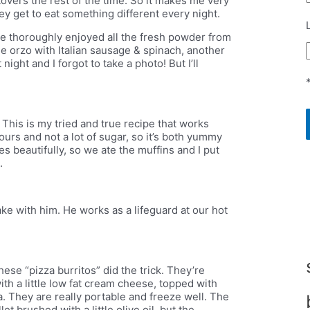
overs the rest of the time. So it makes me very
ey get to eat something different every night.
 thoroughly enjoyed all the fresh powder from
 orzo with Italian sausage & spinach, another
ght and I forgot to take a photo! But I’ll
his is my tried and true recipe that works
lours and not a lot of sugar, so it’s both yummy
ezes beautifully, so we ate the muffins and I put
e.
e with him. He works as a lifeguard at our hot
se “pizza burritos” did the trick. They’re
h a little low fat cream cheese, topped with
la. They are really portable and freeze well. The
t brushed with a little olive oil, but the