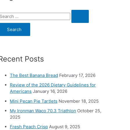
S
e
a
c
Recent Posts
h
o
The Best Banana Bread
February 17, 2026
Review of the 2026 Dietary Guidelines for
Americans
January 16, 2026
Mini Pecan Pie Tartlets
November 18, 2025
My Ironman Waco 70.3 Triathlon
October 25,
2025
Fresh Peach Crisp
August 9, 2025