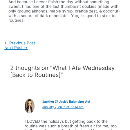
And because I never finish the day without something
sweet, I had one of the last thumbprint cookies (made with
only ground almonds, maple syrup, orange zest, & coconut)
with a square of dark chocolate. Yup, it’s good to stick to
routines!
Post
←
Previous Post
navigation
Next Post
→
2 thoughts on “What I Ate Wednesday
[Back to Routines]”
Jacklyn @ Jack's Balancing Act
January 7, 2016 at 10:13 am
I LOVED the holidays but getting back to the
routine was such a breath of fresh air for me, too