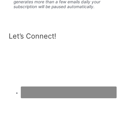
generates more than a few emails daily your
subscription will be paused automatically.
Let’s Connect!