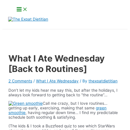
Skip
Main
to
Menu
content
Search
What I Ate Wednesday
[Back to Routines]
2 Comments
/
What I Ate Wednesday
/ By
thexpatdietitian
Don’t let my kids hear me say this, but after the holidays, I
always look forward to getting back to “the routine”…
Call me crazy, but I love routines…
getting up early, exercising, making that same
green
smoothie
, having regular down time… I find my predictable
schedule both soothing & satisfying.
(The kids & I took a Buzzfeed quiz to see which StarWars