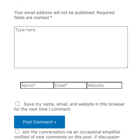
Your email address will not be published.
Required
fields are marked
*
Type
here..
Name*
Email*
Website
Save my name, email, and website in this browser
for the next time I comment.
Join the conversation via an occasional email
Get
notified of new comments on this post. If discussion