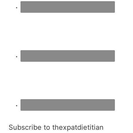
Subscribe to thexpatdietitian