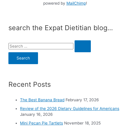
powered by
MailChimp
!
search the Expat Dietitian blog…
S
e
a
r
c
Recent Posts
h
f
o
The Best Banana Bread
February 17, 2026
r
Review of the 2026 Dietary Guidelines for Americans
:
January 16, 2026
Mini Pecan Pie Tartlets
November 18, 2025