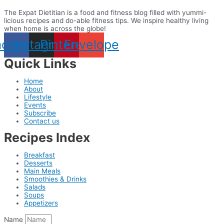
The Expat Dietitian is a food and fitness blog filled with yummi-
licious recipes and do-able fitness tips. We inspire healthy living
when home is across the globe!
acebook
Instagram
Pinterest
Envelope
Quick Links
Home
About
Lifestyle
Events
Subscribe
Contact us
Recipes Index
Breakfast
Desserts
Main Meals
Smoothies & Drinks
Salads
Soups
Appetizers
Name