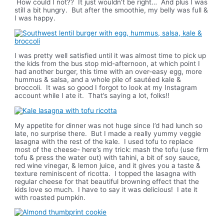
How could I not?? It just wouldn’t be right… And plus I was
still a bit hungry. But after the smoothie, my belly was full &
I was happy.
I was pretty well satisfied until it was almost time to pick up
the kids from the bus stop mid-afternoon, at which point I
had another burger, this time with an over-easy egg, more
hummus & salsa, and a whole pile of sautéed kale &
broccoli. It was so good I forgot to look at my Instagram
account while I ate it. That’s saying a lot, folks!!
My appetite for dinner was not huge since I’d had lunch so
late, no surprise there. But I made a really yummy veggie
lasagna with the rest of the kale. I used tofu to replace
most of the cheese- here’s my trick: mash the tofu (use firm
tofu & press the water out) with tahini, a bit of soy sauce,
red wine vinegar, & lemon juice, and it gives you a taste &
texture reminiscent of ricotta. I topped the lasagna with
regular cheese for that beautiful browning effect that the
kids love so much. I have to say it was delicious! I ate it
with roasted pumpkin.