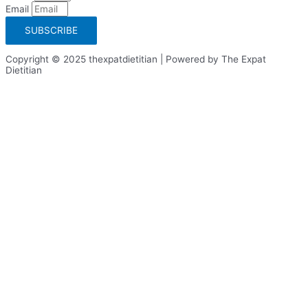
Email
SUBSCRIBE
Copyright © 2025 thexpatdietitian | Powered by The Expat
Dietitian