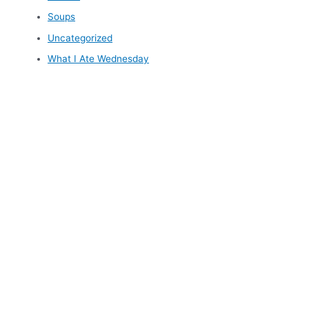
Soups
Uncategorized
What I Ate Wednesday