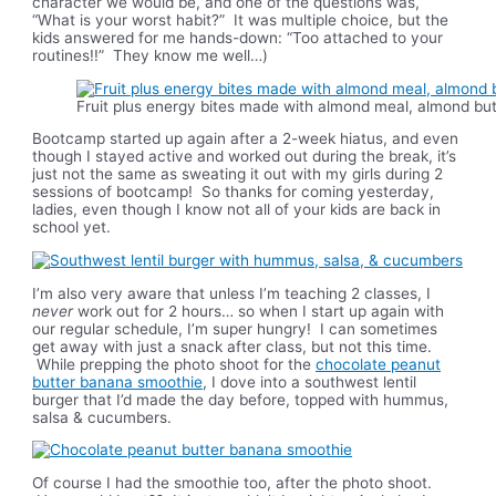
character we would be, and one of the questions was,
“What is your worst habit?” It was multiple choice, but the
kids answered for me hands-down: “Too attached to your
routines!!” They know me well…)
Fruit plus energy bites made with almond meal, almond but
Bootcamp started up again after a 2-week hiatus, and even
though I stayed active and worked out during the break, it’s
just not the same as sweating it out with my girls during 2
sessions of bootcamp! So thanks for coming yesterday,
ladies, even though I know not all of your kids are back in
school yet.
I’m also very aware that unless I’m teaching 2 classes, I
never
work out for 2 hours… so when I start up again with
our regular schedule, I’m super hungry! I can sometimes
get away with just a snack after class, but not this time.
While prepping the photo shoot for the
chocolate peanut
butter banana smoothie
, I dove into a southwest lentil
burger that I’d made the day before, topped with hummus,
salsa & cucumbers.
Of course I had the smoothie too, after the photo shoot.