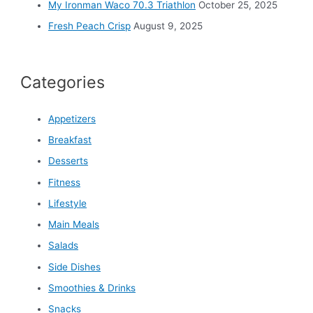
My Ironman Waco 70.3 Triathlon
October 25, 2025
Fresh Peach Crisp
August 9, 2025
Categories
Appetizers
Breakfast
Desserts
Fitness
Lifestyle
Main Meals
Salads
Side Dishes
Smoothies & Drinks
Snacks