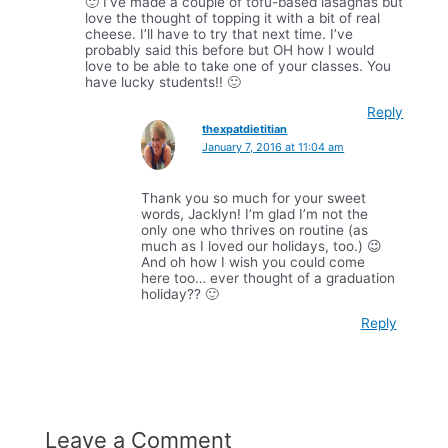
🙂 I’ve made a couple of tofu-based lasagnas but
love the thought of topping it with a bit of real
cheese. I’ll have to try that next time. I’ve
probably said this before but OH how I would
love to be able to take one of your classes. You
have lucky students!! 🙂
Reply
thexpatdietitian
January 7, 2016 at 11:04 am
Thank you so much for your sweet
words, Jacklyn! I’m glad I’m not the
only one who thrives on routine (as
much as I loved our holidays, too.) 😉
And oh how I wish you could come
here too… ever thought of a graduation
holiday?? 🙂
Reply
Leave a Comment