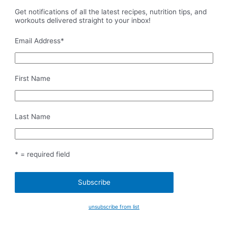
Get notifications of all the latest recipes, nutrition tips, and
workouts delivered straight to your inbox!
Email Address
*
First Name
Last Name
* = required field
unsubscribe from list