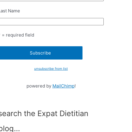
Last Name
* = required field
unsubscribe from list
powered by
MailChimp
!
search the Expat Dietitian
blog…