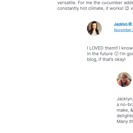
versatile. For me the cucumber adds
constantly hot climate, it works! 😉 
Jacklyn @ 
November 2
I LOVED them!! I know
in the future 🙂 I’m g
blog, if that’s okay!
Jacklyn
a no-br
make, &
delight
Many th