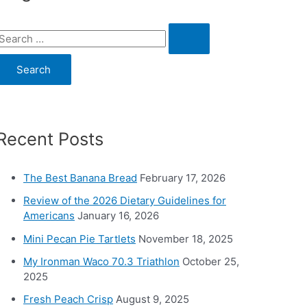
S
e
a
c
Recent Posts
h
o
The Best Banana Bread
February 17, 2026
Review of the 2026 Dietary Guidelines for
Americans
January 16, 2026
Mini Pecan Pie Tartlets
November 18, 2025
My Ironman Waco 70.3 Triathlon
October 25,
2025
Fresh Peach Crisp
August 9, 2025