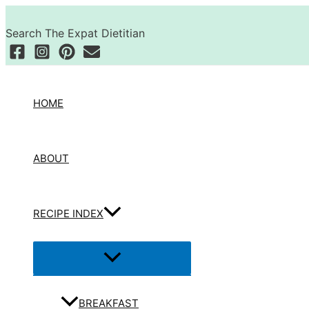
Skip
Search
to
Search The Expat Dietitian
content
HOME
ABOUT
RECIPE INDEX
Menu
Toggle
BREAKFAST