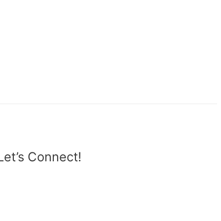
Let’s Connect!