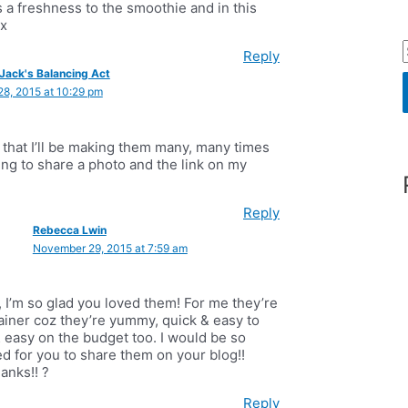
 a freshness to the smoothie and in this
xx
Reply
Jack's Balancing Act
8, 2015 at 10:29 pm
r
 that I’ll be making them many, many times
oing to share a photo and the link on my
f
Reply
Rebecca Lwin
November 29, 2015 at 7:59 am
r
:
, I’m so glad you loved them! For me they’re
ainer coz they’re yummy, quick & easy to
 easy on the budget too. I would be so
ed for you to share them on your blog!!
anks!! ?
Reply