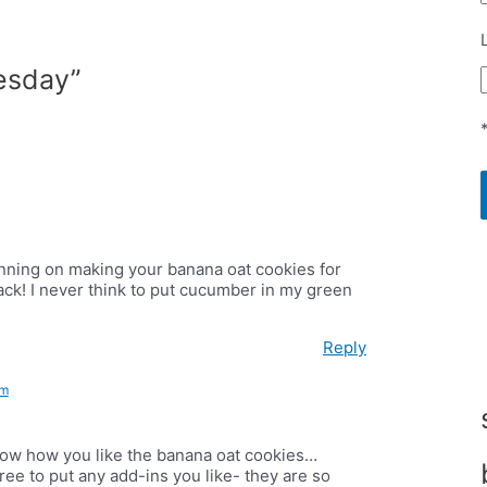
esday”
anning on making your banana oat cookies for
back! I never think to put cucumber in my green
Reply
pm
know how you like the banana oat cookies…
free to put any add-ins you like- they are so