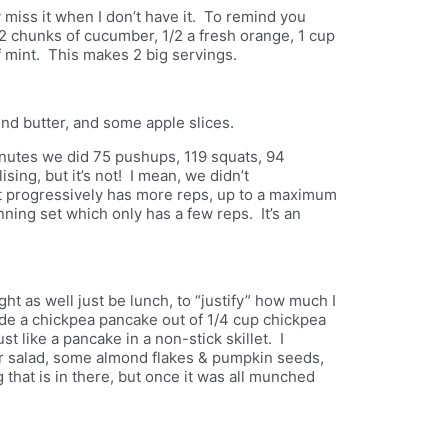
lly miss it when I don’t have it. To remind you
r 2 chunks of cucumber, 1/2 a fresh orange, 1 cup
f mint. This makes 2 big servings.
ond butter, and some apple slices.
inutes we did 75 pushups, 119 squats, 94
ing, but it’s not! I mean, we didn’t
 progressively has more reps, up to a maximum
ing set which only has a few reps. It’s an
ht as well just be lunch, to “justify” how much I
made a chickpea pancake out of 1/4 cup chickpea
st like a pancake in a non-stick skillet. I
r salad, some almond flakes & pumpkin seeds,
g that is in there, but once it was all munched