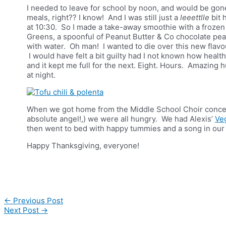
I needed to leave for school by noon, and would be gon
meals, right?? I know! And I was still just a
leeettlle
bit 
at 10:30. So I made a take-away smoothie with a frozen
Greens, a spoonful of Peanut Butter & Co chocolate pean
with water. Oh man! I wanted to die over this new flavou
I would have felt a bit guilty had I not known how healt
and it kept me full for the next. Eight. Hours. Amazing 
at night.
When we got home from the Middle School Choir concert,
absolute angel!,) we were all hungry. We had Alexis’
Ve
then went to bed with happy tummies and a song in our 
Happy Thanksgiving, everyone!
Post
←
Previous Post
navigation
Next Post
→