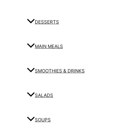
DESSERTS
MAIN MEALS
SMOOTHIES & DRINKS
SALADS
SOUPS