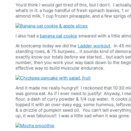
You’d think I would get tired of this, but I don’t. I actua
what’s in it: a huge handful of fresh spinach leaves, 1 o
almond milk, 1 cup frozen pineapple, and a few sprigs o
I also had a
banana oat cookie
smeared with a little alm
At bootcamp today we did the
Ladder workout
. In 45 m
standing rows, & 75 burpees… it sounds kind of demoralis
exactly
know
our totals
before
we started… but each set
number, then you work your way back down to the beginn
effective way to build muscular endurance.
And it made me really hungry!! I reckoned that 10:30 mig
was gonna eat. As if I ever need to justify! Anyway, I 
flour, a dash of curry powder & 1/4 cup water. It cooks ju
topped it with an over-easy egg, some hummus, leftove
& a drizzle of pumpkin seed oil. You can’t tell everythin
up, it was fabulous!! I was a little sad when it was gone.