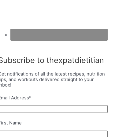
Subscribe to thexpatdietitian
Get notifications of all the latest recipes, nutrition
tips, and workouts delivered straight to your
inbox!
Email Address
*
First Name