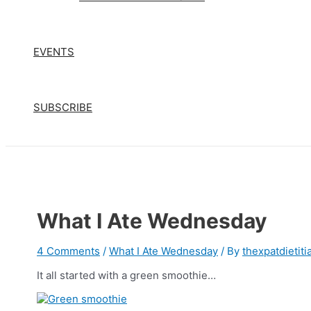
EVENTS
SUBSCRIBE
What I Ate Wednesday
4 Comments
/
What I Ate Wednesday
/ By
thexpatdietiti
It all started with a green smoothie…