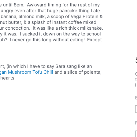
e until 8pm. Awkward timing for the rest of my
hungry even after that huge pancake thing I ate
 banana, almond milk, a scoop of Vega Protein &
ut butter, & a splash of instant coffee mixed
r concoction. It was like a rich thick milkshake.
hy it was. I sucked it down on the way to school
huh? I never go this long without eating! Except
 (in which I have to say Sara sang like an
gan Mushroom Tofu Chili
and a slice of polenta,
hearts.