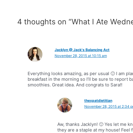
4 thoughts on “What I Ate Wedn
Jacklyn @ Jack's Balancing Act
November 28, 2015 at 10:15 am
Everything looks amazing, as per usual 🙂 I am pl
breakfast in the morning so I’ll be sure to report 
smoothies. Great idea. And congrats to Sara!!
thexpatdietitian
November 28, 2015 at 2:34 
Aw, thanks Jacklyn! 🙂 Yes let me 
they are a staple at my house! Feel 