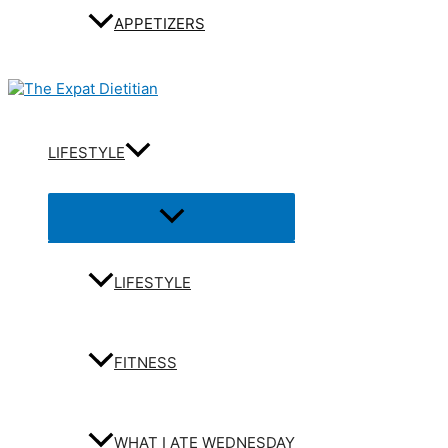
APPETIZERS
LIFESTYLE
Menu
Toggle
LIFESTYLE
FITNESS
WHAT I ATE WEDNESDAY