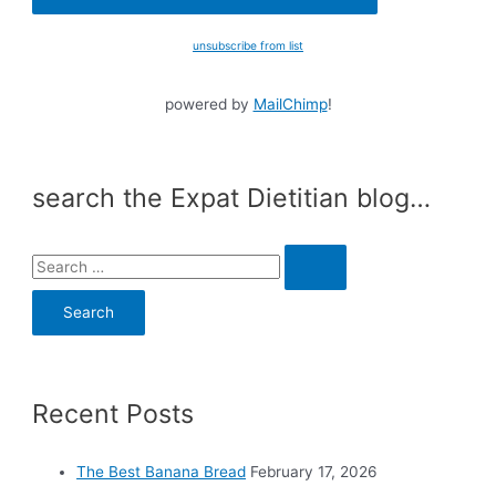
unsubscribe from list
powered by
MailChimp
!
search the Expat Dietitian blog…
S
e
a
r
c
Recent Posts
h
f
o
The Best Banana Bread
February 17, 2026