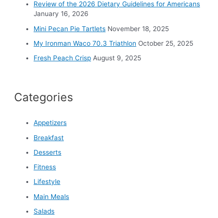
r
Review of the 2026 Dietary Guidelines for Americans
:
January 16, 2026
Mini Pecan Pie Tartlets
November 18, 2025
My Ironman Waco 70.3 Triathlon
October 25, 2025
Fresh Peach Crisp
August 9, 2025
Categories
Appetizers
Breakfast
Desserts
Fitness
Lifestyle
Main Meals
Salads