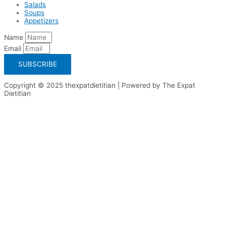
Salads
Soups
Appetizers
Name
Email
SUBSCRIBE
Copyright © 2025 thexpatdietitian | Powered by The Expat
Dietitian