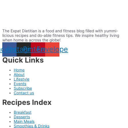
The Expat Dietitian is a food and fitness blog filled with yummi-
licious recipes and do-able fitness tips. We inspire healthy living
when home is across the globe!
acebook
Instagram
Pinterest
Envelope
Quick Links
Home
About
Lifestyle
Events
Subscribe
Contact us
Recipes Index
Breakfast
Desserts
Main Meals
Smoothies & Drinks