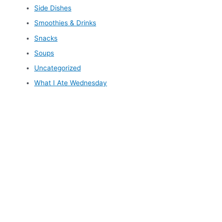
Side Dishes
Smoothies & Drinks
Snacks
Soups
Uncategorized
What I Ate Wednesday