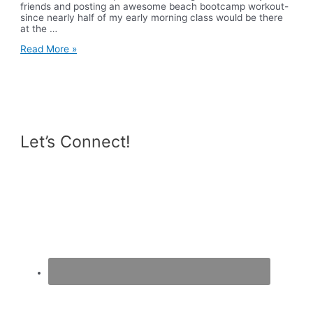
friends and posting an awesome beach bootcamp workout-
since nearly half of my early morning class would be there
at the …
The
Read More »
Waterfall
Let’s Connect!