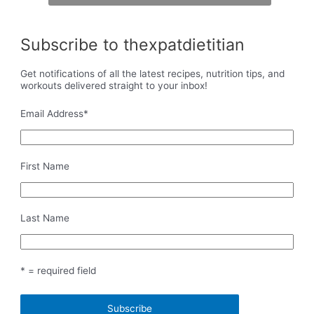
Subscribe to thexpatdietitian
Get notifications of all the latest recipes, nutrition tips, and
workouts delivered straight to your inbox!
Email Address
*
First Name
Last Name
* = required field