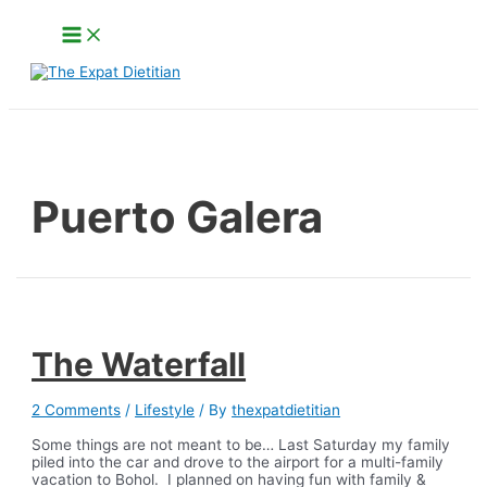
Skip
Main
to
Menu
content
Search
Puerto Galera
The Waterfall
2 Comments
/
Lifestyle
/ By
thexpatdietitian
Some things are not meant to be… Last Saturday my family
piled into the car and drove to the airport for a multi-family
vacation to Bohol. I planned on having fun with family &