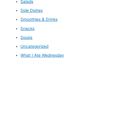
Salads
Side Dishes
Smoothies & Drinks
Snacks
Soups
Uncategorized
What I Ate Wednesday