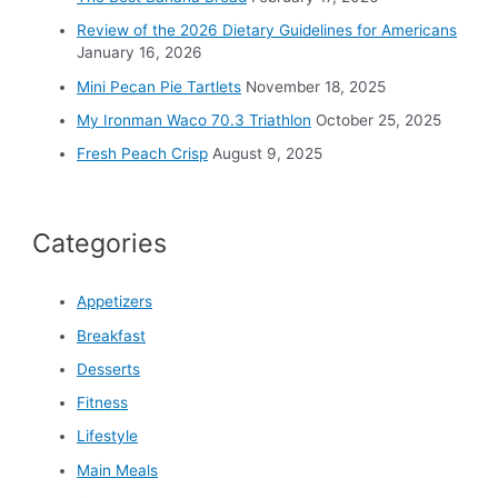
r
Review of the 2026 Dietary Guidelines for Americans
:
January 16, 2026
Mini Pecan Pie Tartlets
November 18, 2025
My Ironman Waco 70.3 Triathlon
October 25, 2025
Fresh Peach Crisp
August 9, 2025
Categories
Appetizers
Breakfast
Desserts
Fitness
Lifestyle
Main Meals