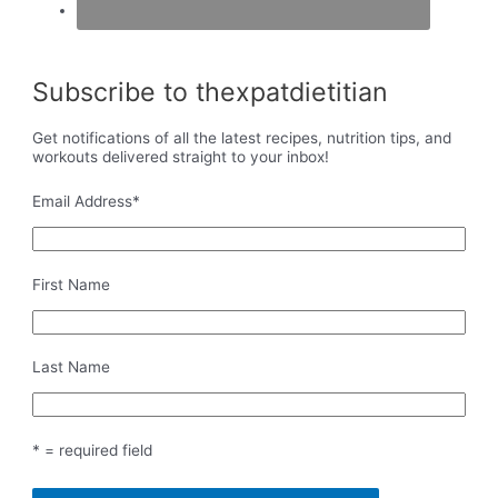
Subscribe to thexpatdietitian
Get notifications of all the latest recipes, nutrition tips, and
workouts delivered straight to your inbox!
Email Address
*
First Name
Last Name
* = required field