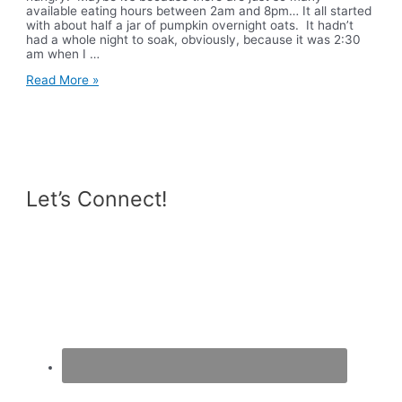
available eating hours between 2am and 8pm… It all started
with about half a jar of pumpkin overnight oats. It hadn’t
had a whole night to soak, obviously, because it was 2:30
am when I …
What
Read More »
I
Ate
Wednesday
Let’s Connect!