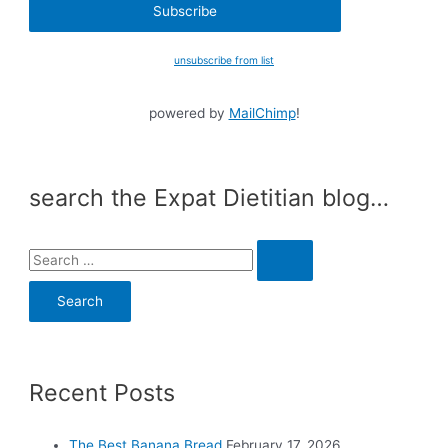
unsubscribe from list
powered by
MailChimp
!
search the Expat Dietitian blog…
S
e
a
r
c
Recent Posts
h
f
o
The Best Banana Bread
February 17, 2026