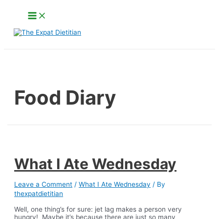
Skip
Main
to
Menu
content
Search
Food Diary
What I Ate Wednesday
Leave a Comment
/
What I Ate Wednesday
/ By
thexpatdietitian
Well, one thing’s for sure: jet lag makes a person very
hungry! Maybe it’s because there are just so many