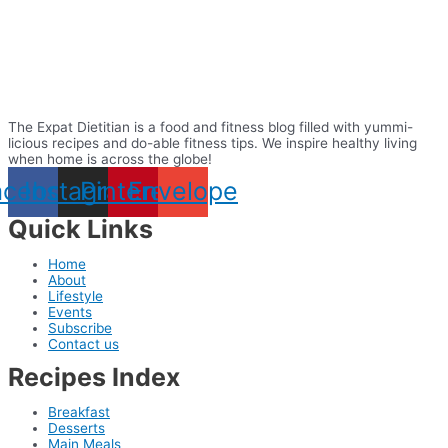
The Expat Dietitian is a food and fitness blog filled with yummi-
licious recipes and do-able fitness tips. We inspire healthy living
when home is across the globe!
acebook
Instagram
Pinterest
Envelope
Quick Links
Home
About
Lifestyle
Events
Subscribe
Contact us
Recipes Index
Breakfast
Desserts
Main Meals