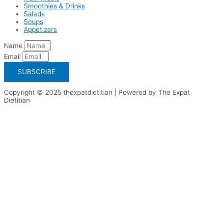
Smoothies & Drinks
Salads
Soups
Appetizers
Name
Email
SUBSCRIBE
Copyright © 2025 thexpatdietitian | Powered by The Expat
Dietitian