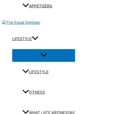
APPETIZERS
LIFESTYLE
Menu
Toggle
LIFESTYLE
FITNESS
WHAT I ATE WEDNESDAY