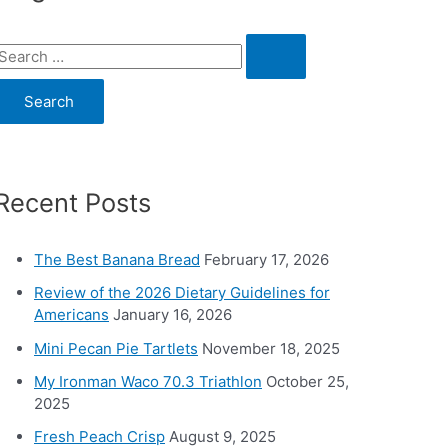
S
e
a
c
Recent Posts
h
o
The Best Banana Bread
February 17, 2026
Review of the 2026 Dietary Guidelines for
Americans
January 16, 2026
Mini Pecan Pie Tartlets
November 18, 2025
My Ironman Waco 70.3 Triathlon
October 25,
2025
Fresh Peach Crisp
August 9, 2025