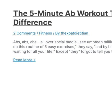
The 5-Minute Ab Workout 
Difference
2 Comments
/
Fitness
/ By
thexpatdietitian
Abs, abs, abs… all over social media I see umpteen mill
do this routine of 5 easy exercises,” they say, “and by b
waiting for all your life!” Except “they” forgot to tell y
The
Read More »
5-
Minute
Ab
Workout
That
Makes
a
Difference