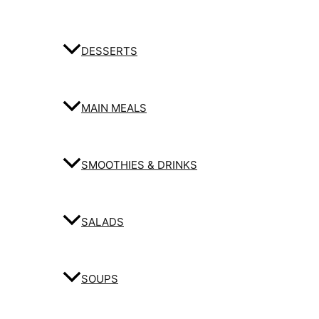
DESSERTS
MAIN MEALS
SMOOTHIES & DRINKS
SALADS
SOUPS