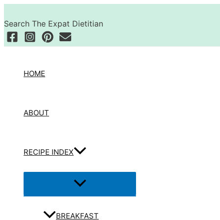
Skip
Search
to
Search The Expat Dietitian
content
HOME
ABOUT
RECIPE INDEX
Menu
Toggle
BREAKFAST