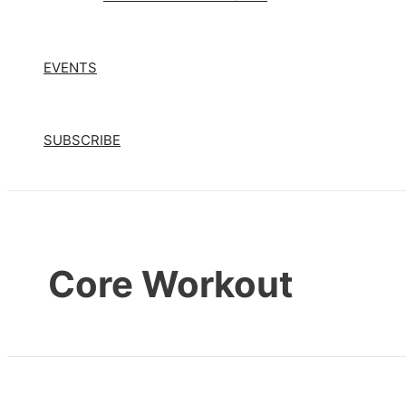
EVENTS
SUBSCRIBE
Core Workout