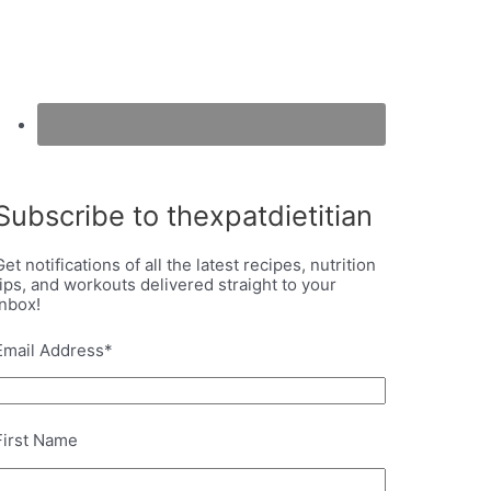
Subscribe to thexpatdietitian
Get notifications of all the latest recipes, nutrition
tips, and workouts delivered straight to your
inbox!
Email Address
*
First Name