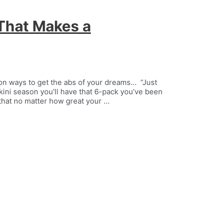
That Makes a
ion ways to get the abs of your dreams… “Just
ikini season you’ll have that 6-pack you’ve been
ou that no matter how great your …