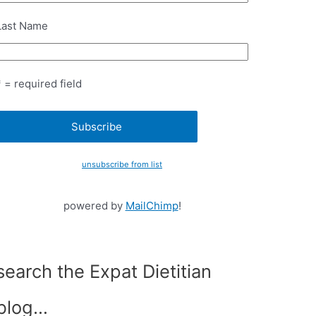
Last Name
* = required field
unsubscribe from list
powered by
MailChimp
!
search the Expat Dietitian
blog…