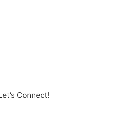
Let’s Connect!