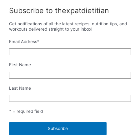
Subscribe to thexpatdietitian
Get notifications of all the latest recipes, nutrition tips, and
workouts delivered straight to your inbox!
Email Address
*
First Name
Last Name
* = required field