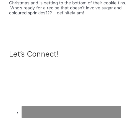
Christmas and is getting to the bottom of their cookie tins.
Who’s ready for a recipe that doesn’t involve sugar and
coloured sprinkles??? I definitely am!
Let’s Connect!