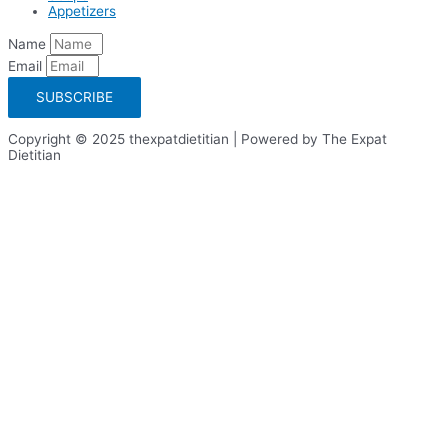
Appetizers
Name
Email
SUBSCRIBE
Copyright © 2025 thexpatdietitian | Powered by The Expat
Dietitian