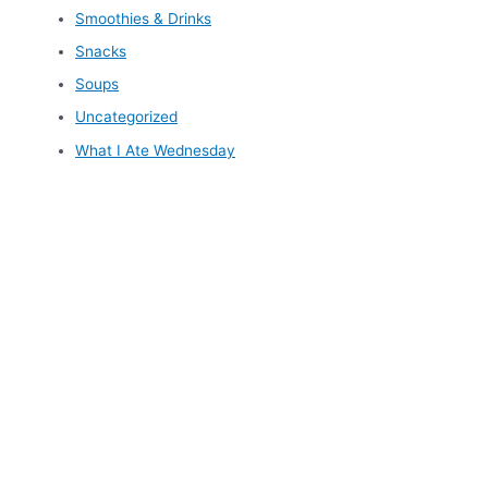
Smoothies & Drinks
Snacks
Soups
Uncategorized
What I Ate Wednesday