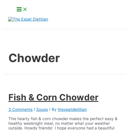
Skip
Main
to
Menu
content
Search
Chowder
Fish & Corn Chowder
3 Comments
/
Soups
/ By
thexpatdietitian
This hearty fish & corn chowder makes the perfect easy &
healthy weeknight meal, no matter what your weather
outside. Howdy friends! I hope everyone had a beautiful