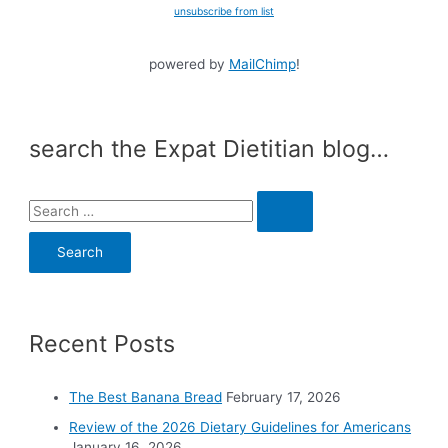
unsubscribe from list
powered by
MailChimp
!
search the Expat Dietitian blog…
S
e
a
r
c
Recent Posts
h
f
o
The Best Banana Bread
February 17, 2026
r
Review of the 2026 Dietary Guidelines for Americans
:
January 16, 2026