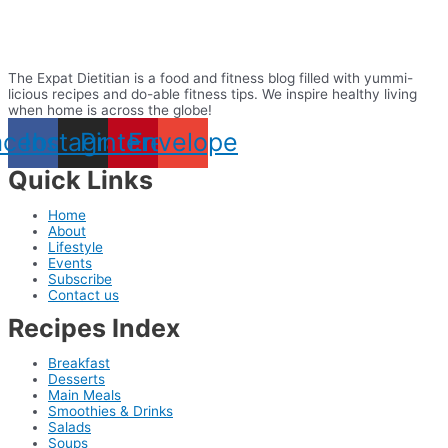
The Expat Dietitian is a food and fitness blog filled with yummi-
licious recipes and do-able fitness tips. We inspire healthy living
when home is across the globe!
acebook
Instagram
Pinterest
Envelope
Quick Links
Home
About
Lifestyle
Events
Subscribe
Contact us
Recipes Index
Breakfast
Desserts
Main Meals
Smoothies & Drinks
Salads
Soups