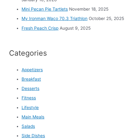
Mini Pecan Pie Tartlets
November 18, 2025
My Ironman Waco 70.3 Triathlon
October 25, 2025
Fresh Peach Crisp
August 9, 2025
Categories
Appetizers
Breakfast
Desserts
Fitness
Lifestyle
Main Meals
Salads
Side Dishes