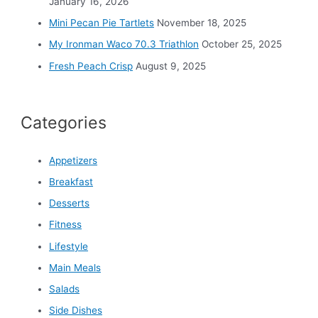
:
January 16, 2026
Mini Pecan Pie Tartlets
November 18, 2025
My Ironman Waco 70.3 Triathlon
October 25, 2025
Fresh Peach Crisp
August 9, 2025
Categories
Appetizers
Breakfast
Desserts
Fitness
Lifestyle
Main Meals
Salads
Side Dishes