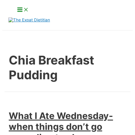
Skip
Main
to
Menu
content
Search
Chia Breakfast
Pudding
What I Ate Wednesday-
when things don’t go