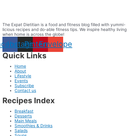
The Expat Dietitian is a food and fitness blog filled with yummi-
licious recipes and do-able fitness tips. We inspire healthy living
when home is across the globe!
acebook
Instagram
Pinterest
Envelope
Quick Links
Home
About
Lifestyle
Events
Subscribe
Contact us
Recipes Index
Breakfast
Desserts
Main Meals
Smoothies & Drinks
Salads
Soups