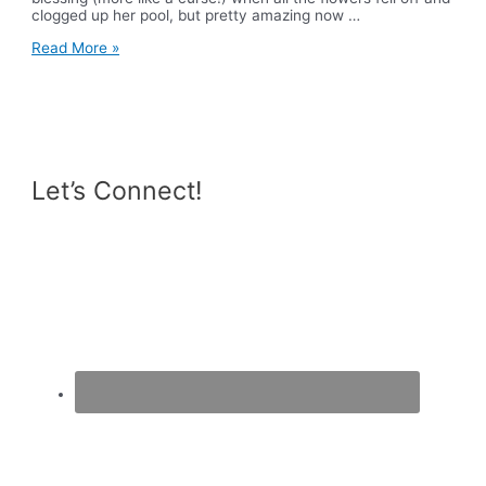
clogged up her pool, but pretty amazing now …
What
Read More »
I
Ate
Wednesday
Let’s Connect!