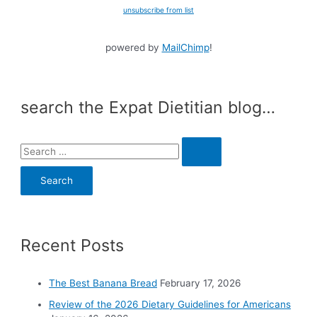
unsubscribe from list
powered by
MailChimp
!
search the Expat Dietitian blog…
S
e
a
r
c
Recent Posts
h
f
o
The Best Banana Bread
February 17, 2026
r
Review of the 2026 Dietary Guidelines for Americans