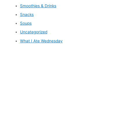
Smoothies & Drinks
Snacks
Soups
Uncategorized
What I Ate Wednesday