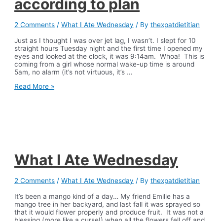
according to plan
2 Comments
/
What I Ate Wednesday
/ By
thexpatdietitian
Just as I thought I was over jet lag, I wasn’t. I slept for 10
straight hours Tuesday night and the first time I opened my
eyes and looked at the clock, it was 9:14am. Whoa! This is
coming from a girl whose normal wake-up time is around
5am, no alarm (it’s not virtuous, it’s …
What
Read More »
I
Ate
Wednesday-
when
things
don’t
go
according
What I Ate Wednesday
to
plan
2 Comments
/
What I Ate Wednesday
/ By
thexpatdietitian
It’s been a mango kind of a day… My friend Emilie has a
mango tree in her backyard, and last fall it was sprayed so
that it would flower properly and produce fruit. It was not a
blessing (more like a curse!) when all the flowers fell off and