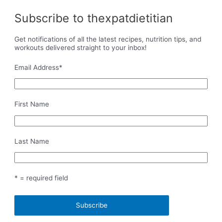
Subscribe to thexpatdietitian
Get notifications of all the latest recipes, nutrition tips, and
workouts delivered straight to your inbox!
Email Address
*
First Name
Last Name
* = required field