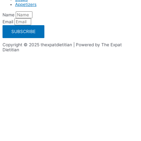
Appetizers
Name
Email
SUBSCRIBE
Copyright © 2025 thexpatdietitian | Powered by The Expat
Dietitian