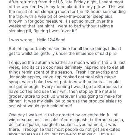
After returning from the U.S. late Friday night, I spent most
of the weekend with my face planted in my pillow. This was
the result of not sleeping much for the 48 hours surrounding
the trip, with a wee bit of over-the-counter sleep aids
thrown in for good measure. I slept so much over the
weekend that last night I went to bed without taking a
sleeping pill, figuring I was “over it.”
I was wrong… Hello 12:45am!
But jet lag certainly makes time for all those things I didn’t
get to whilst delightfully under the influence of said pills!
I enjoyed the autumn weather
so
much while in the U.S. last
week, and its crisp coolness definitely inspired me to eat all
things reminiscent of the season. Fresh Honeycrisp and
Jonagold apples, stove-top cooked oatmeal with maple
syrup, warm baked sweet potatoes with pecans… I could
not get enough. Every morning I would go to Starbucks to
have coffee and use their wifi, then stop by the natural
grocery store to pick up whatever I was going to make for
dinner. It was my daily joy to peruse the produce aisles to
see what would grab hold of me!
One day I walked in to be greeted by an entire bin full of
winter squashes- on sale!
Acorn squash, butternut squash,
delicata squash, spaghetti squash… you name it, it was
there. I recognise that most people do not get as excited
about squash as I do, but I’m weird that way. I love all