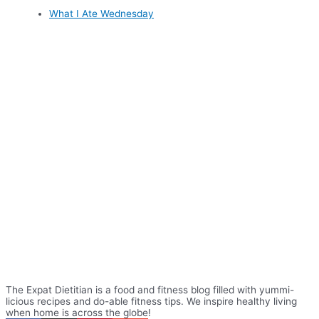
What I Ate Wednesday
The Expat Dietitian is a food and fitness blog filled with yummi-
licious recipes and do-able fitness tips. We inspire healthy living
when home is across the globe!