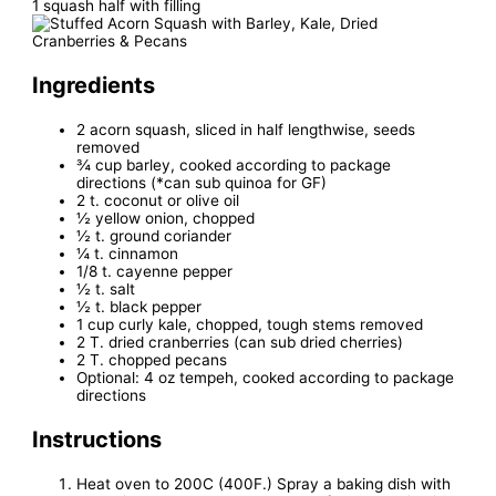
1 squash half with filling
Ingredients
2 acorn squash, sliced in half lengthwise, seeds
removed
¾ cup barley, cooked according to package
directions (*can sub quinoa for GF)
2 t. coconut or olive oil
½ yellow onion, chopped
½ t. ground coriander
¼ t. cinnamon
1/8 t. cayenne pepper
½ t. salt
½ t. black pepper
1 cup curly kale, chopped, tough stems removed
2 T. dried cranberries (can sub dried cherries)
2 T. chopped pecans
Optional: 4 oz tempeh, cooked according to package
directions
Instructions
Heat oven to 200C (400F.) Spray a baking dish with