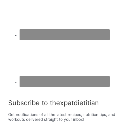
Subscribe to thexpatdietitian
Get notifications of all the latest recipes, nutrition tips, and
workouts delivered straight to your inbox!