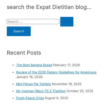
search the Expat Dietitian blog…
S
e
a
r
c
Recent Posts
h
f
o
The Best Banana Bread
February 17, 2026
r
Review of the 2026 Dietary Guidelines for Americans
:
January 16, 2026
Mini Pecan Pie Tartlets
November 18, 2025
My Ironman Waco 70.3 Triathlon
October 25, 2025
Fresh Peach Crisp
August 9, 2025