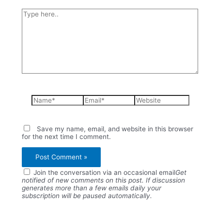
Type
here..
Name*
Email*
Website
Save my name, email, and website in this browser
for the next time I comment.
Join the conversation via an occasional email
Get
notified of new comments on this post. If discussion
generates more than a few emails daily your
subscription will be paused automatically.