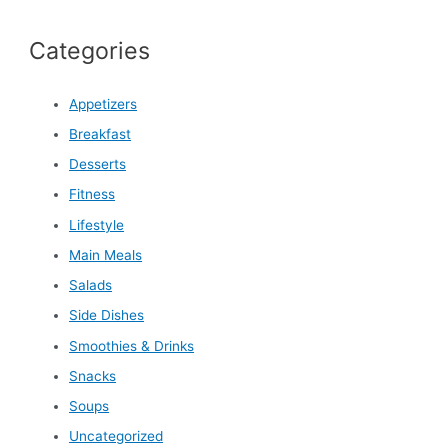
Categories
Appetizers
Breakfast
Desserts
Fitness
Lifestyle
Main Meals
Salads
Side Dishes
Smoothies & Drinks
Snacks
Soups
Uncategorized