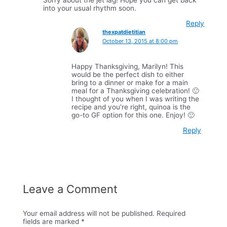
into your usual rhythm soon.
Reply
thexpatdietitian
October 13, 2015 at 8:00 pm
Happy Thanksgiving, Marilyn! This
would be the perfect dish to either
bring to a dinner or make for a main
meal for a Thanksgiving celebration! 🙂
I thought of you when I was writing the
recipe and you’re right, quinoa is the
go-to GF option for this one. Enjoy! 🙂
Reply
Leave a Comment
Your email address will not be published.
Required
fields are marked
*