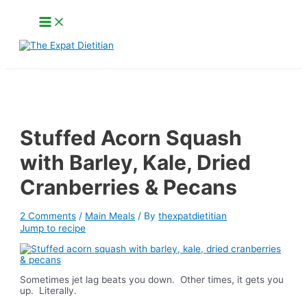
Skip
Main
to
Menu
content
Search
Stuffed Acorn Squash
with Barley, Kale, Dried
Cranberries & Pecans
2 Comments
/
Main Meals
/ By
thexpatdietitian
Jump to recipe
Sometimes jet lag beats you down. Other times, it gets you
up. Literally.