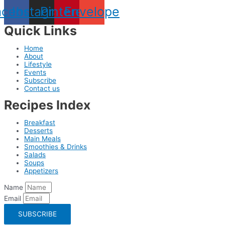
acebook
Instagram
Pinterest
Envelope
Quick Links
Home
About
Lifestyle
Events
Subscribe
Contact us
Recipes Index
Breakfast
Desserts
Main Meals
Smoothies & Drinks
Salads
Soups
Appetizers
Name
Email
SUBSCRIBE