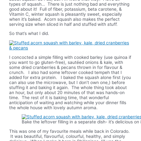
types of squash… There is just nothing bad and everything
good about it! Full of fiber, potassium, beta carotene, &
Vitamin C, winter squash is pleasantly sweet, especially
when it’s baked. Acorn squash also makes the perfect
serving size when sliced in half and stuffed with
stuff.
So that’s what I did.
I concocted a simple filling with cooked barley (use quinoa if
you want to go gluten-free), sautéed onions & kale, with
some dried cranberries & pecans thrown in for flavour &
crunch. I also had some leftover cooked tempeh that I
added for extra protein. I baked the squash alone first (you
can also use the microwave, but I don’t own one,) before
stuffing it and baking it again. The whole thing took about
an hour, but only about 20 minutes of that was hands-on
time. The rest of it is baking time, that wonderful
anticipation of waiting and watching while your dinner fills
the whole house with lovely autumn aroma.
Bake the leftover filling in a separate dish- it’s delicious on
This was one of my favourite meals while back in Colorado.
It was beautiful, flavourful, colourful, healthy, and simply