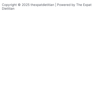
Copyright © 2025 thexpatdietitian | Powered by The Expat
Dietitian