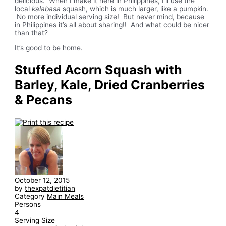
delicious. When I make it here in Philippines, I’ll use the
local
kalabasa
squash, which is much larger, like a pumpkin.
No more individual serving size! But never mind, because
in Philippines it’s all about sharing!! And what could be nicer
than that?
It’s good to be home.
Stuffed Acorn Squash with
Barley, Kale, Dried Cranberries
& Pecans
October 12, 2015
by
thexpatdietitian
Category
Main Meals
Persons
4
Serving Size