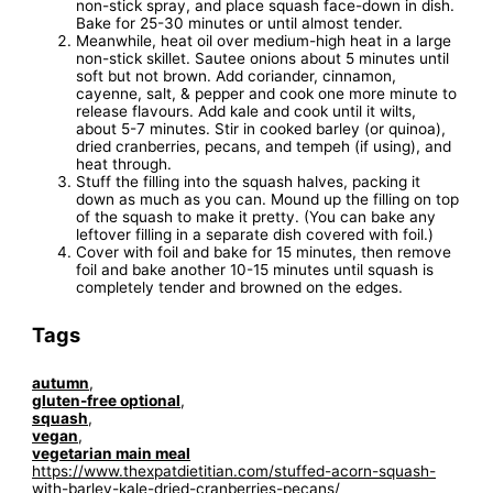
non-stick spray, and place squash face-down in dish.
Bake for 25-30 minutes or until almost tender.
Meanwhile, heat oil over medium-high heat in a large
non-stick skillet. Sautee onions about 5 minutes until
soft but not brown. Add coriander, cinnamon,
cayenne, salt, & pepper and cook one more minute to
release flavours. Add kale and cook until it wilts,
about 5-7 minutes. Stir in cooked barley (or quinoa),
dried cranberries, pecans, and tempeh (if using), and
heat through.
Stuff the filling into the squash halves, packing it
down as much as you can. Mound up the filling on top
of the squash to make it pretty. (You can bake any
leftover filling in a separate dish covered with foil.)
Cover with foil and bake for 15 minutes, then remove
foil and bake another 10-15 minutes until squash is
completely tender and browned on the edges.
Tags
autumn
,
gluten-free optional
,
squash
,
vegan
,
vegetarian main meal
https://www.thexpatdietitian.com/stuffed-acorn-squash-
with-barley-kale-dried-cranberries-pecans/