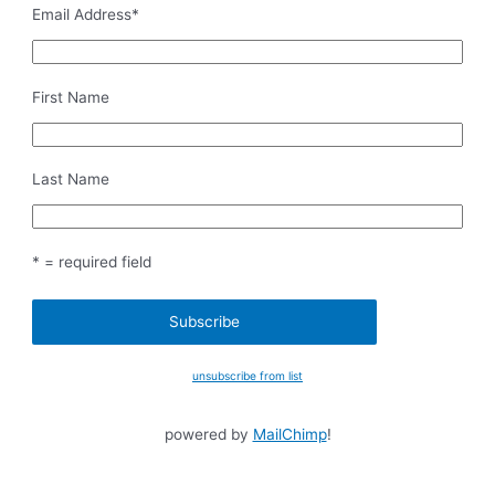
Email Address
*
First Name
Last Name
* = required field
unsubscribe from list
powered by
MailChimp
!