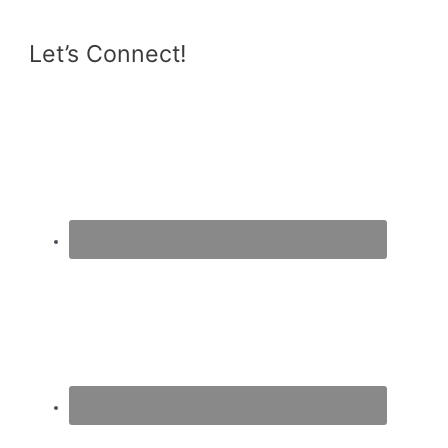
Let’s Connect!