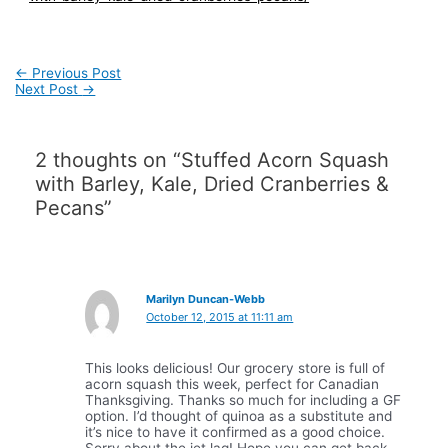
Post
←
Previous Post
navigation
Next Post
→
2 thoughts on “Stuffed Acorn Squash
with Barley, Kale, Dried Cranberries &
Pecans”
Marilyn Duncan-Webb
October 12, 2015 at 11:11 am
This looks delicious! Our grocery store is full of
acorn squash this week, perfect for Canadian
Thanksgiving. Thanks so much for including a GF
option. I’d thought of quinoa as a substitute and
it’s nice to have it confirmed as a good choice.
Sorry about the jet lag! Hope you can get back