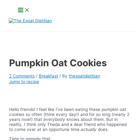
Skip
Main
to
Menu
content
Search
Pumpkin Oat Cookies
2 Comments
/
Breakfast
/ By
thexpatdietitian
Jump to recipe
Hello friends! I feel like I’ve been eating these pumpkin oat
cookies so often (think every day!) and for so long (nearly 2
years now!) that
everybody
knows about them. But in
reality, I think only Theda and a dear friend who happened
to come over at an opportune time
actually
does.
Time to remedy that.