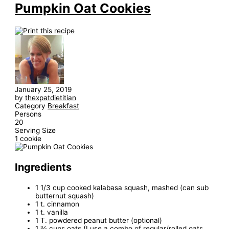
Pumpkin Oat Cookies
January 25, 2019
by
thexpatdietitian
Category
Breakfast
Persons
20
Serving Size
1 cookie
Ingredients
1 1/3 cup cooked kalabasa squash, mashed (can sub
butternut squash)
1 t. cinnamon
1 t. vanilla
1 T. powdered peanut butter (optional)
1 ¾ cups oats (I use a combo of regular/rolled oats