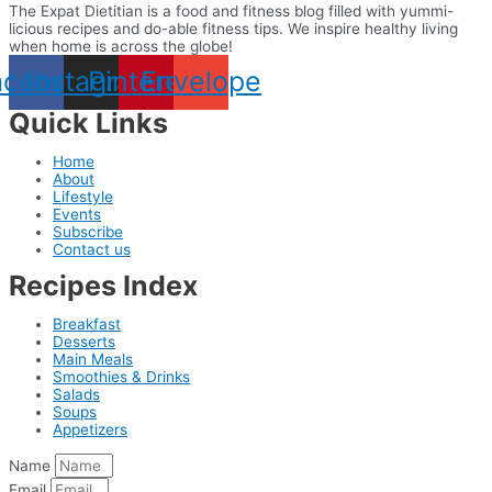
The Expat Dietitian is a food and fitness blog filled with yummi-
licious recipes and do-able fitness tips. We inspire healthy living
when home is across the globe!
acebook
Instagram
Pinterest
Envelope
Quick Links
Home
About
Lifestyle
Events
Subscribe
Contact us
Recipes Index
Breakfast
Desserts
Main Meals
Smoothies & Drinks
Salads
Soups
Appetizers
Name
Email