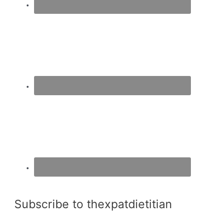
Subscribe to thexpatdietitian