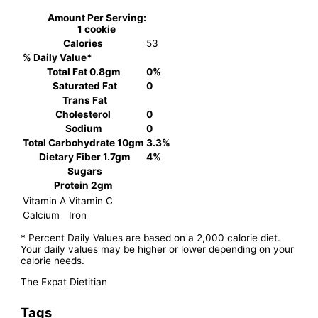
Amount Per Serving:
1 cookie
Calories
53
% Daily Value*
Total Fat
0.8gm
0%
Saturated Fat
0
Trans Fat
Cholesterol
0
Sodium
0
Total Carbohydrate
10gm
3.3%
Dietary Fiber
1.7gm
4%
Sugars
Protein
2gm
Vitamin A
Vitamin C
Calcium
Iron
* Percent Daily Values are based on a 2,000 calorie diet.
Your daily values may be higher or lower depending on your
calorie needs.
The Expat Dietitian
Tags