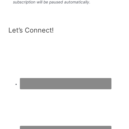
subscription will be paused automatically.
Let’s Connect!