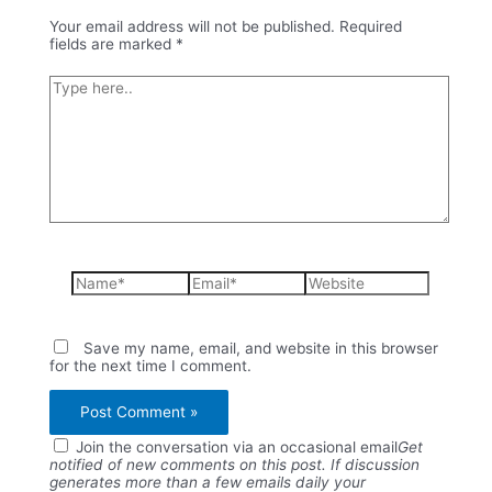
Your email address will not be published.
Required
fields are marked
*
Type
here..
Name*
Email*
Website
Save my name, email, and website in this browser
for the next time I comment.
Join the conversation via an occasional email
Get
notified of new comments on this post. If discussion
generates more than a few emails daily your