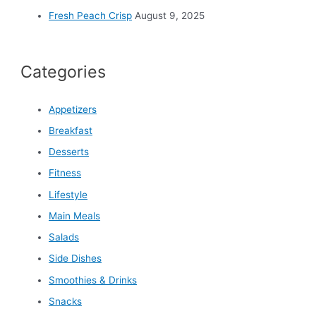
Fresh Peach Crisp
August 9, 2025
Categories
Appetizers
Breakfast
Desserts
Fitness
Lifestyle
Main Meals
Salads
Side Dishes
Smoothies & Drinks
Snacks