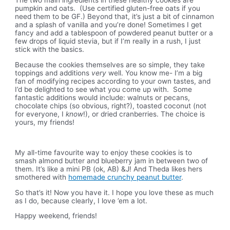
pumpkin and oats. (Use certified gluten-free oats if you
need them to be GF.) Beyond that, it’s just a bit of cinnamon
and a splash of vanilla and you’re done! Sometimes I get
fancy and add a tablespoon of powdered peanut butter or a
few drops of liquid stevia, but if I’m really in a rush, I just
stick with the basics.
Because the cookies themselves are so simple, they take
toppings and additions
very
well. You know me- I’m a big
fan of modifying recipes according to your own tastes, and
I’d be delighted to see what you come up with. Some
fantastic additions would include: walnuts or pecans,
chocolate chips (so obvious, right?), toasted coconut (not
for everyone, I
know
!), or dried cranberries. The choice is
yours, my friends!
My all-time favourite way to enjoy these cookies is to
smash almond butter and blueberry jam in between two of
them. It’s like a mini PB (ok, AB) &J! And Theda likes hers
smothered with
homemade crunchy peanut butter
.
So that’s it! Now you have it. I hope you love these as much
as I do, because clearly, I love ’em a lot.
Happy weekend, friends!