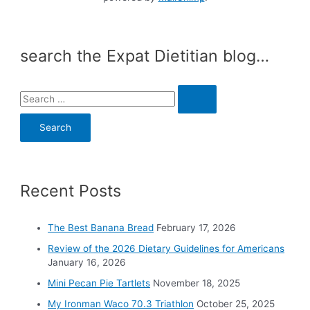
search the Expat Dietitian blog…
S
e
a
r
c
Recent Posts
h
f
o
The Best Banana Bread
February 17, 2026
r
Review of the 2026 Dietary Guidelines for Americans
:
January 16, 2026
Mini Pecan Pie Tartlets
November 18, 2025
My Ironman Waco 70.3 Triathlon
October 25, 2025