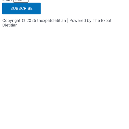
SUBSCRIBE
Copyright © 2025 thexpatdietitian | Powered by The Expat
Dietitian