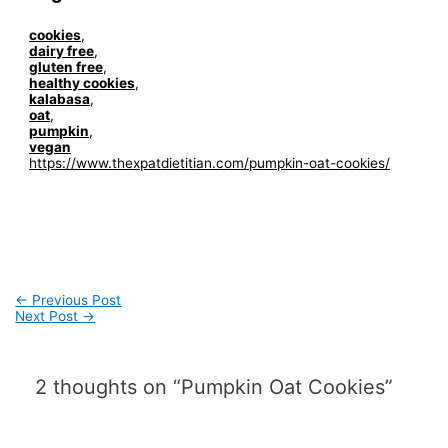
cookies
,
dairy free
,
gluten free
,
healthy cookies
,
kalabasa
,
oat
,
pumpkin
,
vegan
https://www.thexpatdietitian.com/pumpkin-oat-cookies/
Post
←
Previous Post
navigation
Next Post
→
2 thoughts on “Pumpkin Oat Cookies”