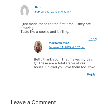
Beth
February 12, 2019 at 6:12 am
I just made these for the first time…. they are
amazing!
Taste like a cookie and is filling.
Reply
thexpatdietitian
February 14, 2019 at 5:17 pm
Beth, thank you!! That makes my day.
🙂 These are a total staple at our
house. So glad you love them too. xoxo
Reply
Leave a Comment