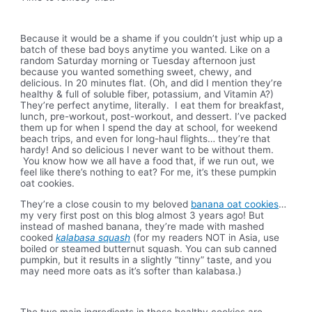
Because it would be a shame if you couldn’t just whip up a
batch of these bad boys anytime you wanted. Like on a
random Saturday morning or Tuesday afternoon just
because you wanted something sweet, chewy, and
delicious. In 20 minutes flat. (Oh, and did I mention they’re
healthy & full of soluble fiber, potassium, and Vitamin A?)
They’re perfect anytime, literally. I eat them for breakfast,
lunch, pre-workout, post-workout, and dessert. I’ve packed
them up for when I spend the day at school, for weekend
beach trips, and even for long-haul flights… they’re that
hardy! And so delicious I never want to be without them.
You know how we all have a food that, if we run out, we
feel like there’s nothing to eat? For me, it’s these pumpkin
oat cookies.
They’re a close cousin to my beloved
banana oat cookies
…
my very first post on this blog almost 3 years ago! But
instead of mashed banana, they’re made with mashed
cooked
kalabasa squash
(for my readers NOT in Asia, use
boiled or steamed butternut squash. You can sub canned
pumpkin, but it results in a slightly “tinny” taste, and you
may need more oats as it’s softer than kalabasa.)
The two main ingredients in these healthy cookies are