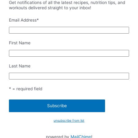
Get notifications of all the latest recipes, nutrition tips, and
workouts delivered straight to your inbox!
Email Address
*
First Name
Last Name
* = required field
unsubscribe from list
powered by
MailChimp
!