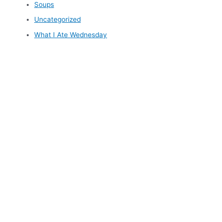
Soups
Uncategorized
What I Ate Wednesday