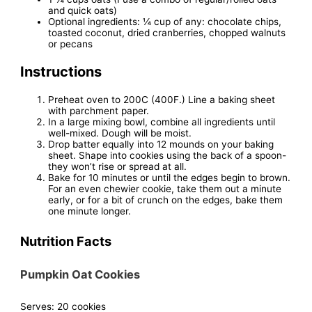
and quick oats)
Optional ingredients: ¼ cup of any: chocolate chips,
toasted coconut, dried cranberries, chopped walnuts
or pecans
Instructions
Preheat oven to 200C (400F.) Line a baking sheet
with parchment paper.
In a large mixing bowl, combine all ingredients until
well-mixed. Dough will be moist.
Drop batter equally into 12 mounds on your baking
sheet. Shape into cookies using the back of a spoon-
they won’t rise or spread at all.
Bake for 10 minutes or until the edges begin to brown.
For an even chewier cookie, take them out a minute
early, or for a bit of crunch on the edges, bake them
one minute longer.
Nutrition Facts
Pumpkin Oat Cookies
Serves:
20 cookies