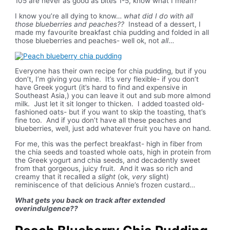
105 are never as good as bites 1-5, know what I mean?
I know you’re all dying to know…
what did I do with all
those blueberries and peaches??
Instead of a dessert, I
made my favourite breakfast chia pudding and folded in all
those blueberries and peaches- well ok, not
all
…
Everyone has their own recipe for chia pudding, but if you
don’t, I’m giving you mine. It’s very flexible- if you don’t
have Greek yogurt (it’s hard to find and expensive in
Southeast Asia,) you can leave it out and sub more almond
milk. Just let it sit longer to thicken. I added toasted old-
fashioned oats- but if you want to skip the toasting, that’s
fine too. And if you don’t have all these peaches and
blueberries, well, just add whatever fruit you have on hand.
For me, this was the perfect breakfast- high in fiber from
the chia seeds and toasted whole oats, high in protein from
the Greek yogurt and chia seeds, and decadently sweet
from that gorgeous, juicy fruit. And it was so rich and
creamy that it recalled a
slight
(ok,
very
slight)
reminiscence of that delicious Annie’s frozen custard…
What gets you back on track after extended
overindulgence??