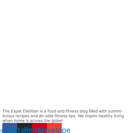
The Expat Dietitian is a food and fitness blog filled with yummi-
licious recipes and do-able fitness tips. We inspire healthy living
when home is across the globe!
acebook
Instagram
Pinterest
Envelope