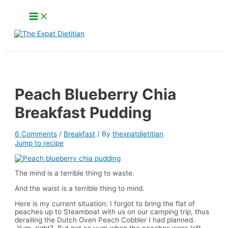
Skip
Main
to
Menu
content
Search
Peach Blueberry Chia
Breakfast Pudding
6 Comments
/
Breakfast
/ By
thexpatdietitian
Jump to recipe
The mind is a terrible thing to waste.
And the waist is a terrible thing to mind.
Here is my current situation: I forgot to bring the flat of
peaches up to Steamboat with us on our camping trip, thus
derailing the Dutch Oven Peach Cobbler I had planned.
Yum, right? But not so yum when the peaches were left