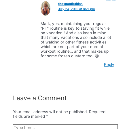
thexpatdietitian
July 24, 2015 at 8:21 pm
Mark, yes, maintaining your regular
“PT” routine is key to staying fit while
on vacation!! And also keep in mind
that many vacations also include a lot
of walking or other fitness activities
which are not part of your normal
workout routine… and that makes up
for some frozen custard too! 😉
Reply
Leave a Comment
Your email address will not be published.
Required
fields are marked
*
Type