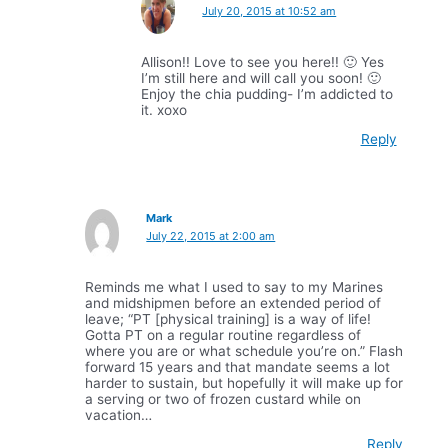
July 20, 2015 at 10:52 am
Allison!! Love to see you here!! 🙂 Yes
I’m still here and will call you soon! 🙂
Enjoy the chia pudding- I’m addicted to
it. xoxo
Reply
Mark
July 22, 2015 at 2:00 am
Reminds me what I used to say to my Marines
and midshipmen before an extended period of
leave; “PT [physical training] is a way of life!
Gotta PT on a regular routine regardless of
where you are or what schedule you’re on.” Flash
forward 15 years and that mandate seems a lot
harder to sustain, but hopefully it will make up for
a serving or two of frozen custard while on
vacation…
Reply