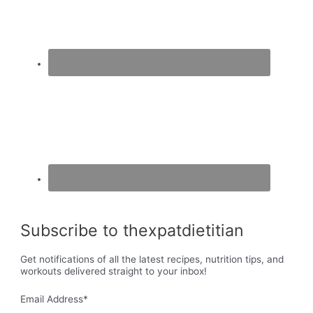
Subscribe to thexpatdietitian
Get notifications of all the latest recipes, nutrition tips, and
workouts delivered straight to your inbox!
Email Address
*