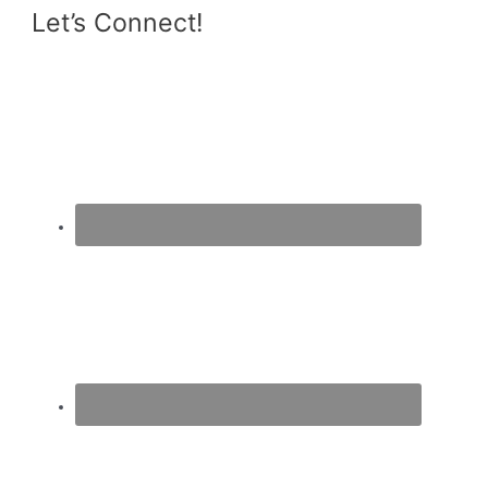
Let’s Connect!