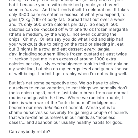
habit because you’re with cherished people you haven’t
seen in
forever.
And that lends itself to celebration. It takes
only 3500 calories eaten in excess of what you expend, to
gain 1/2 kg (1 lb) of body fat. Spread that out over a week,
and it’s only 500 extra calories per day. So easy!! 500
calories can be knocked off with one 16 oz frozen margarita
(that’s a medium, by the way)… not even counting the
chips! Oh my. Or let’s say you do what I did and skip half
your workouts due to being on the road or sleeping in, eat
out 3 nights in a row, and eat dessert
every. single.
day,
including southern Illinois frozen custard at least twice
– I reckon it put me in an excess of around 1000 extra
calories per day. My overindulgence took its toll not only on
my waistline, but also on my energy level and general sense
of well-being. I admit I get cranky when I’m not eating well.
But let’s get some perspective too. We
do
have to allow
ourselves to enjoy vacation, to eat things we normally don’t
(hello onion rings!), and to just take a break from our normal
routine and go with the flow. Where we run into trouble, I
think, is when we let the “outside normal” indulgences
become our new
definition
of normal. Worse yet is to
shame ourselves so severely for gaining a couple of pounds
that we re-define ourselves in our minds as “hopeless
cases”… and abandon our usually healthy habits for good.
Can anybody relate?