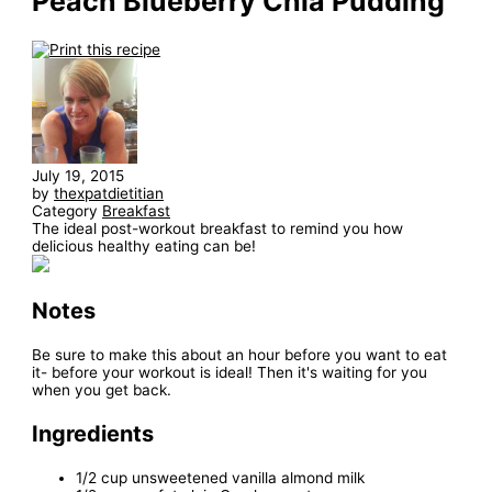
Peach Blueberry Chia Pudding
July 19, 2015
by
thexpatdietitian
Category
Breakfast
The ideal post-workout breakfast to remind you how
delicious healthy eating can be!
Notes
Be sure to make this about an hour before you want to eat
it- before your workout is ideal! Then it's waiting for you
when you get back.
Ingredients
1/2 cup unsweetened vanilla almond milk