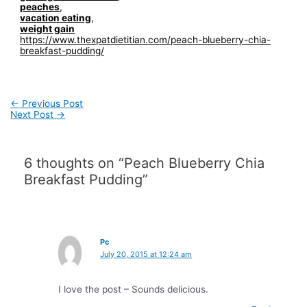
peaches
,
vacation eating
,
weight gain
https://www.thexpatdietitian.com/peach-blueberry-chia-
breakfast-pudding/
Post
←
Previous Post
navigation
Next Post
→
6 thoughts on “Peach Blueberry Chia
Breakfast Pudding”
Pc
July 20, 2015 at 12:24 am
I love the post – Sounds delicious.