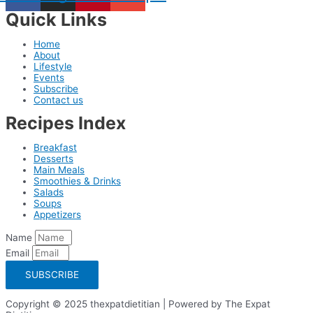
Quick Links
Home
About
Lifestyle
Events
Subscribe
Contact us
Recipes Index
Breakfast
Desserts
Main Meals
Smoothies & Drinks
Salads
Soups
Appetizers
Name
Email
SUBSCRIBE
Copyright © 2025 thexpatdietitian | Powered by The Expat