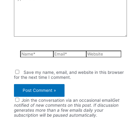
here..
Name*
Email*
Website
Save my name, email, and website in this browser
for the next time I comment.
Join the conversation via an occasional email
Get
notified of new comments on this post. If discussion
generates more than a few emails daily your
subscription will be paused automatically.