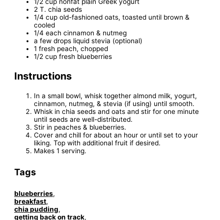
1/2 cup nonfat plain Greek yogurt
2 T. chia seeds
1/4 cup old-fashioned oats, toasted until brown &
cooled
1/4 each cinnamon & nutmeg
a few drops liquid stevia (optional)
1 fresh peach, chopped
1/2 cup fresh blueberries
Instructions
In a small bowl, whisk together almond milk, yogurt,
cinnamon, nutmeg, & stevia (if using) until smooth.
Whisk in chia seeds and oats and stir for one minute
until seeds are well-distributed.
Stir in peaches & blueberries.
Cover and chill for about an hour or until set to your
liking. Top with additional fruit if desired.
Makes 1 serving.
Tags
blueberries
,
breakfast
,
chia pudding
,
getting back on track
,