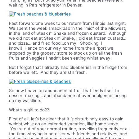
waiting in Pa’s refrigerator in Denver.
Fast forward one week to our return from Illinois last night.
We spent the week smack dab in the “mid” of the Midwest,
in the land of Steak n’ Shake and frozen custard. Although
we did not eat at Steak n’ Shake, I did eat frozen custard…
and pizza… and fried food…oh my! Shocking, I
know!! Hence on our way home from the airport we
stopped by the grocery store to stock up on all the fresh
fruits and veggies I hadn’t been eating whilst away.
But I forgot that I already had blueberries in the fridge from
before we left. And they are still fresh.
So now I have an abundance of fruit that lends itself to
dessert making… and abundance of overindulgence lurking
on my waistline.
What’s a girl to do??
First of all, let’s be clear that it
is
disturbingly easy to gain
weight while on an extended vacation, like home leave.
You’re out of your normal routine, travelling frequently or all
the time, staying in hotels or with friends and relatives, and
eating in a way that may or may not (usually not) be your