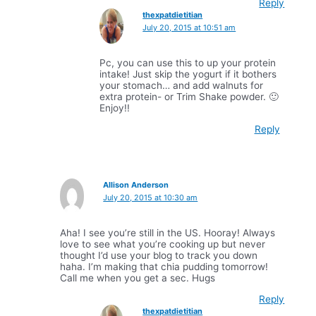
Reply
thexpatdietitian
July 20, 2015 at 10:51 am
Pc, you can use this to up your protein
intake! Just skip the yogurt if it bothers
your stomach… and add walnuts for
extra protein- or Trim Shake powder. 🙂
Enjoy!!
Reply
Allison Anderson
July 20, 2015 at 10:30 am
Aha! I see you’re still in the US. Hooray! Always
love to see what you’re cooking up but never
thought I’d use your blog to track you down
haha. I’m making that chia pudding tomorrow!
Call me when you get a sec. Hugs
Reply
thexpatdietitian