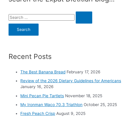
S
e
a
r
c
Recent Posts
h
f
o
The Best Banana Bread
February 17, 2026
r
Review of the 2026 Dietary Guidelines for Americans
:
January 16, 2026
Mini Pecan Pie Tartlets
November 18, 2025
My Ironman Waco 70.3 Triathlon
October 25, 2025
Fresh Peach Crisp
August 9, 2025