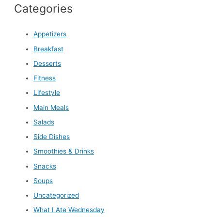
Categories
Appetizers
Breakfast
Desserts
Fitness
Lifestyle
Main Meals
Salads
Side Dishes
Smoothies & Drinks
Snacks
Soups
Uncategorized
What I Ate Wednesday