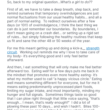
So, back to my original question…
What’s a girl to do??
First of all, we have to take a deep breath, step back, and
remind ourselves that temporary overindulgences are just
normal fluctuations from our usual healthy habits… and all a
part of
normal eating.
To redirect ourselves after a few
days (or 10!!) of overindulgence, I think the best thing we
can do is just remember our boundaries. By boundaries, I
don’t mean going on a crash diet… or setting up a rigid set
of rules… but simply following the healthy routines that keep
us fit and sane the other 48 or 50 weeks of the year.
For me this meant getting up and doing a kick-a__
strength
circuit
. Working out reminds me why I love to take care of
my body- it’s everything good and I only feel better
afterward.
And then, I eat something that will only make me feel better
afterward too. Eating
well
for a few days puts me back in
the mindset that promotes even more healthy eating- it’s
what my mother used to call “a happy vicious circle.” Eating
well means something different for everyone, but for me it
means eating predominantly unprocessed plant foods,
limiting my sugar intake, and most importantly, minding my
hunger and full signals. Sometimes things taste so good
that I can plow right through that little voice saying, “that’s
enough… I mean, that’s
really enough!!
” I did a lot of
plowing these past 10 days… and wish I hadn’t. Bites 100-