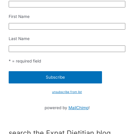
First Name
Last Name
* = required field
unsubscribe from list
powered by
MailChimp
!
search the Expat Dietitian blog…