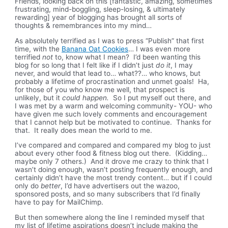
Friends, looking back on this [fantastic, amazing, sometimes
frustrating, mind-boggling, sleep-losing, & ultimately
rewarding] year of blogging has brought all sorts of
thoughts & remembrances into my mind…
As absolutely terrified as I was to press “Publish” that first
time, with the
Banana Oat Cookies
… I was even more
terrified
not
to, know what I mean? I’d been wanting this
blog for so long that I felt like if I didn’t just
do it
, I may
never, and would that lead to… what??… who knows, but
probably a lifetime of procrastination and unmet goals! Ha,
for those of you who know me well, that prospect is
unlikely, but it
could happen.
So I put myself out there, and
I was met by a warm and welcoming community- YOU- who
have given me such lovely comments and encouragement
that I cannot help but be motivated to continue. Thanks for
that. It really does mean the world to me.
I’ve compared and compared and compared my blog to just
about every other food & fitness blog out there. (Kidding…
maybe only 7 others.) And it drove me crazy to think that I
wasn’t doing enough, wasn’t posting frequently enough, and
certainly didn’t have the most trendy content… but if I could
only do
better
, I’d have advertisers out the wazoo,
sponsored posts, and so many subscribers that I’d finally
have to pay for MailChimp.
But then somewhere along the line I reminded myself that
my list of lifetime aspirations doesn’t include making the