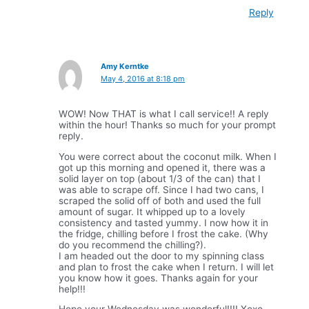
Reply
Amy Kerntke
May 4, 2016 at 8:18 pm
WOW! Now THAT is what I call service!! A reply
within the hour! Thanks so much for your prompt
reply.
You were correct about the coconut milk. When I
got up this morning and opened it, there was a
solid layer on top (about 1/3 of the can) that I
was able to scrape off. Since I had two cans, I
scraped the solid off of both and used the full
amount of sugar. It whipped up to a lovely
consistency and tasted yummy. I now how it in
the fridge, chilling before I frost the cake. (Why
do you recommend the chilling?).
I am headed out the door to my spinning class
and plan to frost the cake when I return. I will let
you know how it goes. Thanks again for your
help!!!