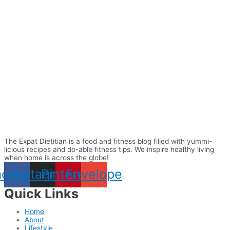
The Expat Dietitian is a food and fitness blog filled with yummi-
licious recipes and do-able fitness tips. We inspire healthy living
when home is across the globe!
acebook
Instagram
Pinterest
Envelope
Quick Links
Home
About
Lifestyle