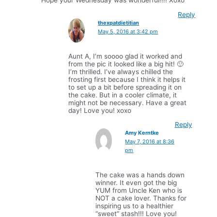
Hope your Wednesday was wonderful!!!! Xoxo
Reply
thexpatdietitian
May 5, 2016 at 3:42 pm
Aunt A, I’m soooo glad it worked and
from the pic it looked like a big hit! 🙂
I’m thrilled. I’ve always chilled the
frosting first because I think it helps it
to set up a bit before spreading it on
the cake. But in a cooler climate, it
might not be necessary. Have a great
day! Love you! xoxo
Reply
Amy Kerntke
May 7, 2016 at 8:36
pm
The cake was a hands down
winner. It even got the big
YUM from Uncle Ken who is
NOT a cake lover. Thanks for
inspiring us to a healthier
“sweet” stash!!! Love you!