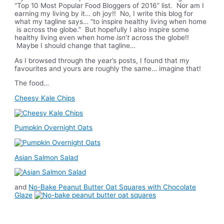
“Top 10 Most Popular Food Bloggers of 2016” list. Nor am I
earning my living by it… oh joy!! No, I write this blog for
what my tagline says… “to inspire healthy living when home
is across the globe.” But hopefully I also inspire some
healthy living even when home
isn’t
across the globe!!
Maybe I should change that tagline…
As I browsed through the year’s posts, I found that my
favourites and yours are roughly the same… imagine that!
The food…
Cheesy Kale Chips
Pumpkin Overnight Oats
Asian Salmon Salad
and
No-Bake Peanut Butter Oat Squares with Chocolate
Glaze