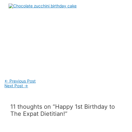
Post
←
Previous Post
navigation
Next Post
→
11 thoughts on “Happy 1st Birthday to
The Expat Dietitian!”