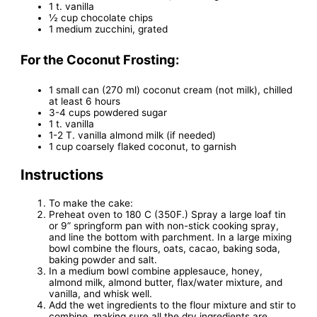
1 t. vanilla
½ cup chocolate chips
1 medium zucchini, grated
For the Coconut Frosting:
1 small can (270 ml) coconut cream (not milk), chilled
at least 6 hours
3-4 cups powdered sugar
1 t. vanilla
1-2 T. vanilla almond milk (if needed)
1 cup coarsely flaked coconut, to garnish
Instructions
To make the cake:
Preheat oven to 180 C (350F.) Spray a large loaf tin
or 9” springform pan with non-stick cooking spray,
and line the bottom with parchment. In a large mixing
bowl combine the flours, oats, cacao, baking soda,
baking powder and salt.
In a medium bowl combine applesauce, honey,
almond milk, almond butter, flax/water mixture, and
vanilla, and whisk well.
Add the wet ingredients to the flour mixture and stir to
combine, making sure all the dry ingredients are