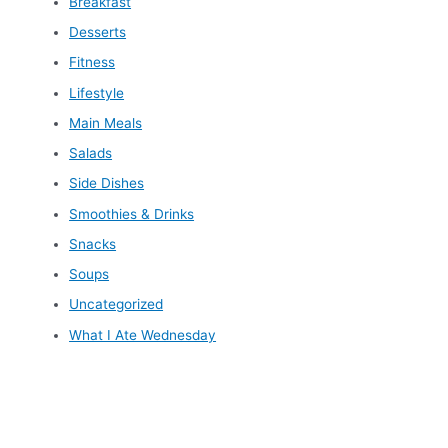
Breakfast
Desserts
Fitness
Lifestyle
Main Meals
Salads
Side Dishes
Smoothies & Drinks
Snacks
Soups
Uncategorized
What I Ate Wednesday