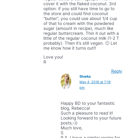
cover it with the flaked coconut. 3rd
option: if you still have time to go to
the store and could find coconut
“butter”, you could use about 1/4 cup
of that to cream with the powdered
sugar (amount in recipe), much like
regular buttercream. Thin it out with a
little of the regular coconut milk (1-2 T
probably). Then it’s still vegan. 🙂 Let
me know how it turns out!!
Love you!
R
Reply
Sharka
May 4, 2016 at 7:19
pm
Happy BD to your fantastic
blog, Rebecca!
Such a pleasure to read it!
Looking forward to your future
posts;-))
Much love,
S
P.S. I have a similar recipe for