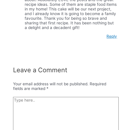
recipe ideas. Some of them are staple food items
in my home! This cake will be our next project,
and I already know it is going to become a family
favourite. Thank you for being so brave and
sharing that first recipe. It has been nothing but
a delight and a decadent gift!
Reply
Leave a Comment
Your email address will not be published.
Required
fields are marked
*
Type
here..