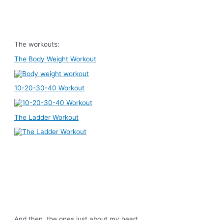
The workouts:
The Body Weight Workout
10-20-30-40 Workout
The Ladder Workout
And then, the ones just about my heart…