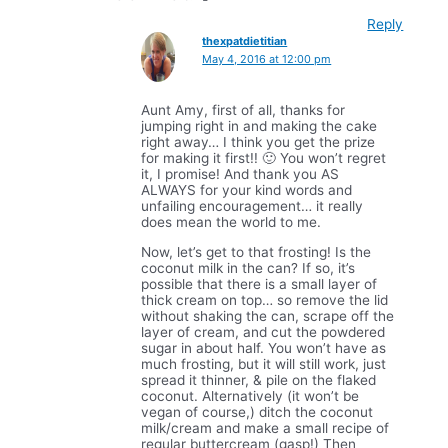
Reply
thexpatdietitian
May 4, 2016 at 12:00 pm
Aunt Amy, first of all, thanks for
jumping right in and making the cake
right away… I think you get the prize
for making it first!! 🙂 You won’t regret
it, I promise! And thank you AS
ALWAYS for your kind words and
unfailing encouragement… it really
does mean the world to me.
Now, let’s get to that frosting! Is the
coconut milk in the can? If so, it’s
possible that there is a small layer of
thick cream on top… so remove the lid
without shaking the can, scrape off the
layer of cream, and cut the powdered
sugar in about half. You won’t have as
much frosting, but it will still work, just
spread it thinner, & pile on the flaked
coconut. Alternatively (it won’t be
vegan of course,) ditch the coconut
milk/cream and make a small recipe of
regular buttercream (gasp!) Then