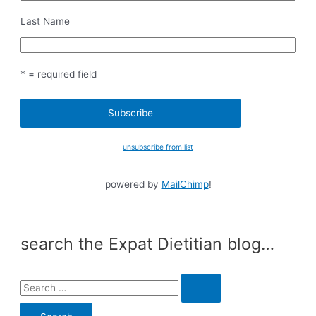
Last Name
* = required field
unsubscribe from list
powered by
MailChimp
!
search the Expat Dietitian blog…
S
e