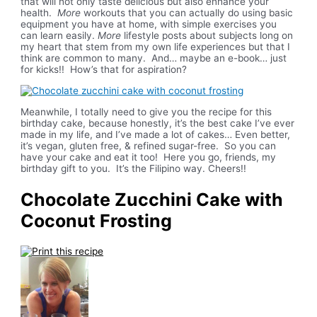
that will not only taste delicious but also enhance your
health.
More
workouts that you can actually do using basic
equipment you have at home, with simple exercises you
can learn easily.
More
lifestyle posts about subjects long on
my heart that stem from my own life experiences but that I
think are common to many. And… maybe an e-book… just
for kicks!! How’s that for aspiration?
Meanwhile, I totally need to give you the recipe for this
birthday cake, because honestly, it’s the best cake I’ve ever
made in my life, and I’ve made a lot of cakes… Even better,
it’s vegan, gluten free, & refined sugar-free. So you can
have your cake and eat it too! Here you go, friends, my
birthday gift to you. It’s the Filipino way. Cheers!!
Chocolate Zucchini Cake with
Coconut Frosting