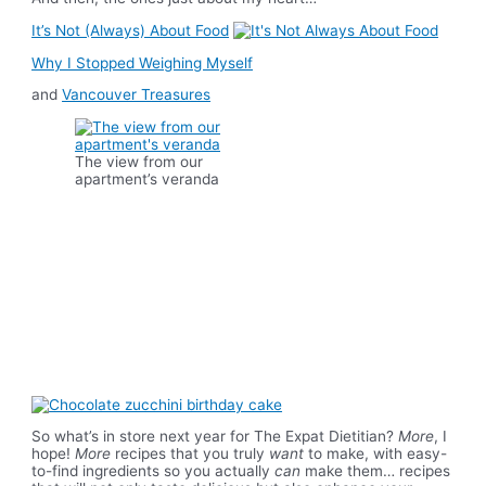
It’s Not (Always) About Food
Why I Stopped Weighing Myself
and
Vancouver Treasures
The view from our
apartment’s veranda
So what’s in store next year for The Expat Dietitian?
More
, I
hope!
More
recipes that you truly
want
to make, with easy-
to-find ingredients so you actually
can
make them… recipes