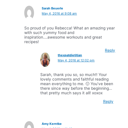
Sarah Beuerle
May 4, 2016 at 9:08 am
So proud of you Rebecca! What an amazing year
with such yummy food and
inspiration….awesome workouts and great
recipes!
Reply
thexpatdietitian
May 4, 2016 at 12:02 pm
Sarah, thank you so, so much!! Your
lovely comments and faithful reading
mean everything to me. 🙂 You’ve been
there since way before the beginning…
that pretty much says it all! xoxox
Reply
Amy Kerntke