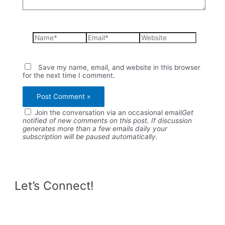
Name*
Email*
Website
Save my name, email, and website in this browser
for the next time I comment.
Join the conversation via an occasional email
Get
notified of new comments on this post. If discussion
generates more than a few emails daily your
subscription will be paused automatically.
Let’s Connect!