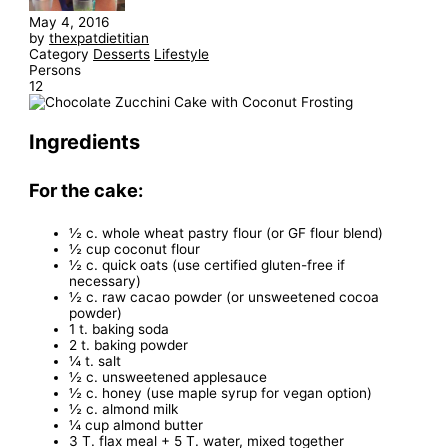
May 4, 2016
by
thexpatdietitian
Category
Desserts
Lifestyle
Persons
12
Ingredients
For the cake:
½ c. whole wheat pastry flour (or GF flour blend)
½ cup coconut flour
½ c. quick oats (use certified gluten-free if
necessary)
½ c. raw cacao powder (or unsweetened cocoa
powder)
1 t. baking soda
2 t. baking powder
¼ t. salt
½ c. unsweetened applesauce
½ c. honey (use maple syrup for vegan option)
½ c. almond milk
¼ cup almond butter
3 T. flax meal + 5 T. water, mixed together