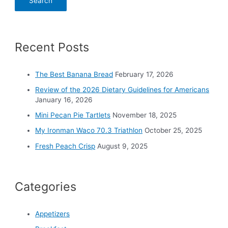
a
r
c
Recent Posts
h
f
o
The Best Banana Bread
February 17, 2026
r
Review of the 2026 Dietary Guidelines for Americans
:
January 16, 2026
Mini Pecan Pie Tartlets
November 18, 2025
My Ironman Waco 70.3 Triathlon
October 25, 2025
Fresh Peach Crisp
August 9, 2025
Categories
Appetizers