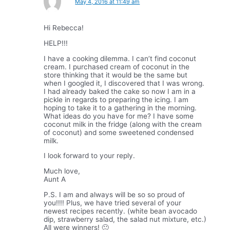
May 4, 2016 at 11:49 am
Hi Rebecca!
HELP!!!
I have a cooking dilemma. I can’t find coconut
cream. I purchased cream of coconut in the
store thinking that it would be the same but
when I googled it, I discovered that I was wrong.
I had already baked the cake so now I am in a
pickle in regards to preparing the icing. I am
hoping to take it to a gathering in the morning.
What ideas do you have for me? I have some
coconut milk in the fridge (along with the cream
of coconut) and some sweetened condensed
milk.
I look forward to your reply.
Much love,
Aunt A
P.S. I am and always will be so so proud of
you!!!! Plus, we have tried several of your
newest recipes recently. (white bean avocado
dip, strawberry salad, the salad nut mixture, etc.)
All were winners! 🙂