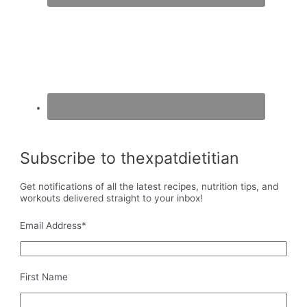
Subscribe to thexpatdietitian
Get notifications of all the latest recipes, nutrition tips, and
workouts delivered straight to your inbox!
Email Address
*
First Name