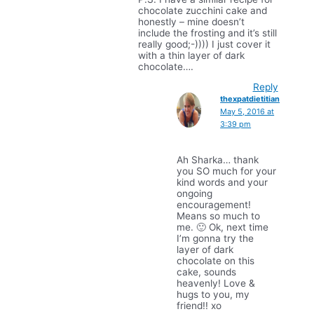
chocolate zucchini cake and
honestly – mine doesn’t
include the frosting and it’s still
really good;-)))) I just cover it
with a thin layer of dark
chocolate….
Reply
thexpatdietitian
May 5, 2016 at
3:39 pm
Ah Sharka… thank
you SO much for your
kind words and your
ongoing
encouragement!
Means so much to
me. 🙂 Ok, next time
I’m gonna try the
layer of dark
chocolate on this
cake, sounds
heavenly! Love &
hugs to you, my
friend!! xo