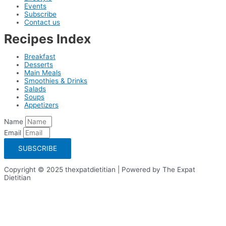
Events
Subscribe
Contact us
Recipes Index
Breakfast
Desserts
Main Meals
Smoothies & Drinks
Salads
Soups
Appetizers
Name
Email
SUBSCRIBE
Copyright © 2025 thexpatdietitian | Powered by The Expat
Dietitian