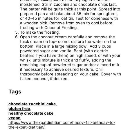
moistened. Stir in zucchini and chocolate chips last.
The batter will be quite thick at this point. Spread into
prepared pan and bake about 35 min for springform,
or 40-45 minutes for loaf tin. Test for doneness with
a wooden pick. Remove from oven to cool before
frosting with Coconut Frosting.
To make the frosting:
Open the coconut cream carefully and remove the
thick cream on top- do not disturb the water on the
bottom. Place in a large mixing bowl. Add 3 cups
powdered sugar and vanilla. Beat (with electric
beaters if you have them) on high speed, or with your
whisk, until mixture is thick and fluffy, adding the
remaining cup of powdered sugar and/or almond milk
if necessary to achieve desired texture. Chill
thoroughly before spreading on your cake. Cover with
flaked coconut, if desired.
Tags
chocolate zucchini cake
,
gluten free
,
healthy chocolate cake
,
vegan
https://www.thexpatdietitian.com/happy-1st-birthday-to-
the-expat-dietitian/