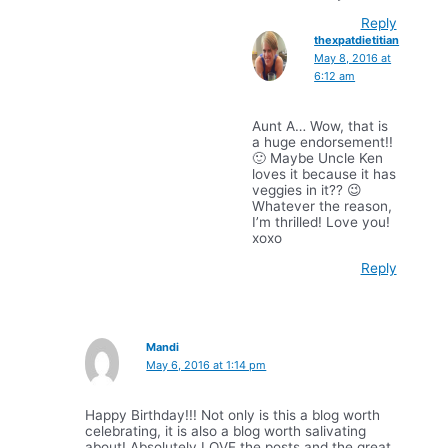
Reply
thexpatdietitian
May 8, 2016 at
6:12 am
Aunt A… Wow, that is
a huge endorsement!!
🙂 Maybe Uncle Ken
loves it because it has
veggies in it?? 😉
Whatever the reason,
I’m thrilled! Love you!
xoxo
Reply
Mandi
May 6, 2016 at 1:14 pm
Happy Birthday!!! Not only is this a blog worth
celebrating, it is also a blog worth salivating
about! Absolutely LOVE the posts and the great