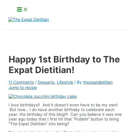
Skip
Main
to
Menu
content
Search
Happy 1st Birthday to The
Expat Dietitian!
11 Comments
/
Desserts
,
Lifestyle
/ By
thexpatdietitian
Jump to recipe
I love birthdays!! And it doesn’t even have to be my own!
But now… I do have another birthday to celebrate each
year: the birthday of this blog!!! Can you believe it was one
year ago today that I first hit that “Publish” button to bring
“The Expat Dietitian” into being?