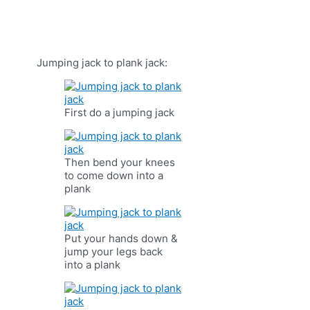
Jumping jack to plank jack:
First do a jumping jack
Then bend your knees
to come down into a
plank
Put your hands down &
jump your legs back
into a plank