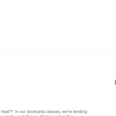
la heat?? In our bootcamp classes, we’re tending