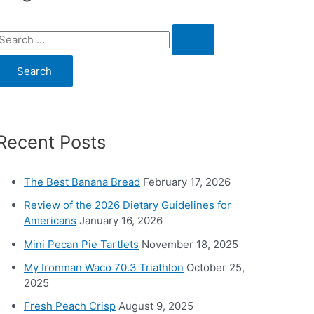
S
e
a
c
Recent Posts
h
o
The Best Banana Bread
February 17, 2026
Review of the 2026 Dietary Guidelines for
Americans
January 16, 2026
Mini Pecan Pie Tartlets
November 18, 2025
My Ironman Waco 70.3 Triathlon
October 25,
2025
Fresh Peach Crisp
August 9, 2025