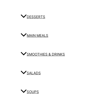
DESSERTS
MAIN MEALS
SMOOTHIES & DRINKS
SALADS
SOUPS