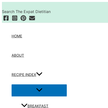
Skip
Search
to
Search The Expat Dietitian
content
HOME
ABOUT
RECIPE INDEX
Menu
Toggle
BREAKFAST