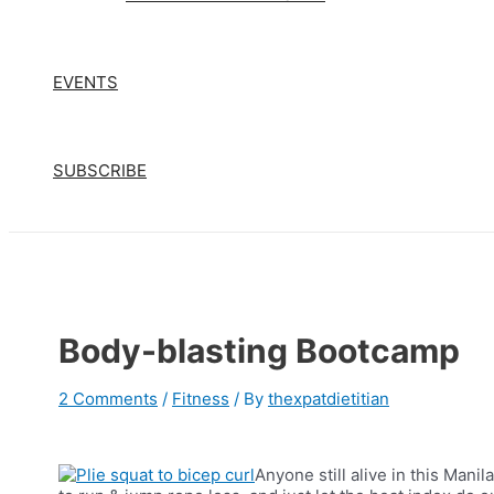
EVENTS
SUBSCRIBE
Body-blasting Bootcamp
2 Comments
/
Fitness
/ By
thexpatdietitian
Anyone still alive in this Mani