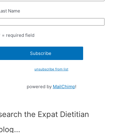
Last Name
* = required field
unsubscribe from list
powered by
MailChimp
!
search the Expat Dietitian
blog…