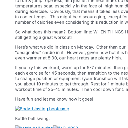
to run & jump rope less, and just let the heat index do o
temperatures soar, especially in the face of high humidit
during exercise. Obviously, that means it takes less ov
in cooler temps. This might be discouraging, except fo
number of calories even considering this reduction in 
So what does this mean? Bottom line: WHEN THINGS H
still getting a great workout!
Here’s what we did in class on Monday. Other than our 
“designated” cardio in it. However, given how hot it is 
even warmer at 8:30, our heart rates are plenty high.
If you try this workout, warm up for 5-7 minutes, then go
each exercise for 45 seconds, then transition to the nex
to change position or equipment (your transition will t
you about 10 minutes to get through. Rest for 1 minute
workout time of 25-45 minutes. Then cool down for 5 
Have fun and let me know how it goes!
Kettle bell swing: