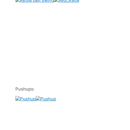
Pushups: