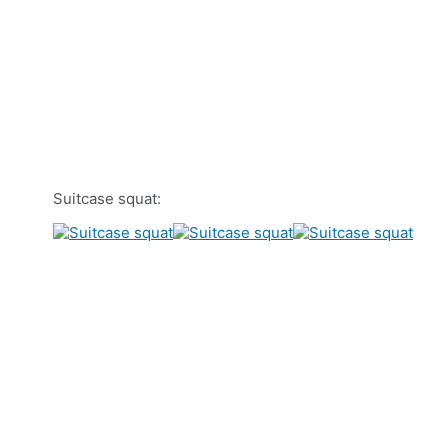
Suitcase squat: