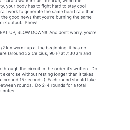
ur cardio work for us. It’s true, when the
y, your body has to fight hard to stay cool
erall work to generate the same heart rate than
r the good news that you’re burning the same
work output. Phew!
EAT UP, SLOW DOWN!! And don’t worry, you’re
1/2 km warm-up at the beginning, it has no
here (around 32 Celcius, 90 F) at 7:30 am and
 through the circuit in the order it’s written. Do
t exercise without resting longer than it takes
ake around 15 seconds.) Each round should take
 between rounds. Do 2-4 rounds for a total
minutes.