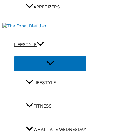
APPETIZERS
LIFESTYLE
Menu
Toggle
LIFESTYLE
FITNESS
WHAT I ATE WEDNESDAY