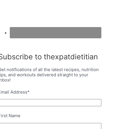
Subscribe to thexpatdietitian
Get notifications of all the latest recipes, nutrition
tips, and workouts delivered straight to your
inbox!
Email Address
*
First Name