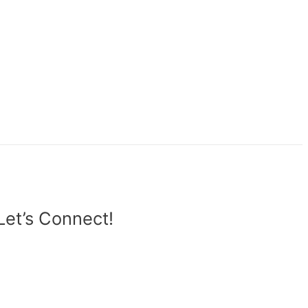
Let’s Connect!