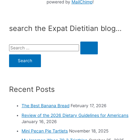
powered by
MailChimp
!
search the Expat Dietitian blog…
S
e
a
r
c
Recent Posts
h
f
o
The Best Banana Bread
February 17, 2026
r
Review of the 2026 Dietary Guidelines for Americans
:
January 16, 2026
Mini Pecan Pie Tartlets
November 18, 2025