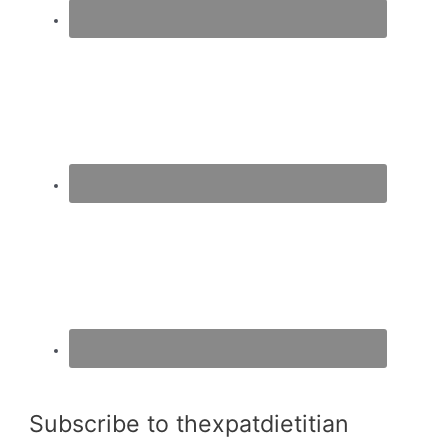
Subscribe to thexpatdietitian