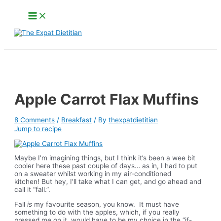
Skip
Main
to
Menu
content
Search
Apple Carrot Flax Muffins
8 Comments
/
Breakfast
/ By
thexpatdietitian
Jump to recipe
Maybe I’m imagining things, but I think it’s been a wee bit
cooler here these past couple of days… as in, I had to put
on a sweater whilst working in my air-conditioned
kitchen! But hey, I’ll take what I can get, and go ahead and
call it “fall.”.
Fall
is
my favourite season, you know. It must have
something to do with the apples, which, if you really
pressed me on it, would have to be my choice in the “if-