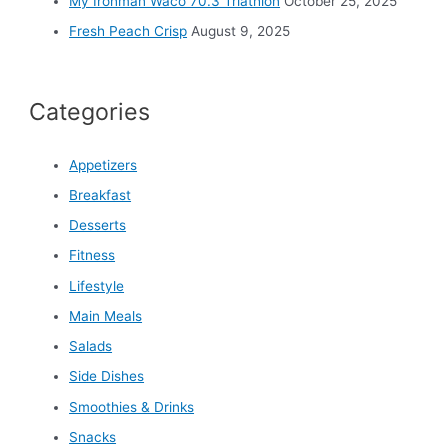
My Ironman Waco 70.3 Triathlon
October 25, 2025
Fresh Peach Crisp
August 9, 2025
Categories
Appetizers
Breakfast
Desserts
Fitness
Lifestyle
Main Meals
Salads
Side Dishes
Smoothies & Drinks
Snacks