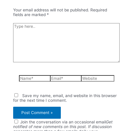
Your email address will not be published.
Required
fields are marked
*
Type
here..
Name*
Email*
Website
Save my name, email, and website in this browser
for the next time I comment.
Join the conversation via an occasional email
Get
notified of new comments on this post. If discussion