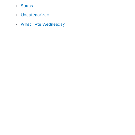
Soups
Uncategorized
What I Ate Wednesday