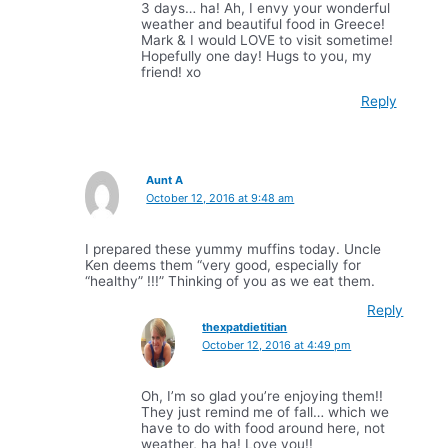
3 days… ha! Ah, I envy your wonderful
weather and beautiful food in Greece!
Mark & I would LOVE to visit sometime!
Hopefully one day! Hugs to you, my
friend! xo
Reply
Aunt A
October 12, 2016 at 9:48 am
I prepared these yummy muffins today. Uncle
Ken deems them “very good, especially for
“healthy” !!!” Thinking of you as we eat them.
Reply
thexpatdietitian
October 12, 2016 at 4:49 pm
Oh, I’m so glad you’re enjoying them!!
They just remind me of fall… which we
have to do with food around here, not
weather, ha ha! Love you!!