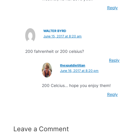
Reply
WALTER BYRD
June 15, 2017 at 8:20 am
200 fahrenheit or 200 celsius?
Reply
thexpatdietitian
June 16, 2017 at 8:20 pm
200 Celcius… hope you enjoy them!
Reply
Leave a Comment