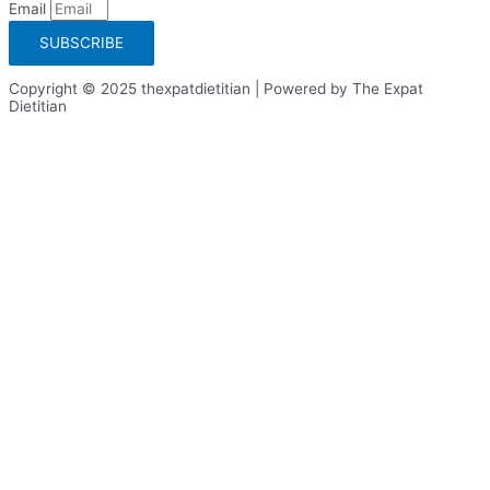
Email
SUBSCRIBE
Copyright © 2025 thexpatdietitian | Powered by The Expat
Dietitian