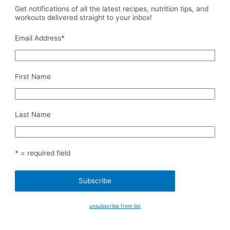
Get notifications of all the latest recipes, nutrition tips, and
workouts delivered straight to your inbox!
Email Address
*
First Name
Last Name
* = required field
unsubscribe from list