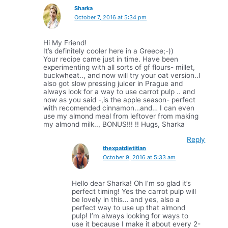
Sharka
October 7, 2016 at 5:34 pm
Hi My Friend!
It’s definitely cooler here in a Greece;-))
Your recipe came just in time. Have been
experimenting with all sorts of gf flours- millet,
buckwheat.., and now will try your oat version..I
also got slow pressing juicer in Prague and
always look for a way to use carrot pulp .. and
now as you said -,is the apple season- perfect
with recomended cinnamon…and… I can even
use my almond meal from leftover from making
my almond milk.., BONUS!!! !! Hugs, Sharka
Reply
thexpatdietitian
October 9, 2016 at 5:33 am
Hello dear Sharka! Oh I’m so glad it’s
perfect timing! Yes the carrot pulp will
be lovely in this… and yes, also a
perfect way to use up that almond
pulp! I’m always looking for ways to
use it because I make it about every 2-