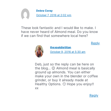
Debra Coray
October 7, 2016 at 2:02 pm
These look fantastic and I would like to make. I
have never heard of Almond meal. Do you know
if we can find that somewhere local here?
Reply
thexpatdietitian
October 9, 2016 at 5:30 am
Deb, just so the reply can be here on
the blog… 😉 Almond meal is basically
ground up almonds. You can either
make your own in the blender or coffee
grinder, or buy it already made at
Healthy Options. 🙂 Hope you enjoy!!
xx
Reply