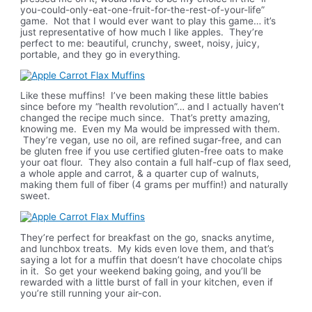
you-could-only-eat-one-fruit-for-the-rest-of-your-life”
game. Not that I would ever want to play this game… it’s
just representative of how much I like apples. They’re
perfect to me: beautiful, crunchy, sweet, noisy, juicy,
portable, and they go in everything.
Like these muffins! I’ve been making these little babies
since before my “health revolution”… and I actually haven’t
changed the recipe much since. That’s pretty amazing,
knowing me. Even my Ma would be impressed with them.
They’re vegan, use no oil, are refined sugar-free, and can
be gluten free if you use certified gluten-free oats to make
your oat flour. They also contain a full half-cup of flax seed,
a whole apple and carrot, & a quarter cup of walnuts,
making them full of fiber (4 grams per muffin!) and naturally
sweet.
They’re perfect for breakfast on the go, snacks anytime,
and lunchbox treats. My kids even love them, and that’s
saying a lot for a muffin that doesn’t have chocolate chips
in it. So get your weekend baking going, and you’ll be
rewarded with a little burst of fall in your kitchen, even if
you’re still running your air-con.