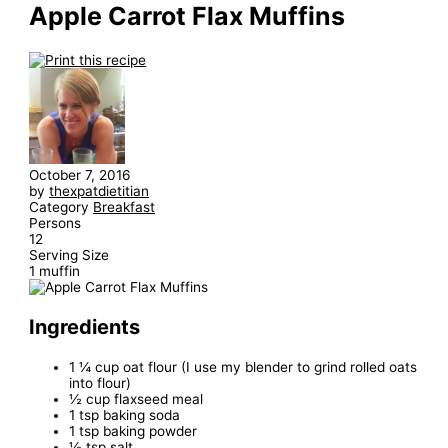
Apple Carrot Flax Muffins
October 7, 2016
by
thexpatdietitian
Category
Breakfast
Persons
12
Serving Size
1 muffin
Ingredients
1 ¼ cup oat flour (I use my blender to grind rolled oats
into flour)
½ cup flaxseed meal
1 tsp baking soda
1 tsp baking powder
½ tsp salt