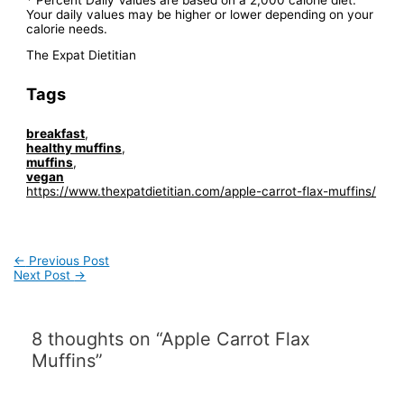
Your daily values may be higher or lower depending on your
calorie needs.
The Expat Dietitian
Tags
breakfast
,
healthy muffins
,
muffins
,
vegan
https://www.thexpatdietitian.com/apple-carrot-flax-muffins/
Post
←
Previous Post
navigation
Next Post
→
8 thoughts on “Apple Carrot Flax
Muffins”