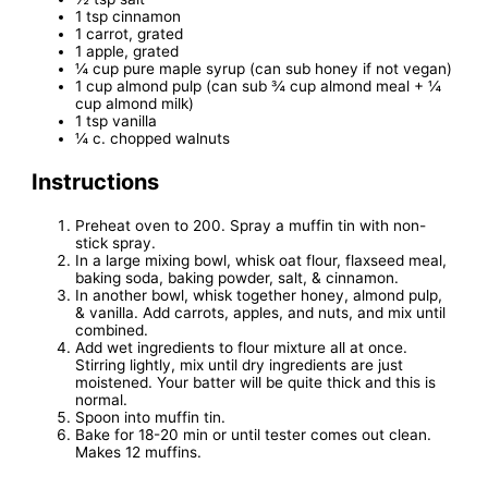
1 tsp cinnamon
1 carrot, grated
1 apple, grated
¼ cup pure maple syrup (can sub honey if not vegan)
1 cup almond pulp (can sub ¾ cup almond meal + ¼
cup almond milk)
1 tsp vanilla
¼ c. chopped walnuts
Instructions
Preheat oven to 200. Spray a muffin tin with non-
stick spray.
In a large mixing bowl, whisk oat flour, flaxseed meal,
baking soda, baking powder, salt, & cinnamon.
In another bowl, whisk together honey, almond pulp,
& vanilla. Add carrots, apples, and nuts, and mix until
combined.
Add wet ingredients to flour mixture all at once.
Stirring lightly, mix until dry ingredients are just
moistened. Your batter will be quite thick and this is
normal.
Spoon into muffin tin.
Bake for 18-20 min or until tester comes out clean.
Makes 12 muffins.