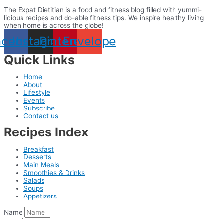
The Expat Dietitian is a food and fitness blog filled with yummi-
licious recipes and do-able fitness tips. We inspire healthy living
when home is across the globe!
acebook
Instagram
Pinterest
Envelope
Quick Links
Home
About
Lifestyle
Events
Subscribe
Contact us
Recipes Index
Breakfast
Desserts
Main Meals
Smoothies & Drinks
Salads
Soups
Appetizers
Name