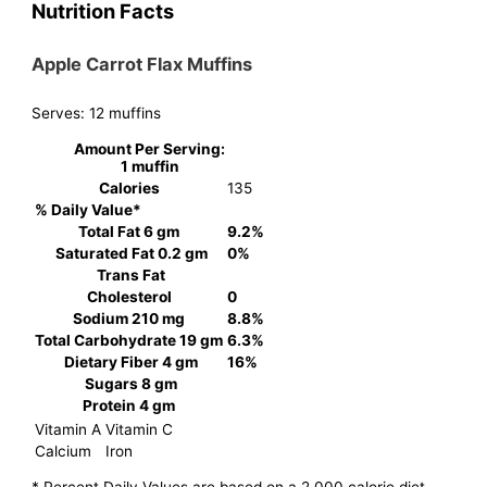
Nutrition Facts
Apple Carrot Flax Muffins
Serves:
12 muffins
Amount Per Serving:
1 muffin
Calories
135
% Daily Value*
Total Fat
6 gm
9.2%
Saturated Fat
0.2 gm
0%
Trans Fat
Cholesterol
0
Sodium
210 mg
8.8%
Total Carbohydrate
19 gm
6.3%
Dietary Fiber
4 gm
16%
Sugars
8 gm
Protein
4 gm
Vitamin A
Vitamin C
Calcium
Iron
* Percent Daily Values are based on a 2,000 calorie diet.