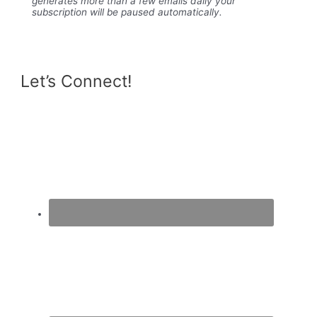
generates more than a few emails daily your
subscription will be paused automatically.
Let’s Connect!