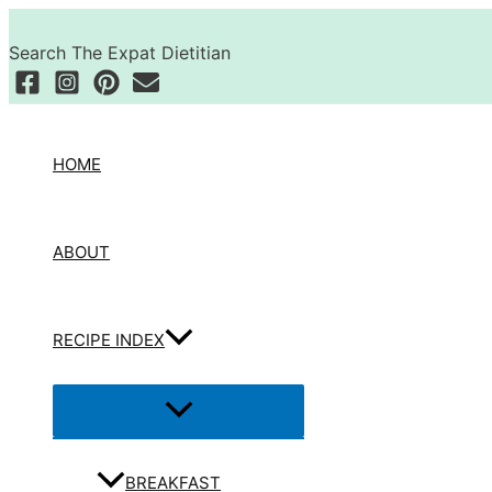
Skip
Search
to
Search The Expat Dietitian
content
HOME
ABOUT
RECIPE INDEX
Menu
Toggle
BREAKFAST