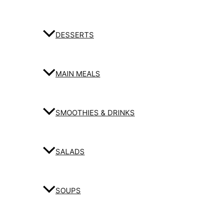
DESSERTS
MAIN MEALS
SMOOTHIES & DRINKS
SALADS
SOUPS