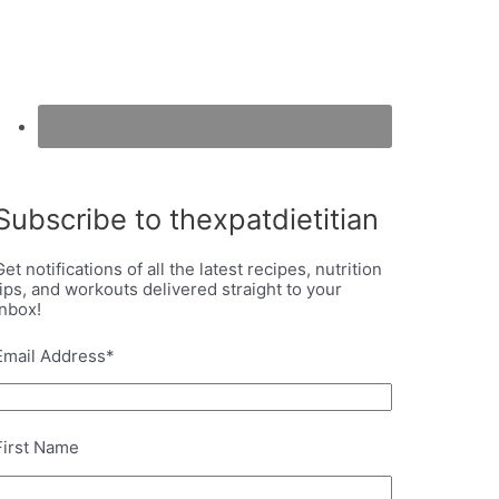
Subscribe to thexpatdietitian
Get notifications of all the latest recipes, nutrition
tips, and workouts delivered straight to your
inbox!
Email Address
*
First Name