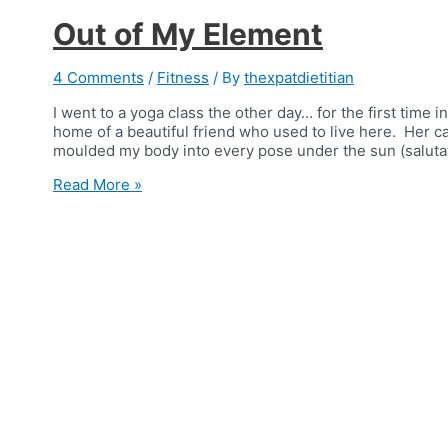
Out of My Element
4 Comments
/
Fitness
/ By
thexpatdietitian
I went to a yoga class the other day… for the first time in
home of a beautiful friend who used to live here. Her c
moulded my body into every pose under the sun (salutat
Out
Read More »
of
My
Element