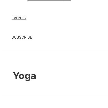
EVENTS
SUBSCRIBE
Yoga