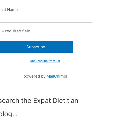
Last Name
* = required field
unsubscribe from list
powered by
MailChimp
!
search the Expat Dietitian
blog…