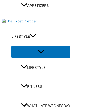
APPETIZERS
LIFESTYLE
Menu
Toggle
LIFESTYLE
FITNESS
WHAT I ATE WEDNESDAY