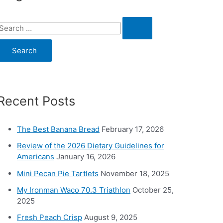
S
e
a
c
Recent Posts
h
o
The Best Banana Bread
February 17, 2026
Review of the 2026 Dietary Guidelines for
Americans
January 16, 2026
Mini Pecan Pie Tartlets
November 18, 2025
My Ironman Waco 70.3 Triathlon
October 25,
2025
Fresh Peach Crisp
August 9, 2025