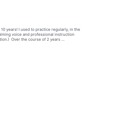
 10 years! I used to practice regularly, in the
alming voice and professional instruction
ion.) Over the course of 2 years …