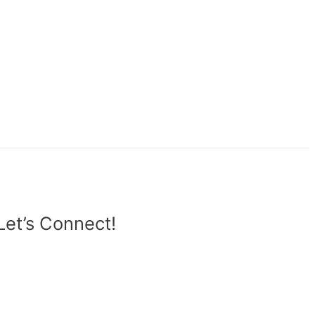
Let’s Connect!