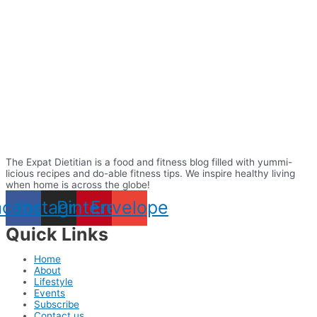
The Expat Dietitian is a food and fitness blog filled with yummi-
licious recipes and do-able fitness tips. We inspire healthy living
when home is across the globe!
acebook
Instagram
Pinterest
Envelope
Quick Links
Home
About
Lifestyle
Events
Subscribe
Contact us