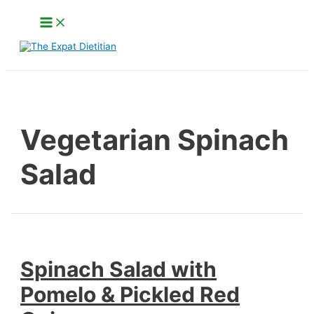
Skip
Main
to
Menu
content
Search
Vegetarian Spinach
Salad
Spinach Salad with
Pomelo & Pickled Red