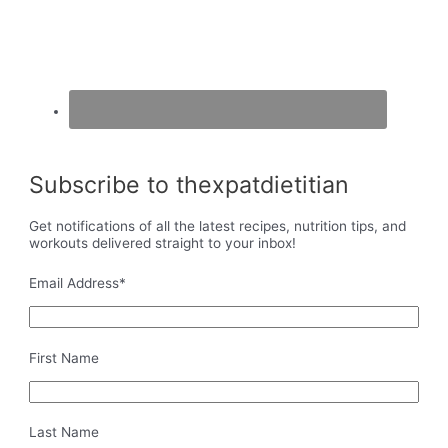
Subscribe to thexpatdietitian
Get notifications of all the latest recipes, nutrition tips, and
workouts delivered straight to your inbox!
Email Address
*
First Name
Last Name