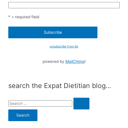
* = required field
unsubscribe from list
powered by
MailChimp
!
search the Expat Dietitian blog…
S
e
a
r