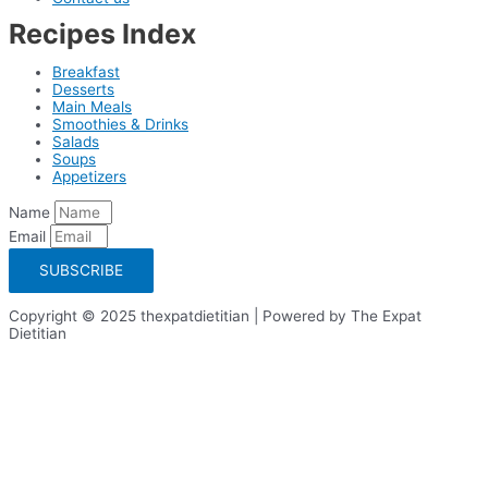
Recipes Index
Breakfast
Desserts
Main Meals
Smoothies & Drinks
Salads
Soups
Appetizers
Name
Email
SUBSCRIBE
Copyright © 2025 thexpatdietitian | Powered by The Expat
Dietitian