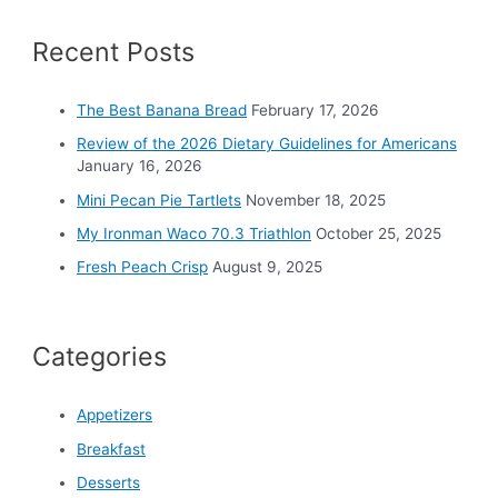
c
Recent Posts
h
f
o
The Best Banana Bread
February 17, 2026
r
Review of the 2026 Dietary Guidelines for Americans
:
January 16, 2026
Mini Pecan Pie Tartlets
November 18, 2025
My Ironman Waco 70.3 Triathlon
October 25, 2025
Fresh Peach Crisp
August 9, 2025
Categories
Appetizers
Breakfast
Desserts