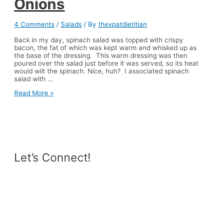
Onions
4 Comments
/
Salads
/ By
thexpatdietitian
Back in my day, spinach salad was topped with crispy
bacon, the fat of which was kept warm and whisked up as
the base of the dressing. This warm dressing was then
poured over the salad just before it was served, so its heat
would wilt the spinach. Nice, huh? I associated spinach
salad with …
Spinach
Read More »
Salad
with
Pomelo
&
Pickled
Red
Onions
Let’s Connect!