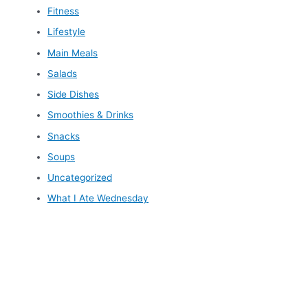
Fitness
Lifestyle
Main Meals
Salads
Side Dishes
Smoothies & Drinks
Snacks
Soups
Uncategorized
What I Ate Wednesday