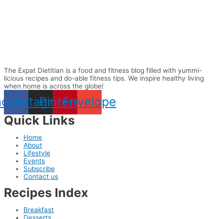
The Expat Dietitian is a food and fitness blog filled with yummi-
licious recipes and do-able fitness tips. We inspire healthy living
when home is across the globe!
acebook
Instagram
Pinterest
Envelope
Quick Links
Home
About
Lifestyle
Events
Subscribe
Contact us
Recipes Index
Breakfast
Desserts