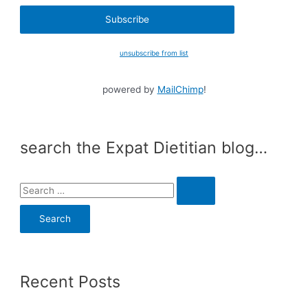
unsubscribe from list
powered by
MailChimp
!
search the Expat Dietitian blog…
S
e
a
r
c
Recent Posts
h
f