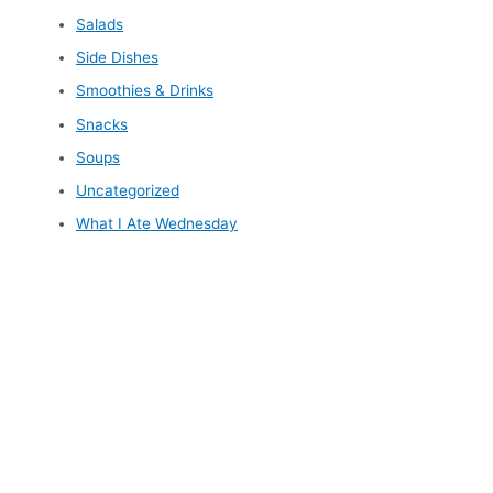
Salads
Side Dishes
Smoothies & Drinks
Snacks
Soups
Uncategorized
What I Ate Wednesday