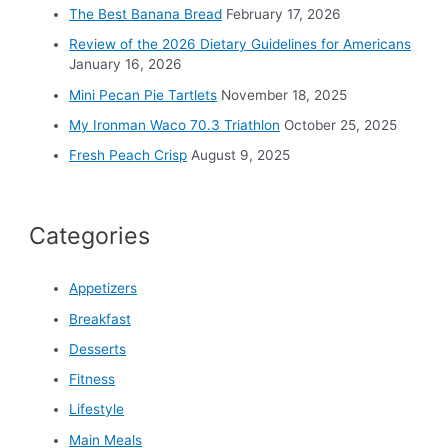
o
The Best Banana Bread
February 17, 2026
r
Review of the 2026 Dietary Guidelines for Americans
:
January 16, 2026
Mini Pecan Pie Tartlets
November 18, 2025
My Ironman Waco 70.3 Triathlon
October 25, 2025
Fresh Peach Crisp
August 9, 2025
Categories
Appetizers
Breakfast
Desserts
Fitness
Lifestyle
Main Meals