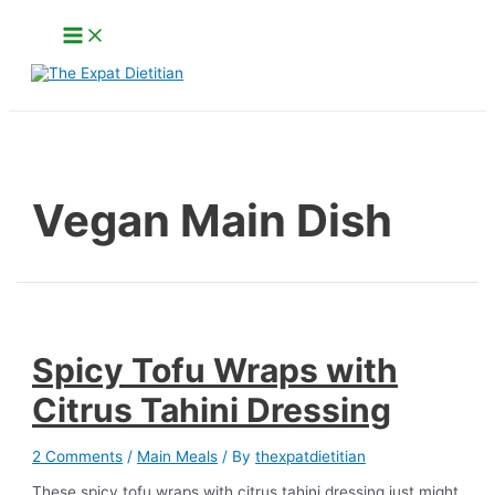
Skip
Main
to
Menu
content
Search
Vegan Main Dish
Spicy Tofu Wraps with
Citrus Tahini Dressing
2 Comments
/
Main Meals
/ By
thexpatdietitian
These spicy tofu wraps with citrus tahini dressing just might