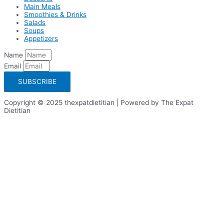
Main Meals
Smoothies & Drinks
Salads
Soups
Appetizers
Name
Email
SUBSCRIBE
Copyright © 2025 thexpatdietitian | Powered by The Expat
Dietitian