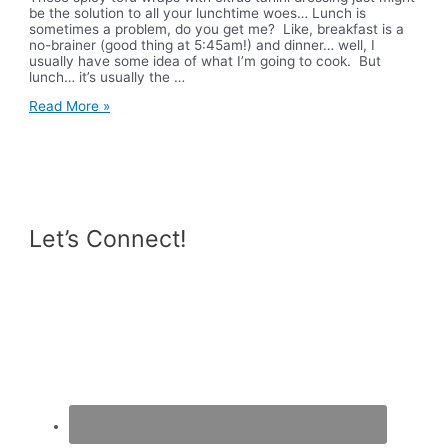
be the solution to all your lunchtime woes… Lunch is
sometimes a problem, do you get me? Like, breakfast is a
no-brainer (good thing at 5:45am!) and dinner… well, I
usually have some idea of what I’m going to cook. But
lunch… it’s usually the …
Spicy
Read More »
Tofu
Wraps
with
Citrus
Tahini
Dressing
Let’s Connect!