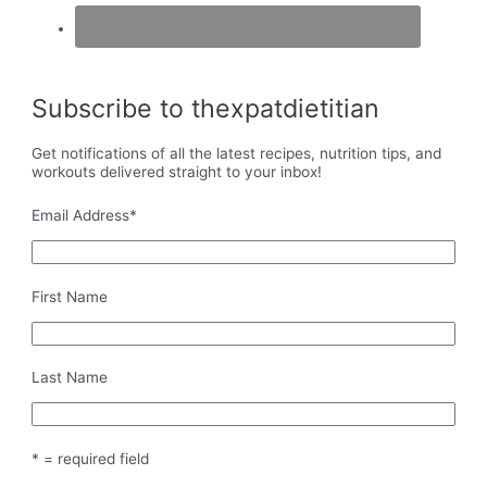
Subscribe to thexpatdietitian
Get notifications of all the latest recipes, nutrition tips, and
workouts delivered straight to your inbox!
Email Address
*
First Name
Last Name
* = required field