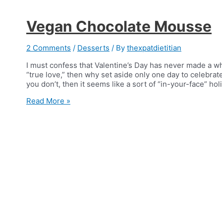
Vegan Chocolate Mousse
2 Comments
/
Desserts
/ By
thexpatdietitian
I must confess that Valentine’s Day has never made a wh
“true love,” then why set aside only one day to celeb
you don’t, then it seems like a sort of “in-your-face” ho
Vegan
Read More »
Chocolate
Mousse