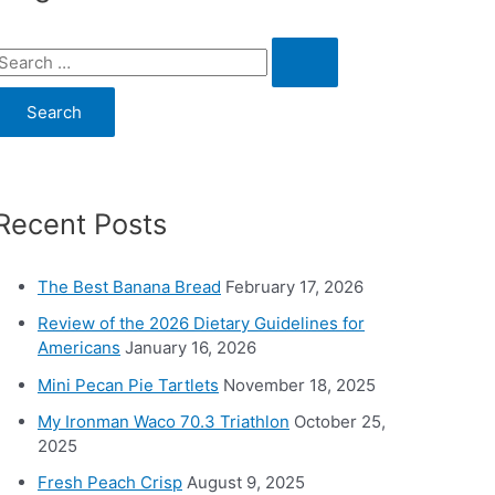
S
e
a
c
Recent Posts
h
o
The Best Banana Bread
February 17, 2026
Review of the 2026 Dietary Guidelines for
Americans
January 16, 2026
Mini Pecan Pie Tartlets
November 18, 2025
My Ironman Waco 70.3 Triathlon
October 25,
2025
Fresh Peach Crisp
August 9, 2025