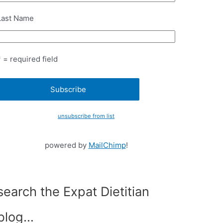
Last Name
* = required field
unsubscribe from list
powered by
MailChimp
!
search the Expat Dietitian
blog…