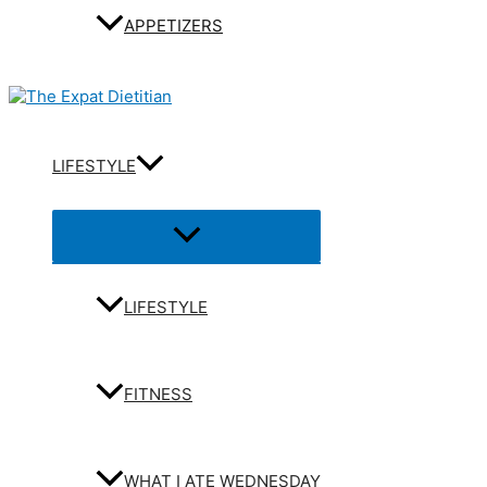
APPETIZERS
LIFESTYLE
Menu
Toggle
LIFESTYLE
FITNESS
WHAT I ATE WEDNESDAY