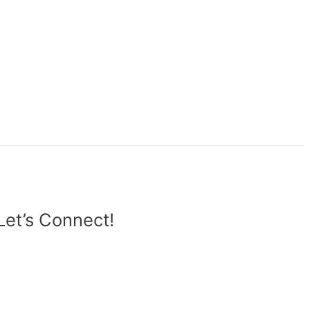
Let’s Connect!