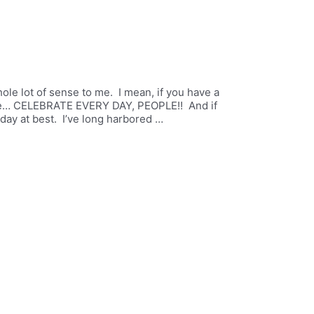
ole lot of sense to me. I mean, if you have a
rate… CELEBRATE EVERY DAY, PEOPLE!! And if
liday at best. I’ve long harbored …