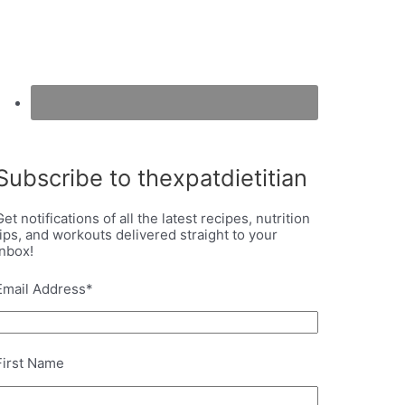
Subscribe to thexpatdietitian
Get notifications of all the latest recipes, nutrition
tips, and workouts delivered straight to your
inbox!
Email Address
*
First Name