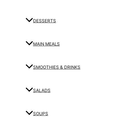
DESSERTS
MAIN MEALS
SMOOTHIES & DRINKS
SALADS
SOUPS