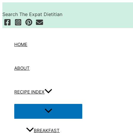
Skip
Search
to
Search The Expat Dietitian
content
HOME
ABOUT
RECIPE INDEX
Menu
Toggle
BREAKFAST