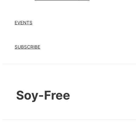
EVENTS
SUBSCRIBE
Soy-Free