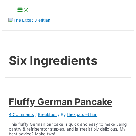
Skip
Main
to
Menu
content
Search
Six Ingredients
Fluffy German Pancake
4 Comments
/
Breakfast
/ By
thexpatdietitian
This fluffy German pancake is quick and easy to make using
pantry & refrigerator staples, and is irresistibly delicious. My
best advice? Make two!