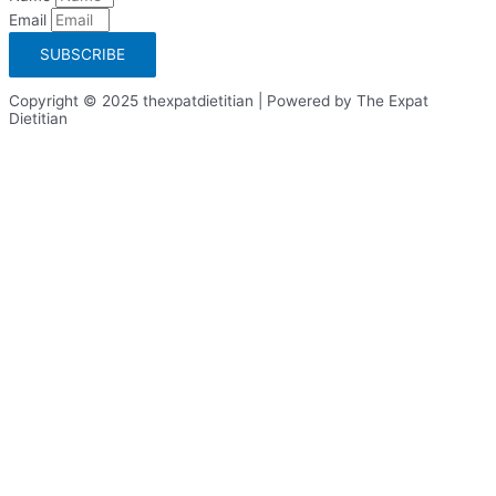
Email
SUBSCRIBE
Copyright © 2025 thexpatdietitian | Powered by The Expat
Dietitian