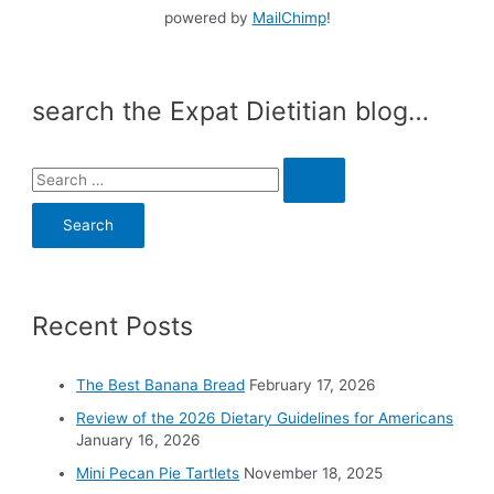
powered by
MailChimp
!
search the Expat Dietitian blog…
S
e
a
r
c
Recent Posts
h
f
o
The Best Banana Bread
February 17, 2026
r
Review of the 2026 Dietary Guidelines for Americans
:
January 16, 2026
Mini Pecan Pie Tartlets
November 18, 2025