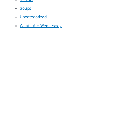
Soups
Uncategorized
What I Ate Wednesday