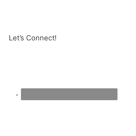
Let’s Connect!