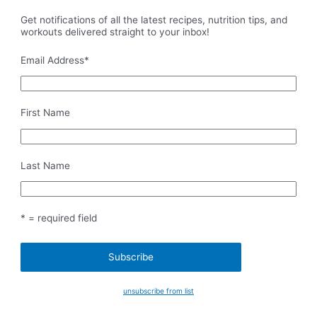
Get notifications of all the latest recipes, nutrition tips, and
workouts delivered straight to your inbox!
Email Address
*
First Name
Last Name
* = required field
unsubscribe from list