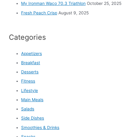
My Ironman Waco 70.3 Triathlon
October 25, 2025
Fresh Peach Crisp
August 9, 2025
Categories
Appetizers
Breakfast
Desserts
Fitness
Lifestyle
Main Meals
Salads
Side Dishes
Smoothies & Drinks
Snacks