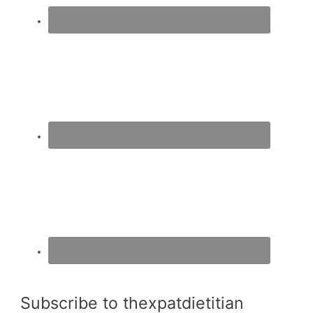
Subscribe to thexpatdietitian