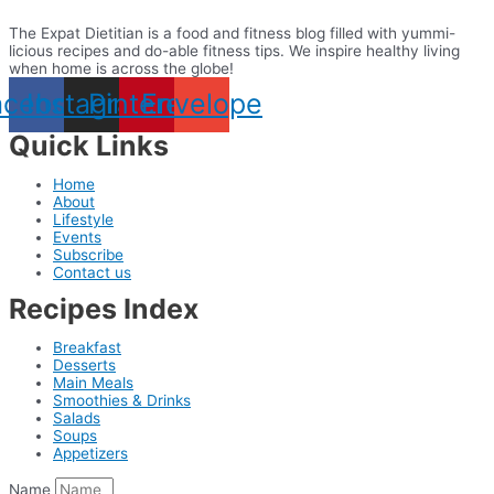
The Expat Dietitian is a food and fitness blog filled with yummi-
licious recipes and do-able fitness tips. We inspire healthy living
when home is across the globe!
acebook
Instagram
Pinterest
Envelope
Quick Links
Home
About
Lifestyle
Events
Subscribe
Contact us
Recipes Index
Breakfast
Desserts
Main Meals
Smoothies & Drinks
Salads
Soups
Appetizers
Name