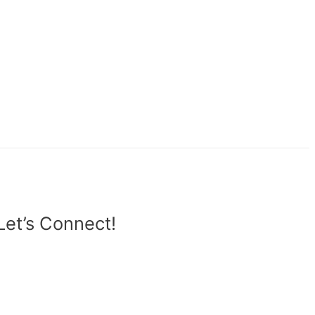
Let’s Connect!