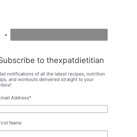
Subscribe to thexpatdietitian
Get notifications of all the latest recipes, nutrition
tips, and workouts delivered straight to your
inbox!
Email Address
*
First Name