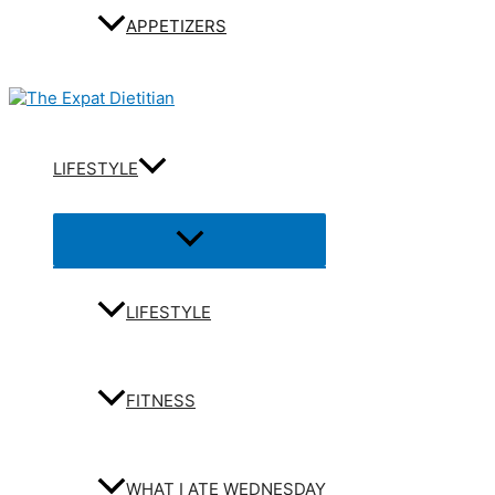
APPETIZERS
LIFESTYLE
Menu
Toggle
LIFESTYLE
FITNESS
WHAT I ATE WEDNESDAY