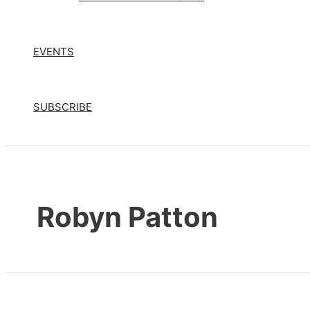
EVENTS
SUBSCRIBE
Robyn Patton