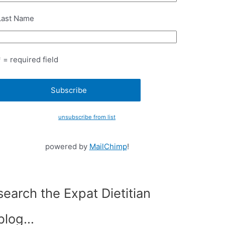
Last Name
* = required field
unsubscribe from list
powered by
MailChimp
!
search the Expat Dietitian
blog…