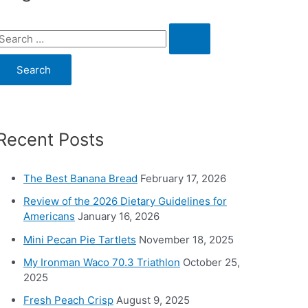
S
e
a
c
Recent Posts
h
o
The Best Banana Bread
February 17, 2026
Review of the 2026 Dietary Guidelines for
Americans
January 16, 2026
Mini Pecan Pie Tartlets
November 18, 2025
My Ironman Waco 70.3 Triathlon
October 25,
2025
Fresh Peach Crisp
August 9, 2025