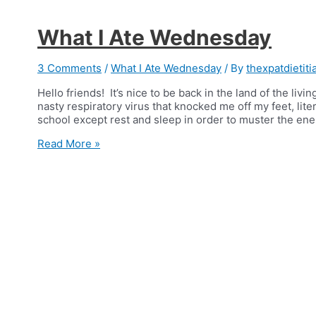
What I Ate Wednesday
3 Comments
/
What I Ate Wednesday
/ By
thexpatdietiti
Hello friends! It’s nice to be back in the land of the livi
nasty respiratory virus that knocked me off my feet, litera
school except rest and sleep in order to muster the ene
What
Read More »
I
Ate
Wednesday