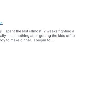
an
ng! I spent the last (almost) 2 weeks fighting a
lly. I did nothing after getting the kids off to
rgy to make dinner. I began to …