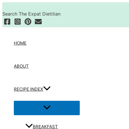
Skip
Search
to
Search The Expat Dietitian
content
HOME
ABOUT
RECIPE INDEX
Menu
Toggle
BREAKFAST