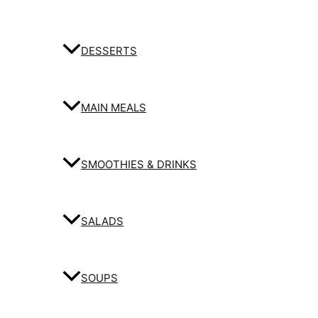
DESSERTS
MAIN MEALS
SMOOTHIES & DRINKS
SALADS
SOUPS