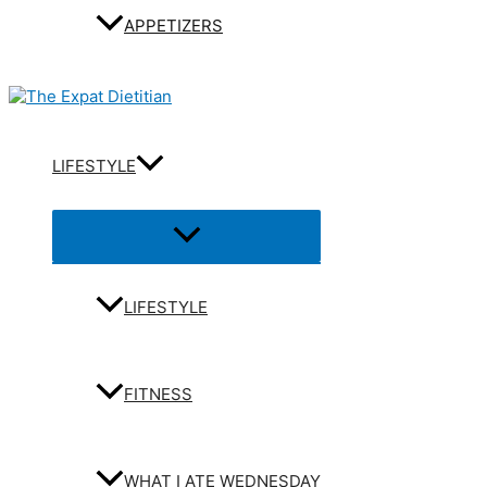
APPETIZERS
LIFESTYLE
Menu
Toggle
LIFESTYLE
FITNESS
WHAT I ATE WEDNESDAY