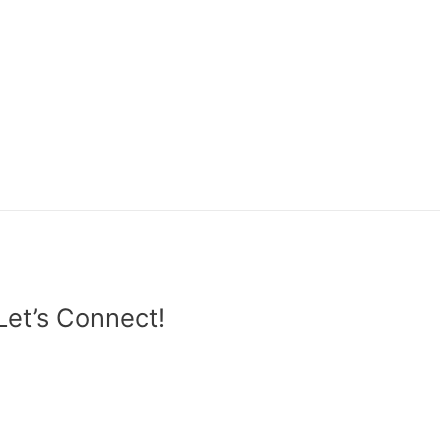
Let’s Connect!