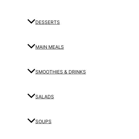
DESSERTS
MAIN MEALS
SMOOTHIES & DRINKS
SALADS
SOUPS