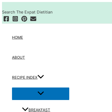
Skip
Search
to
Search The Expat Dietitian
content
HOME
ABOUT
RECIPE INDEX
Menu
Toggle
BREAKFAST