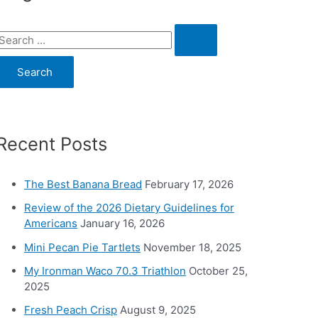
S
e
a
c
Recent Posts
h
o
The Best Banana Bread
February 17, 2026
Review of the 2026 Dietary Guidelines for
Americans
January 16, 2026
Mini Pecan Pie Tartlets
November 18, 2025
My Ironman Waco 70.3 Triathlon
October 25,
2025
Fresh Peach Crisp
August 9, 2025