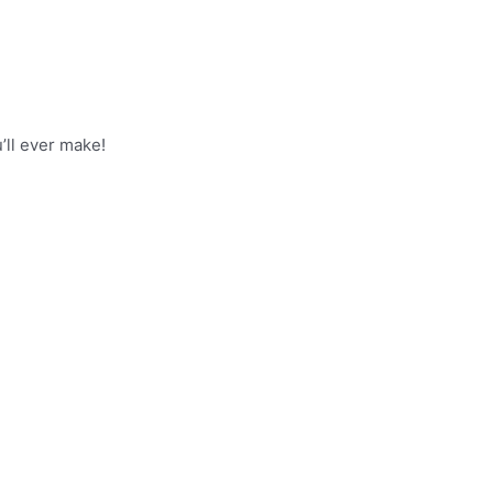
’ll ever make!