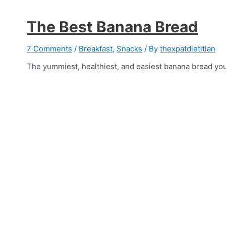
The Best Banana Bread
7 Comments
/
Breakfast
,
Snacks
/ By
thexpatdietitian
The yummiest, healthiest, and easiest banana bread you