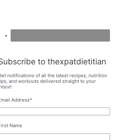
Subscribe to thexpatdietitian
Get notifications of all the latest recipes, nutrition
tips, and workouts delivered straight to your
inbox!
Email Address
*
First Name