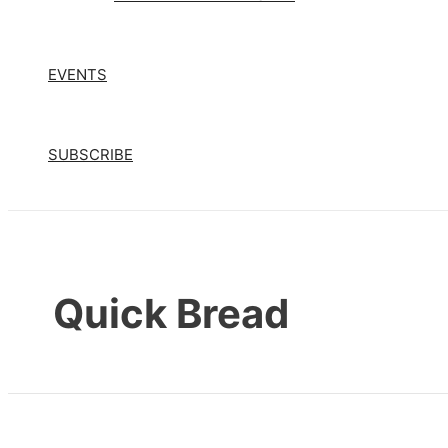
EVENTS
SUBSCRIBE
Quick Bread