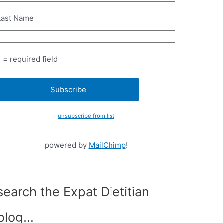
Last Name
* = required field
unsubscribe from list
powered by
MailChimp
!
search the Expat Dietitian
blog…