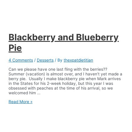
Blackberry and Blueberry
Pie
4 Comments
/
Desserts
/ By
thexpatdietitian
Can we please have one last fling with the berries??
Summer (vacation) is almost over, and I haven’t yet made a
berry pie. Usually I make blackberry pie when Mark arrives
in the States for his 2-week holiday, but this year I was
obsessed with peaches at the time of his arrival, so we
welcomed him …
Blackberry
Read More »
and
Blueberry
Pie