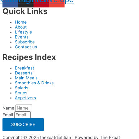
Quick Links
Home
About
Lifestyle
Events
Subscribe
Contact us
Recipes Index
Breakfast
Desserts
Main Meals
Smoothies & Drinks
Salads
Soups
Appetizers
Name
Email
SUBSCRIBE
Copyright © 2025 thexpatdietitian | Powered by The Expat