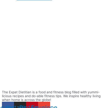
The Expat Dietitian is a food and fitness blog filled with yummi-
licious recipes and do-able fitness tips. We inspire healthy living
when home is across the globe!
acebook
Instagram
Pinterest
Envelope