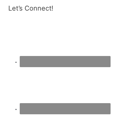
Let’s Connect!