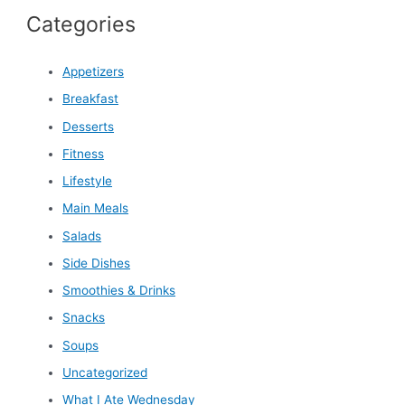
Categories
Appetizers
Breakfast
Desserts
Fitness
Lifestyle
Main Meals
Salads
Side Dishes
Smoothies & Drinks
Snacks
Soups
Uncategorized
What I Ate Wednesday