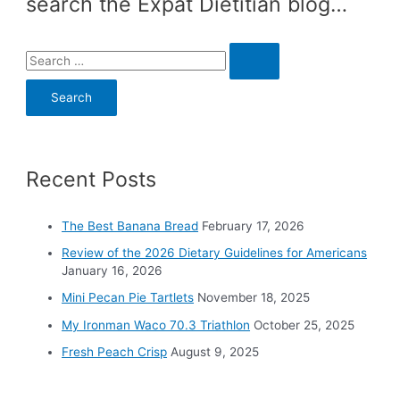
search the Expat Dietitian blog…
S
e
a
r
c
Recent Posts
h
f
o
The Best Banana Bread
February 17, 2026
r
Review of the 2026 Dietary Guidelines for Americans
:
January 16, 2026
Mini Pecan Pie Tartlets
November 18, 2025
My Ironman Waco 70.3 Triathlon
October 25, 2025
Fresh Peach Crisp
August 9, 2025