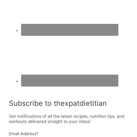
Subscribe to thexpatdietitian
Get notifications of all the latest recipes, nutrition tips, and
workouts delivered straight to your inbox!
Email Address
*