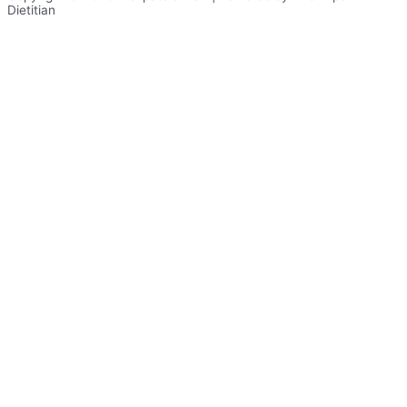
Dietitian