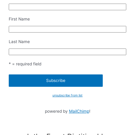
First Name
Last Name
* = required field
unsubscribe from list
powered by
MailChimp
!