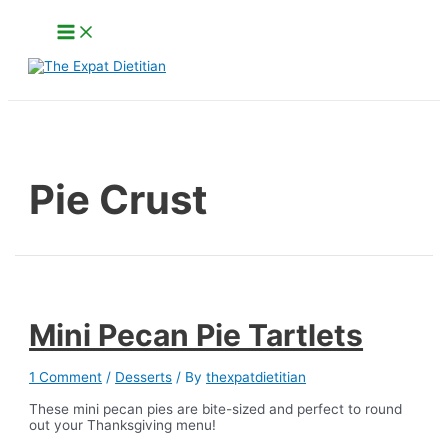
Skip
Main
to
Menu
content
Search
Pie Crust
Mini Pecan Pie Tartlets
1 Comment
/
Desserts
/ By
thexpatdietitian
These mini pecan pies are bite-sized and perfect to round
out your Thanksgiving menu!