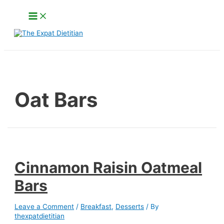
Skip
Main
to
Menu
content
Search
Oat Bars
Cinnamon Raisin Oatmeal
Bars
Leave a Comment
/
Breakfast
,
Desserts
/ By
thexpatdietitian