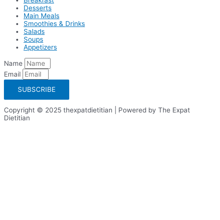
Desserts
Main Meals
Smoothies & Drinks
Salads
Soups
Appetizers
Name
Email
SUBSCRIBE
Copyright © 2025 thexpatdietitian | Powered by The Expat
Dietitian