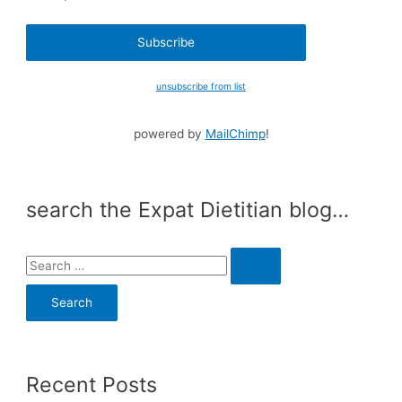
unsubscribe from list
powered by
MailChimp
!
search the Expat Dietitian blog…
S
e
a
r
c
Recent Posts
h