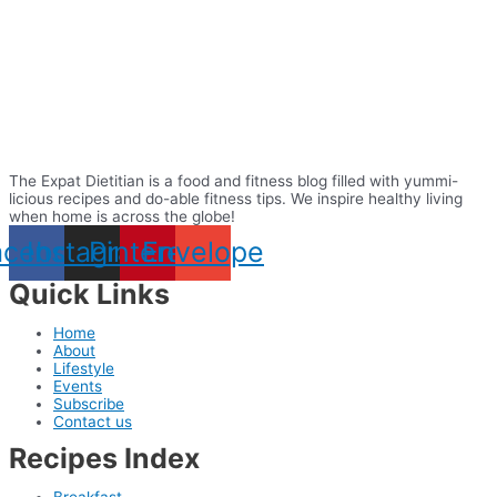
The Expat Dietitian is a food and fitness blog filled with yummi-
licious recipes and do-able fitness tips. We inspire healthy living
when home is across the globe!
acebook
Instagram
Pinterest
Envelope
Quick Links
Home
About
Lifestyle
Events
Subscribe
Contact us
Recipes Index
Breakfast