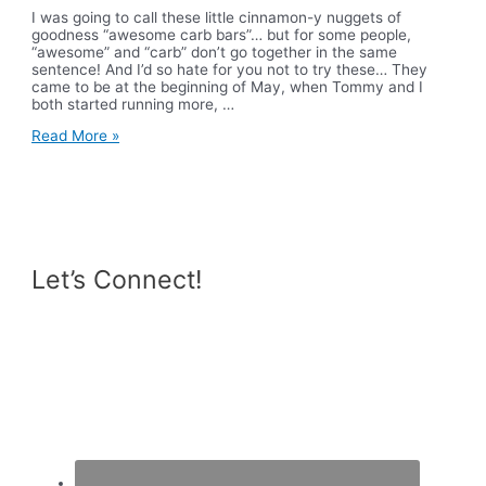
I was going to call these little cinnamon-y nuggets of
goodness “awesome carb bars”… but for some people,
“awesome” and “carb” don’t go together in the same
sentence! And I’d so hate for you not to try these… They
came to be at the beginning of May, when Tommy and I
both started running more, …
Cinnamon
Read More »
Raisin
Oatmeal
Bars
Let’s Connect!