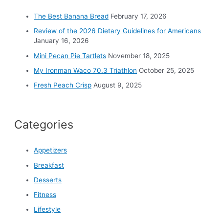
f
o
The Best Banana Bread
February 17, 2026
r
Review of the 2026 Dietary Guidelines for Americans
:
January 16, 2026
Mini Pecan Pie Tartlets
November 18, 2025
My Ironman Waco 70.3 Triathlon
October 25, 2025
Fresh Peach Crisp
August 9, 2025
Categories
Appetizers
Breakfast
Desserts
Fitness
Lifestyle