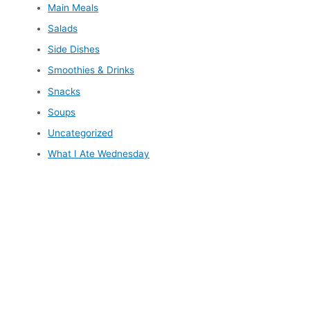
Main Meals
Salads
Side Dishes
Smoothies & Drinks
Snacks
Soups
Uncategorized
What I Ate Wednesday