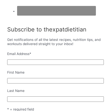
Subscribe to thexpatdietitian
Get notifications of all the latest recipes, nutrition tips, and
workouts delivered straight to your inbox!
Email Address
*
First Name
Last Name
* = required field