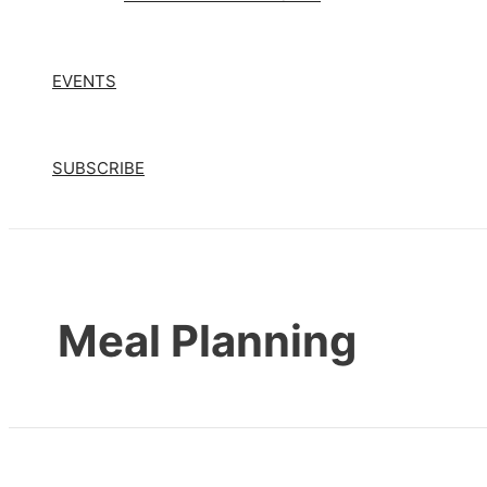
EVENTS
SUBSCRIBE
Meal Planning