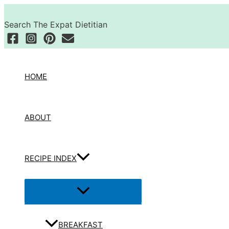
Skip
Search
to
Search The Expat Dietitian
content
HOME
ABOUT
RECIPE INDEX
Menu
Toggle
BREAKFAST