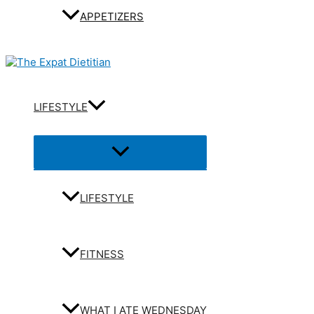
APPETIZERS
LIFESTYLE
Menu
Toggle
LIFESTYLE
FITNESS
WHAT I ATE WEDNESDAY