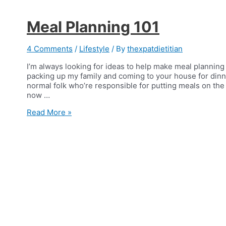
Meal Planning 101
4 Comments
/
Lifestyle
/ By
thexpatdietitian
I’m always looking for ideas to help make meal planning
packing up my family and coming to your house for dinn
normal folk who’re responsible for putting meals on the t
now …
Meal
Read More »
Planning
101