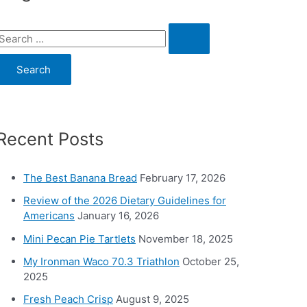
S
e
a
c
Recent Posts
h
o
The Best Banana Bread
February 17, 2026
Review of the 2026 Dietary Guidelines for
Americans
January 16, 2026
Mini Pecan Pie Tartlets
November 18, 2025
My Ironman Waco 70.3 Triathlon
October 25,
2025
Fresh Peach Crisp
August 9, 2025