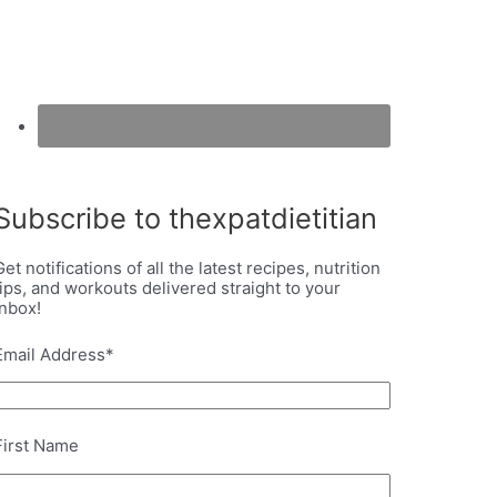
Subscribe to thexpatdietitian
Get notifications of all the latest recipes, nutrition
tips, and workouts delivered straight to your
inbox!
Email Address
*
First Name