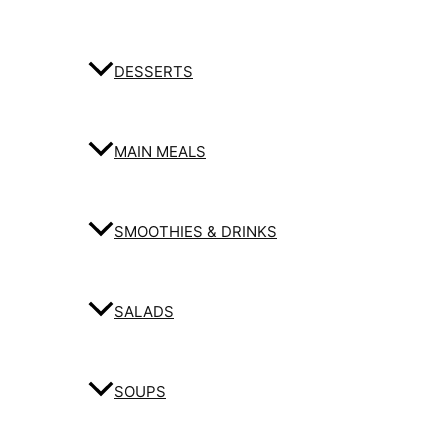
DESSERTS
MAIN MEALS
SMOOTHIES & DRINKS
SALADS
SOUPS