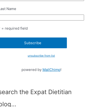
Last Name
* = required field
unsubscribe from list
powered by
MailChimp
!
search the Expat Dietitian
blog…