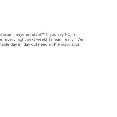
 easier… anyone relate?? If you say NO, I’m
er every night next week! I mean, really… We
able day in, day out need a little inspiration