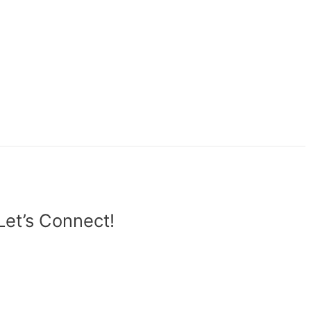
Let’s Connect!