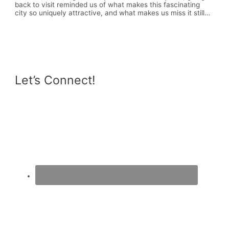
back to visit reminded us of what makes this fascinating
city so uniquely attractive, and what makes us miss it still…
Let’s Connect!