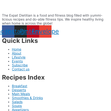
The Expat Dietitian is a food and fitness blog filled with yummi-
licious recipes and do-able fitness tips. We inspire healthy living
when home is across the globe!
acebook
Instagram
Pinterest
Envelope
Quick Links
Home
About
Lifestyle
Events
Subscribe
Contact us
Recipes Index
Breakfast
Desserts
Main Meals
Smoothies & Drinks
Salads
Soups
Appetizers