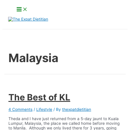
Skip
Main
to
Menu
content
Search
Malaysia
The Best of KL
4 Comments
/
Lifestyle
/ By
thexpatdietitian
Theda and I have just returned from a 5-day jaunt to Kuala
Lumpur, Malaysia, the place we called home before moving
to Manila. Although we only lived there for 3 years, going