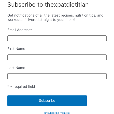
Subscribe to thexpatdietitian
Get notifications of all the latest recipes, nutrition tips, and
workouts delivered straight to your inbox!
Email Address
*
First Name
Last Name
* = required field
unsubscribe from list