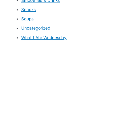
Smoothies & Drinks
Snacks
Soups
Uncategorized
What I Ate Wednesday