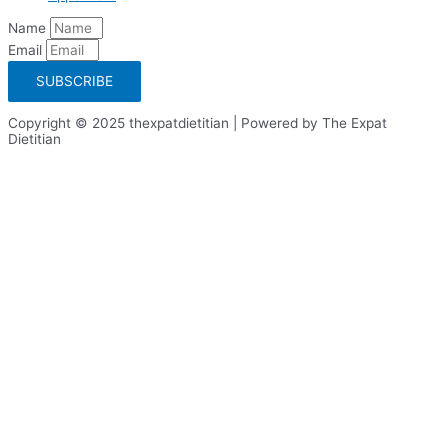
Name
Email
SUBSCRIBE
Copyright © 2025 thexpatdietitian | Powered by The Expat
Dietitian