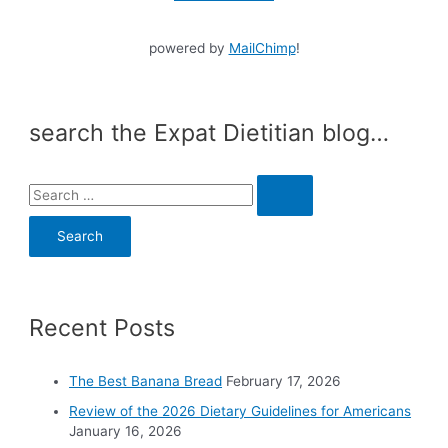
powered by
MailChimp
!
search the Expat Dietitian blog…
S
e
a
r
c
Recent Posts
h
f
o
The Best Banana Bread
February 17, 2026
r
Review of the 2026 Dietary Guidelines for Americans
:
January 16, 2026