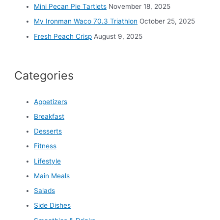
Mini Pecan Pie Tartlets
November 18, 2025
My Ironman Waco 70.3 Triathlon
October 25, 2025
Fresh Peach Crisp
August 9, 2025
Categories
Appetizers
Breakfast
Desserts
Fitness
Lifestyle
Main Meals
Salads
Side Dishes