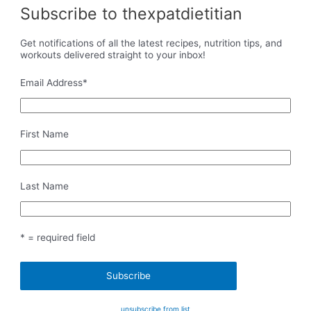
Subscribe to thexpatdietitian
Get notifications of all the latest recipes, nutrition tips, and
workouts delivered straight to your inbox!
Email Address
*
First Name
Last Name
* = required field
unsubscribe from list