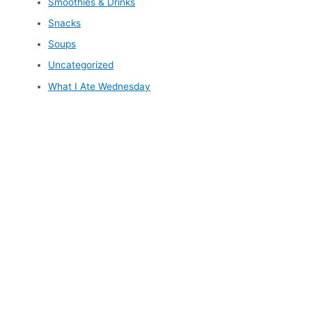
Smoothies & Drinks
Snacks
Soups
Uncategorized
What I Ate Wednesday