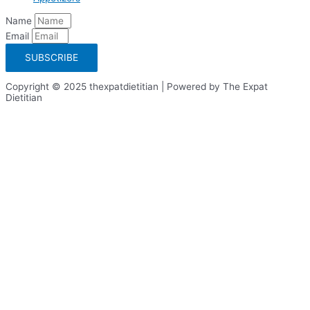
Name
Email
SUBSCRIBE
Copyright © 2025 thexpatdietitian | Powered by The Expat
Dietitian