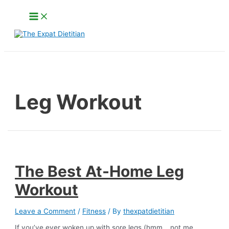
Skip
Main
to
Menu
content
Search
Leg Workout
The Best At-Home Leg
Workout
Leave a Comment
/
Fitness
/ By
thexpatdietitian
If you’ve ever woken up with sore legs (hmm… not me,