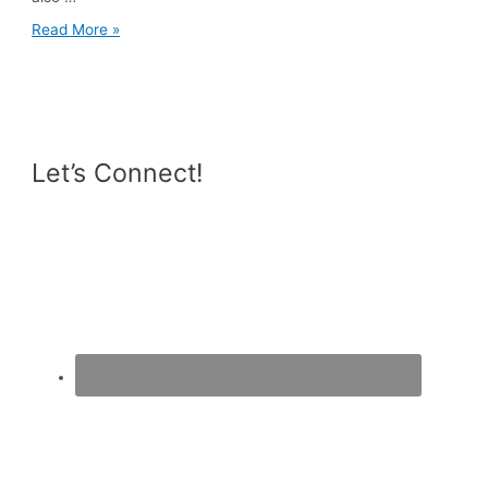
5
Read More »
Reasons
Why
You
Should
Train
Your
Legs
Let’s Connect!