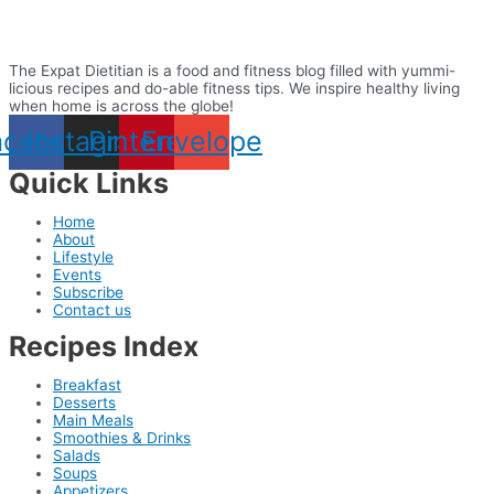
The Expat Dietitian is a food and fitness blog filled with yummi-
licious recipes and do-able fitness tips. We inspire healthy living
when home is across the globe!
acebook
Instagram
Pinterest
Envelope
Quick Links
Home
About
Lifestyle
Events
Subscribe
Contact us
Recipes Index
Breakfast
Desserts
Main Meals
Smoothies & Drinks
Salads
Soups
Appetizers