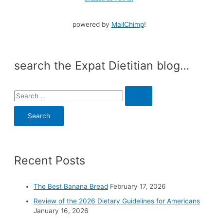
powered by
MailChimp
!
search the Expat Dietitian blog…
S
e
a
r
c
Recent Posts
h
f
o
The Best Banana Bread
February 17, 2026
r
Review of the 2026 Dietary Guidelines for Americans
:
January 16, 2026