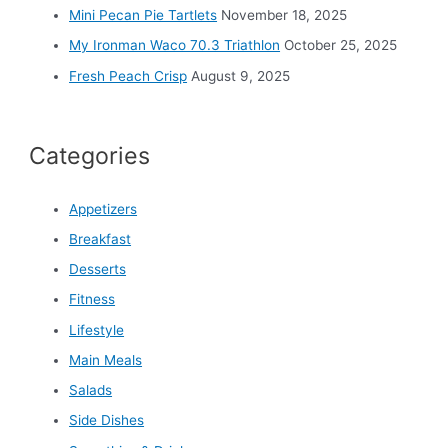
Mini Pecan Pie Tartlets
November 18, 2025
My Ironman Waco 70.3 Triathlon
October 25, 2025
Fresh Peach Crisp
August 9, 2025
Categories
Appetizers
Breakfast
Desserts
Fitness
Lifestyle
Main Meals
Salads
Side Dishes