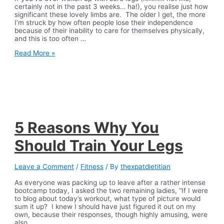
certainly not in the past 3 weeks… ha!), you realise just how
significant these lovely limbs are. The older I get, the more
I’m struck by how often people lose their independence
because of their inability to care for themselves physically,
and this is too often …
The
Read More »
Best
At-
Home
Leg
Workout
5 Reasons Why You
Should Train Your Legs
Leave a Comment
/
Fitness
/ By
thexpatdietitian
As everyone was packing up to leave after a rather intense
bootcamp today, I asked the two remaining ladies, “If I were
to blog about today’s workout, what type of picture would
sum it up? I knew I should have just figured it out on my
own, because their responses, though highly amusing, were
also …