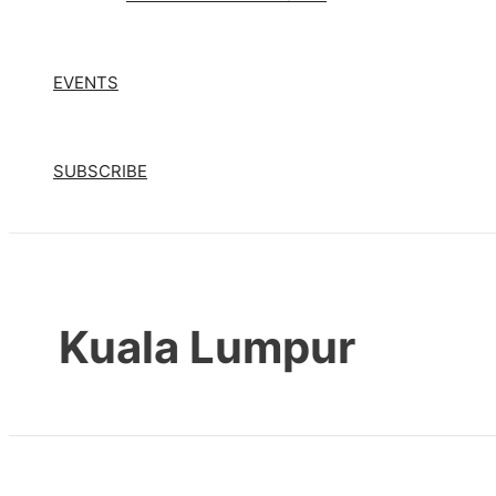
EVENTS
SUBSCRIBE
Kuala Lumpur