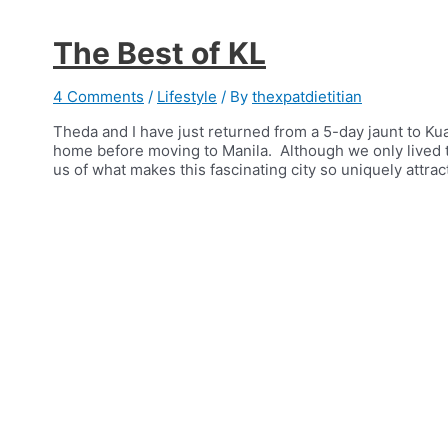
The Best of KL
4 Comments
/
Lifestyle
/ By
thexpatdietitian
Theda and I have just returned from a 5-day jaunt to Ku
home before moving to Manila. Although we only lived t
us of what makes this fascinating city so uniquely attrac