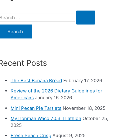
S
e
a
c
Recent Posts
h
o
The Best Banana Bread
February 17, 2026
Review of the 2026 Dietary Guidelines for
Americans
January 16, 2026
Mini Pecan Pie Tartlets
November 18, 2025
My Ironman Waco 70.3 Triathlon
October 25,
2025
Fresh Peach Crisp
August 9, 2025