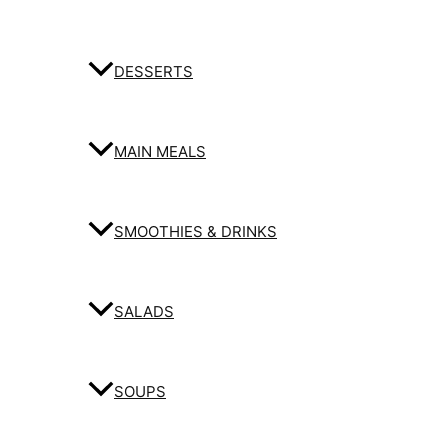
DESSERTS
MAIN MEALS
SMOOTHIES & DRINKS
SALADS
SOUPS