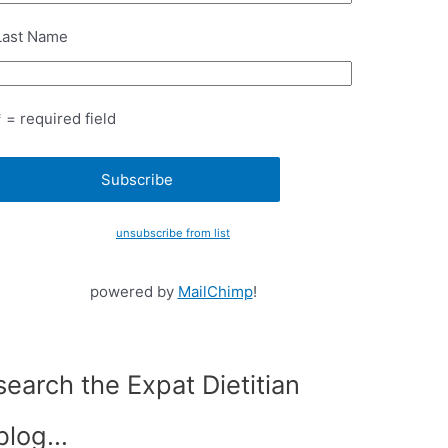
Last Name
* = required field
unsubscribe from list
powered by
MailChimp
!
search the Expat Dietitian
blog…