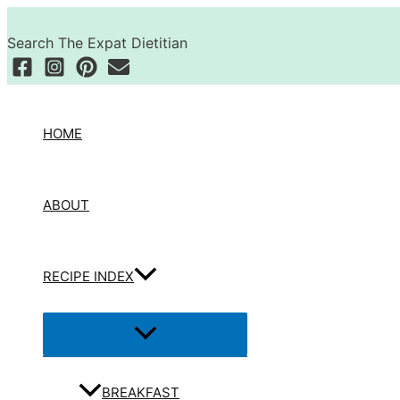
Skip
Search
to
Search The Expat Dietitian
content
HOME
ABOUT
RECIPE INDEX
Menu
Toggle
BREAKFAST