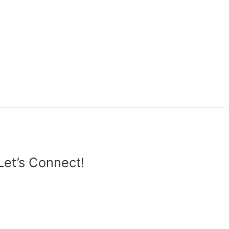
Let’s Connect!