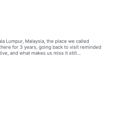
ala Lumpur, Malaysia, the place we called
here for 3 years, going back to visit reminded
tive, and what makes us miss it still…