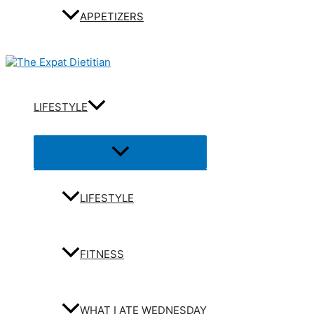
APPETIZERS
LIFESTYLE
Menu
Toggle
LIFESTYLE
FITNESS
WHAT I ATE WEDNESDAY