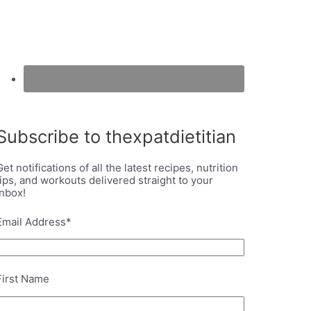
Subscribe to thexpatdietitian
Get notifications of all the latest recipes, nutrition
tips, and workouts delivered straight to your
inbox!
Email Address
*
First Name