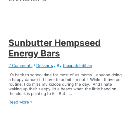
Sunbutter Hempseed
Energy Bars
2 Comments
/
Desserts
/ By
thexpatdietitian
It’s back to school time for most of us moms… anyone doing
a happy dance?? I have to admit I’m not!! While I thrive on
routine, I do miss my kiddos during the day. And I hate
waking up their sleepy little heads when the little hand on
the clock is pointing to 5… But I …
Sunbutter
Read More »
Hempseed
Energy
Bars