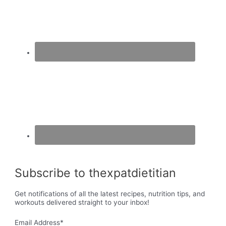
Subscribe to thexpatdietitian
Get notifications of all the latest recipes, nutrition tips, and
workouts delivered straight to your inbox!
Email Address
*