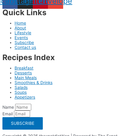
acebook
Instagram
Pinterest
Envelope
Quick Links
Home
About
Lifestyle
Events
Subscribe
Contact us
Recipes Index
Breakfast
Desserts
Main Meals
Smoothies & Drinks
Salads
Soups
Appetizers
Name
Email
SUBSCRIBE