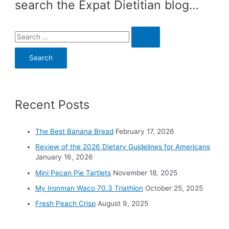
search the Expat Dietitian blog…
S
e
a
r
c
Recent Posts
h
f
o
The Best Banana Bread
February 17, 2026
r
Review of the 2026 Dietary Guidelines for Americans
:
January 16, 2026
Mini Pecan Pie Tartlets
November 18, 2025
My Ironman Waco 70.3 Triathlon
October 25, 2025
Fresh Peach Crisp
August 9, 2025