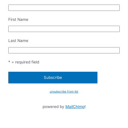
First Name
Last Name
* = required field
unsubscribe from list
powered by
MailChimp
!