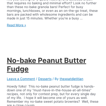
that requires no baking and minimal effort? Look no further
than these no-bake granola bars! Perfect for busy
mornings, lunchboxes, or even as an on-the-go treat, these
bars are packed with wholesome ingredients and can be
made in just 15 minutes. Whether you’re a busy …
No
Read More »
Bake
Chewy
Granola
Bars
No-bake Peanut Butter
Fudge
Leave a Comment
/
Desserts
/ By
thexpatdietitian
Howdy folks! This no-bake peanut butter fudge is hands-
down one of my “must-have-in-the-house-at-all-times”
recipes, not only for contest prep, but for every single day
of my life. I hope it will become one of yours as well.
Remember my no-bake sweet potato brownies? Well, these
are a close cousin…