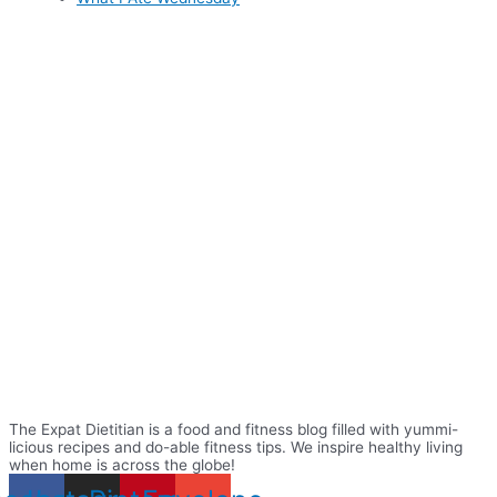
The Expat Dietitian is a food and fitness blog filled with yummi-
licious recipes and do-able fitness tips. We inspire healthy living
when home is across the globe!