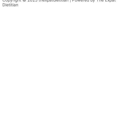
Copyright © 2025 thexpatdietitian | Powered by The Expat
Dietitian