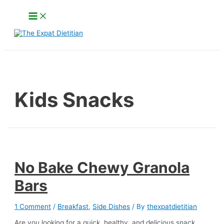
Skip
Main
to
Menu
content
Search
Kids Snacks
No Bake Chewy Granola
Bars
1 Comment
/
Breakfast
,
Side Dishes
/ By
thexpatdietitian
Are you looking for a quick, healthy, and delicious snack