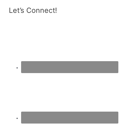
Let’s Connect!