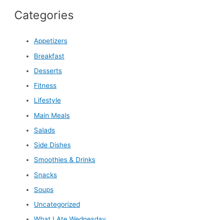
Categories
Appetizers
Breakfast
Desserts
Fitness
Lifestyle
Main Meals
Salads
Side Dishes
Smoothies & Drinks
Snacks
Soups
Uncategorized
What I Ate Wednesday