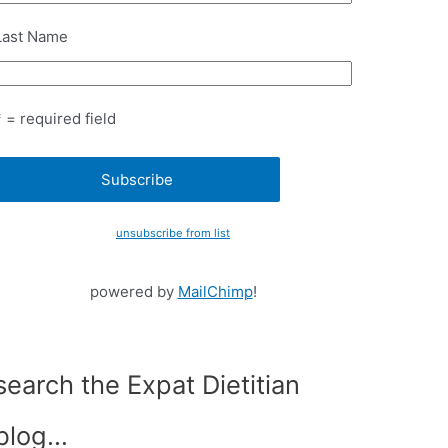
Last Name
* = required field
unsubscribe from list
powered by
MailChimp
!
search the Expat Dietitian
blog…