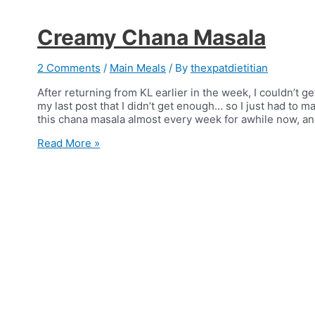
Creamy Chana Masala
2 Comments
/
Main Meals
/ By
thexpatdietitian
After returning from KL earlier in the week, I couldn’t ge
my last post that I didn’t get enough… so I just had to
this chana masala almost every week for awhile now, a
Creamy
Read More »
Chana
Masala