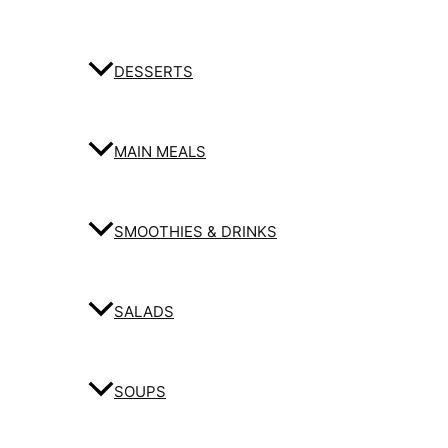
DESSERTS
MAIN MEALS
SMOOTHIES & DRINKS
SALADS
SOUPS