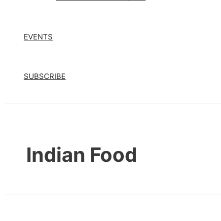
EVENTS
SUBSCRIBE
Indian Food