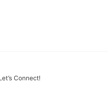
Let’s Connect!