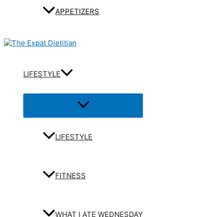
APPETIZERS
LIFESTYLE
Menu
Toggle
LIFESTYLE
FITNESS
WHAT I ATE WEDNESDAY