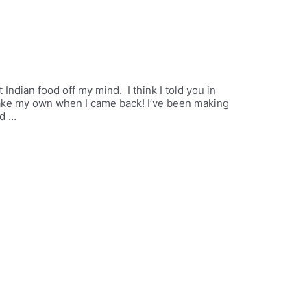
t Indian food off my mind. I think I told you in
 make my own when I came back! I’ve been making
nd …