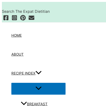
Skip
Search
to
Search The Expat Dietitian
content
HOME
ABOUT
RECIPE INDEX
Menu
Toggle
BREAKFAST