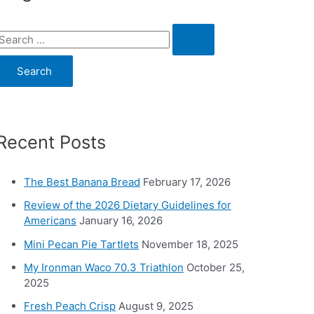
S
e
a
c
Recent Posts
h
o
The Best Banana Bread
February 17, 2026
Review of the 2026 Dietary Guidelines for
Americans
January 16, 2026
Mini Pecan Pie Tartlets
November 18, 2025
My Ironman Waco 70.3 Triathlon
October 25,
2025
Fresh Peach Crisp
August 9, 2025