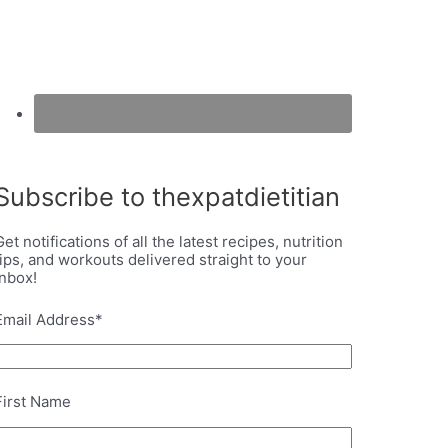
Subscribe to thexpatdietitian
Get notifications of all the latest recipes, nutrition
tips, and workouts delivered straight to your
inbox!
Email Address
*
First Name