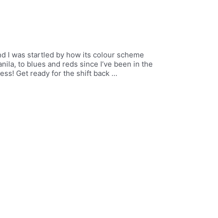
nd I was startled by how its colour scheme
ila, to blues and reds since I’ve been in the
ss! Get ready for the shift back …