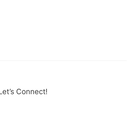
Let’s Connect!