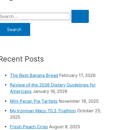
S
e
a
c
Recent Posts
h
o
The Best Banana Bread
February 17, 2026
Review of the 2026 Dietary Guidelines for
Americans
January 16, 2026
Mini Pecan Pie Tartlets
November 18, 2025
My Ironman Waco 70.3 Triathlon
October 25,
2025
Fresh Peach Crisp
August 9, 2025