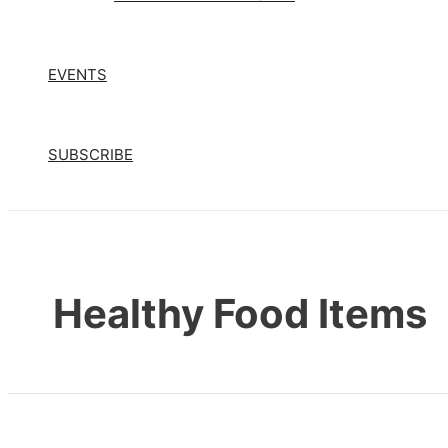
EVENTS
SUBSCRIBE
Healthy Food Items