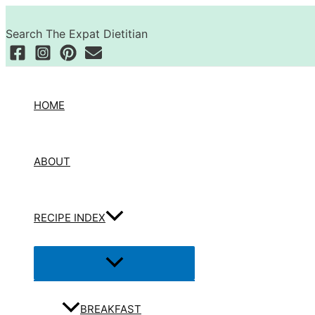
Skip
Search
to
Search The Expat Dietitian
content
HOME
ABOUT
RECIPE INDEX
Menu
Toggle
BREAKFAST