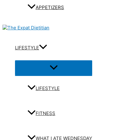
APPETIZERS
LIFESTYLE
Menu
Toggle
LIFESTYLE
FITNESS
WHAT I ATE WEDNESDAY