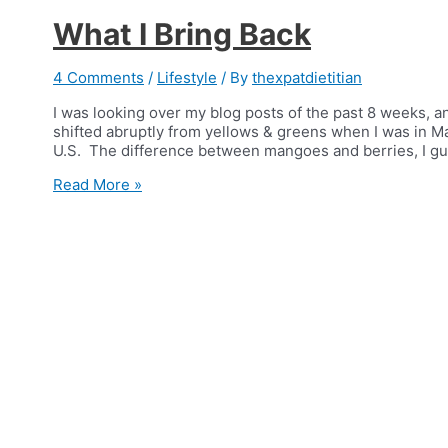
What I Bring Back
4 Comments
/
Lifestyle
/ By
thexpatdietitian
I was looking over my blog posts of the past 8 weeks, a
shifted abruptly from yellows & greens when I was in Man
U.S. The difference between mangoes and berries, I gue
What
Read More »
I
Bring
Back