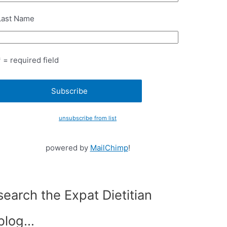
Last Name
* = required field
unsubscribe from list
powered by
MailChimp
!
search the Expat Dietitian
blog…