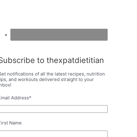
Subscribe to thexpatdietitian
Get notifications of all the latest recipes, nutrition
tips, and workouts delivered straight to your
inbox!
Email Address
*
First Name