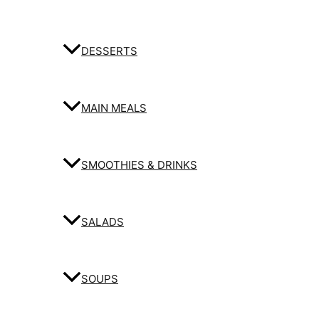
DESSERTS
MAIN MEALS
SMOOTHIES & DRINKS
SALADS
SOUPS