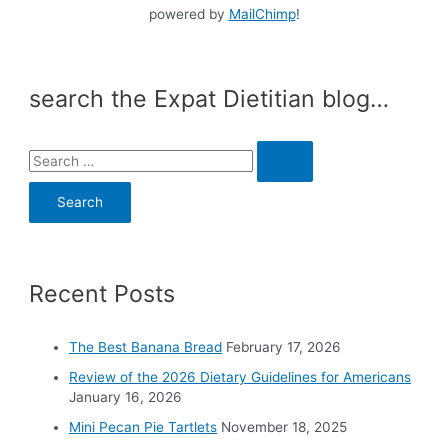
powered by
MailChimp
!
search the Expat Dietitian blog…
S
e
a
r
c
Recent Posts
h
f
o
The Best Banana Bread
February 17, 2026
r
Review of the 2026 Dietary Guidelines for Americans
:
January 16, 2026
Mini Pecan Pie Tartlets
November 18, 2025