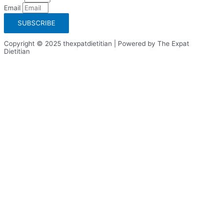
Email
SUBSCRIBE
Copyright © 2025 thexpatdietitian | Powered by The Expat
Dietitian