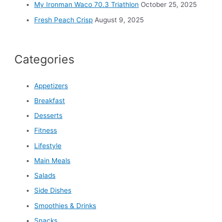
My Ironman Waco 70.3 Triathlon
October 25, 2025
Fresh Peach Crisp
August 9, 2025
Categories
Appetizers
Breakfast
Desserts
Fitness
Lifestyle
Main Meals
Salads
Side Dishes
Smoothies & Drinks
Snacks