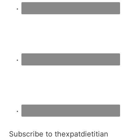
Subscribe to thexpatdietitian