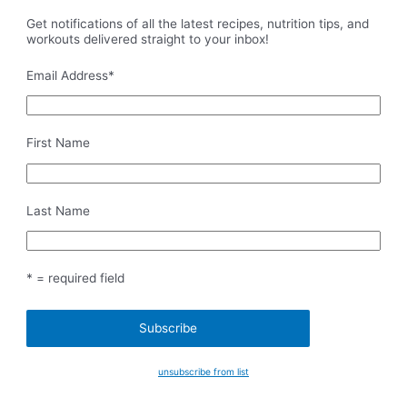
Get notifications of all the latest recipes, nutrition tips, and
workouts delivered straight to your inbox!
Email Address
*
First Name
Last Name
* = required field
unsubscribe from list