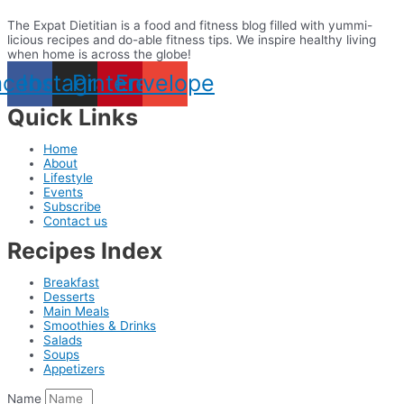
The Expat Dietitian is a food and fitness blog filled with yummi-
licious recipes and do-able fitness tips. We inspire healthy living
when home is across the globe!
acebook
Instagram
Pinterest
Envelope
Quick Links
Home
About
Lifestyle
Events
Subscribe
Contact us
Recipes Index
Breakfast
Desserts
Main Meals
Smoothies & Drinks
Salads
Soups
Appetizers
Name