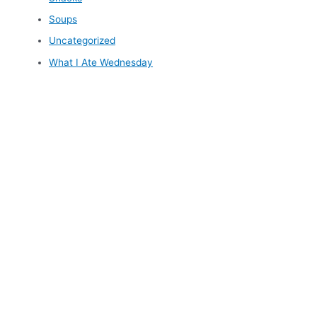
Soups
Uncategorized
What I Ate Wednesday