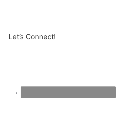
Eggplant
&
Zucchini
Casserole
Let’s Connect!