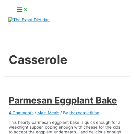
Skip
Main
to
Menu
content
Search
Casserole
Parmesan Eggplant Bake
4 Comments
/
Main Meals
/ By
thexpatdietitian
This hearty parmesan eggplant bake is quick enough for a
weeknight supper, oozing enough with cheese for the kids
to accept the eggplant underneath… and delicious enough