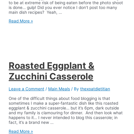
to be at extreme risk of being eaten before the photo shoot
is done… gulp! Did you ever notice I don’t post too many
main dish recipes? Yeah, …
Parmesan
Read More »
Eggplant
Bake
Roasted Eggplant &
Zucchini Casserole
Leave a Comment
/
Main Meals
/ By
thexpatdietitian
One of the difficult things about food blogging is that
sometimes I make a super-fantastic dish like this roasted
eggplant & zucchini casserole… but it’s 6pm, dark outside
and my family is clamouring for dinner. And then look what
happens to it… I never intended to blog this casserole; in
fact, it’s a brand new …
Roasted
Read More »