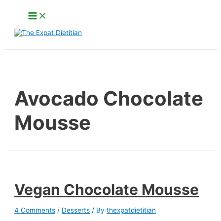
Skip
Main
to
Menu
content
Search
Avocado Chocolate
Mousse
Vegan Chocolate Mousse
4 Comments
/
Desserts
/ By
thexpatdietitian