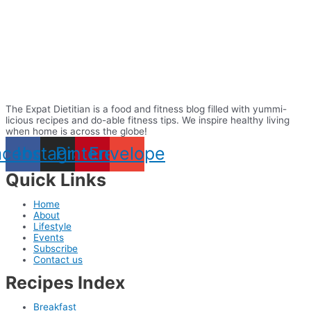
The Expat Dietitian is a food and fitness blog filled with yummi-
licious recipes and do-able fitness tips. We inspire healthy living
when home is across the globe!
acebook
Instagram
Pinterest
Envelope
Quick Links
Home
About
Lifestyle
Events
Subscribe
Contact us
Recipes Index
Breakfast