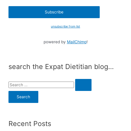
unsubscribe from list
powered by
MailChimp
!
search the Expat Dietitian blog…
S
e
a
r
c
Recent Posts
h
f