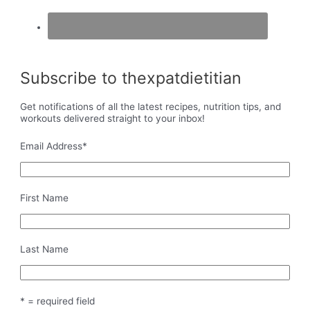
Subscribe to thexpatdietitian
Get notifications of all the latest recipes, nutrition tips, and
workouts delivered straight to your inbox!
Email Address
*
First Name
Last Name
* = required field