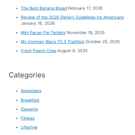
o
The Best Banana Bread
February 17, 2026
r
Review of the 2026 Dietary Guidelines for Americans
:
January 16, 2026
Mini Pecan Pie Tartlets
November 18, 2025
My Ironman Waco 70.3 Triathlon
October 25, 2025
Fresh Peach Crisp
August 9, 2025
Categories
Appetizers
Breakfast
Desserts
Fitness
Lifestyle