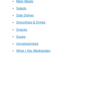
Main Meals
Salads
Side Dishes
Smoothies & Drinks
Snacks
Soups
Uncategorized
What I Ate Wednesday