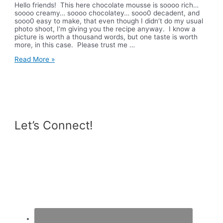
Hello friends! This here chocolate mousse is soooo rich…
soooo creamy… soooo chocolatey… sooo0 decadent, and
sooo0 easy to make, that even though I didn’t do my usual
photo shoot, I’m giving you the recipe anyway. I know a
picture is worth a thousand words, but one taste is worth
more, in this case. Please trust me …
Vegan
Read More »
Chocolate
Mousse
Let’s Connect!