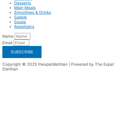
Desserts
Main Meals
Smoothies & Drinks
Salads
Soups
Appetizers
Name
Email
SUBSCRIBE
Copyright © 2025 thexpatdietitian | Powered by The Expat
Dietitian