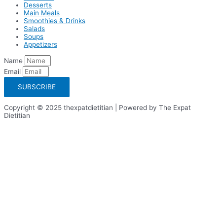
Desserts
Main Meals
Smoothies & Drinks
Salads
Soups
Appetizers
Name
Email
SUBSCRIBE
Copyright © 2025 thexpatdietitian | Powered by The Expat
Dietitian