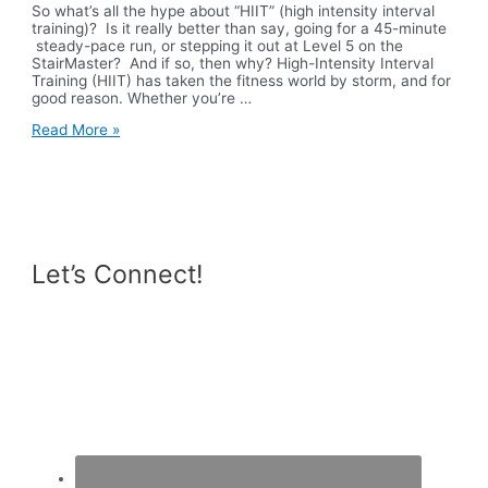
So what’s all the hype about “HIIT” (high intensity interval
training)? Is it really better than say, going for a 45-minute
steady-pace run, or stepping it out at Level 5 on the
StairMaster? And if so, then why? High-Intensity Interval
Training (HIIT) has taken the fitness world by storm, and for
good reason. Whether you’re …
20
Read More »
Minute
HIIT
Workout
Let’s Connect!