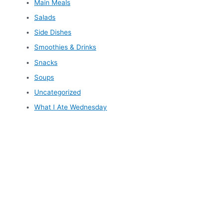
Main Meals
Salads
Side Dishes
Smoothies & Drinks
Snacks
Soups
Uncategorized
What I Ate Wednesday