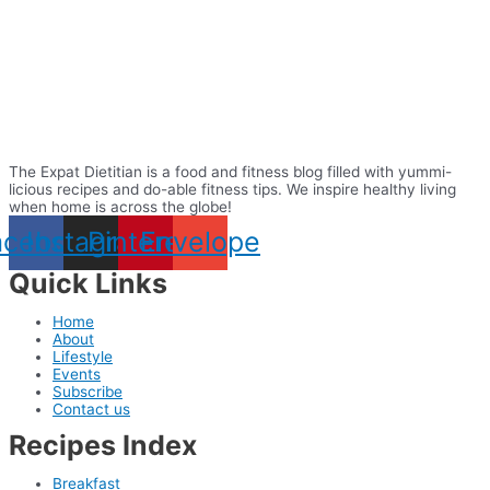
The Expat Dietitian is a food and fitness blog filled with yummi-
licious recipes and do-able fitness tips. We inspire healthy living
when home is across the globe!
acebook
Instagram
Pinterest
Envelope
Quick Links
Home
About
Lifestyle
Events
Subscribe
Contact us
Recipes Index
Breakfast