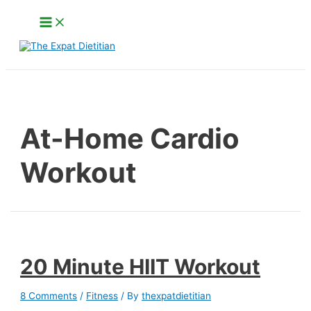
Skip
Main
to
Menu
content
Search
At-Home Cardio
Workout
20 Minute HIIT Workout
8 Comments
/
Fitness
/ By
thexpatdietitian