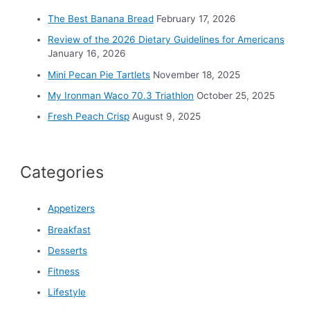
o
The Best Banana Bread
February 17, 2026
r
Review of the 2026 Dietary Guidelines for Americans
:
January 16, 2026
Mini Pecan Pie Tartlets
November 18, 2025
My Ironman Waco 70.3 Triathlon
October 25, 2025
Fresh Peach Crisp
August 9, 2025
Categories
Appetizers
Breakfast
Desserts
Fitness
Lifestyle