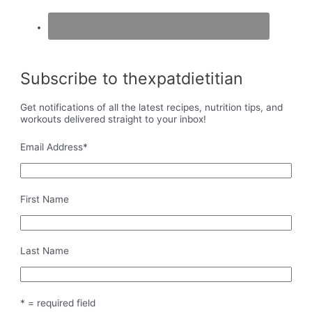
Subscribe to thexpatdietitian
Get notifications of all the latest recipes, nutrition tips, and
workouts delivered straight to your inbox!
Email Address
*
First Name
Last Name
* = required field