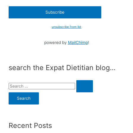
unsubscribe from list
powered by
MailChimp
!
search the Expat Dietitian blog…
S
e
a
r
c
Recent Posts
h
f